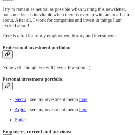
I try to remain as neutral as possible when writing this newsletter,
but some bias is inevitable when there is overlap with an area I care
about. After all, I work for companies and invest in things I am
excited about!
Here is a full list of my employment history and investments:
Professional investment portfolio:
None yet! Though we will have a few soon : )
Personal investment portfolio:
Nectir
- see my investment memo
here
Argos
- see my investment memo
here
Ender
Employers, current and previous: