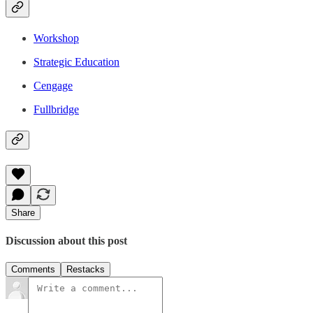
Workshop
Strategic Education
Cengage
Fullbridge
Share
Discussion about this post
Comments
Restacks