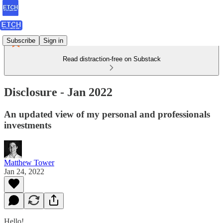
Subscribe
Sign in
Read distraction-free on Substack
Disclosure - Jan 2022
An updated view of my personal and professionals
investments
Matthew Tower
Jan 24, 2022
Hello!