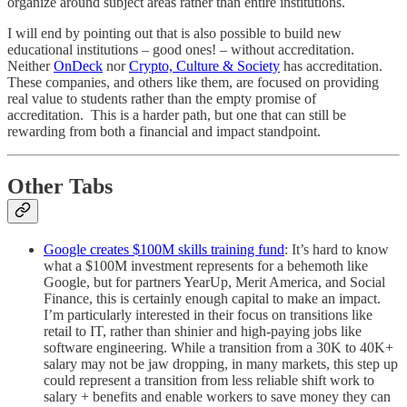
organize around subject areas rather than entire institutions.
I will end by pointing out that is also possible to build new
educational institutions – good ones! – without accreditation.
Neither
OnDeck
nor
Crypto, Culture & Society
has accreditation.
These companies, and others like them, are focused on providing
real value to students rather than the empty promise of
accreditation. This is a harder path, but one that can still be
rewarding from both a financial and impact standpoint.
Other Tabs
Google creates $100M skills training fund
: It’s hard to know
what a $100M investment represents for a behemoth like
Google, but for partners YearUp, Merit America, and Social
Finance, this is certainly enough capital to make an impact.
I’m particularly interested in their focus on transitions like
retail to IT, rather than shinier and high-paying jobs like
software engineering. While a transition from a 30K to 40K+
salary may not be jaw dropping, in many markets, this step up
could represent a transition from less reliable shift work to
salary + benefits and enable workers to save money they can