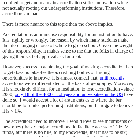
required to get and maintain accreditation stifles innovation while
not actually rooting out underperforming institutions. Therefore,
accreditors are bad.
There is more nuance to this topic than the above implies.
Accreditation is an immense responsibility for an institution to have.
It is, rightly or wrongly, the reason by which many students make
the life-changing choice of where to go to school. Given the weight
of this responsibility, it makes sense to me that the folks in charge of
giving their seal of approval ask for a lot.
However, success in achieving the goal of making accreditation hard
to get does not absolve the accrediting bodies of finding
opportunities to improve. It is almost comical that,
until recently
,
accreditors were differentiated on the basis of geography. Moreover,
it is shockingly difficult for an institution to lose accreditation - since
2000,
only 18 of the 4000+ colleges and universities in the US
have
done so. I would accept a lot of arguments as to where the bar
should be for under-performing institutions, but I struggle to believe
it is < 1%.
The accreditors need to improve. I would love to see incumbents or
new ones (the six major accreditors do facilitate access to Title IV
funds, but there is no rule, to my knowledge, that it has to be six)