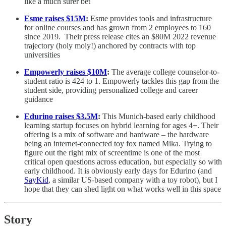
like a much surer bet
Esme raises $15M
:
Esme provides tools and infrastructure
for online courses and has grown from 2 employees to 160
since 2019. Their press release cites an $80M 2022 revenue
trajectory (holy moly!) anchored by contracts with top
universities
Empowerly raises $10M
:
The average college counselor-to-
student ratio is 424 to 1. Empowerly tackles this gap from the
student side, providing personalized college and career
guidance
Edurino raises $3.5M
:
This Munich-based early childhood
learning startup focuses on hybrid learning for ages 4+. Their
offering is a mix of software and hardware – the hardware
being an internet-connected toy fox named Mika. Trying to
figure out the right mix of screentime is one of the most
critical open questions across education, but especially so with
early childhood. It is obviously early days for Edurino (and
SayKid
, a similar US-based company with a toy robot), but I
hope that they can shed light on what works well in this space
Story