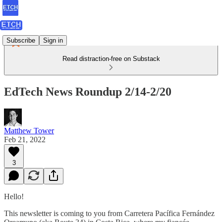
Subscribe
Sign in
Read distraction-free on Substack
EdTech News Roundup 2/14-2/20
Matthew Tower
Feb 21, 2022
3
Hello!
This newsletter is coming to you from Carretera Pacífica Fernández