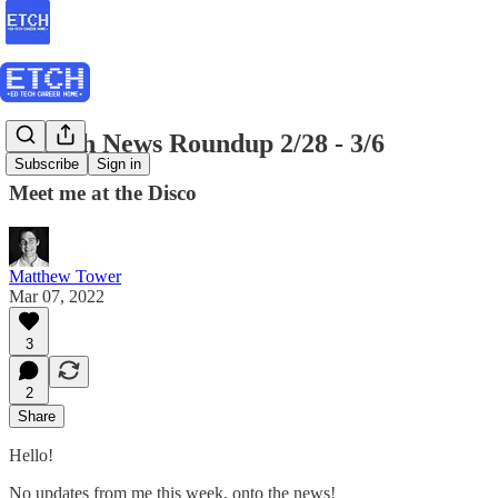
EdTech News Roundup 2/28 - 3/6
Subscribe
Sign in
Meet me at the Disco
Matthew Tower
Mar 07, 2022
3
2
Share
Hello!
No updates from me this week, onto the news!