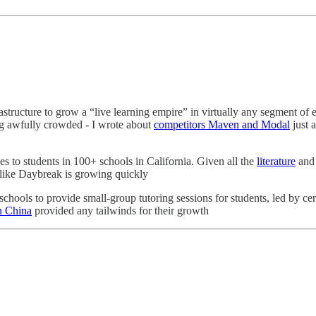
frastructure to grow a “live learning empire” in virtually any segment 
ing awfully crowded - I wrote about
competitors Maven and Modal
just 
es to students in 100+ schools in California. Given all the
literature
an
e like Daybreak is growing quickly
hools to provide small-group tutoring sessions for students, led by certi
in China
provided any tailwinds for their growth