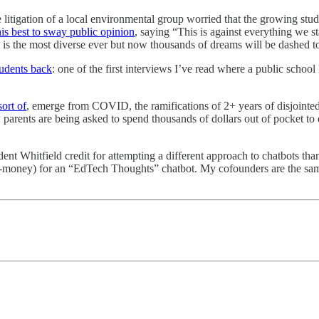
he litigation of a local environmental group worried that the growing stu
is best to sway public opinion
, saying “This is against everything we 
s the most diverse ever but now thousands of dreams will be dashed to 
udents back
: one of the first interviews I’ve read where a public schoo
sort of
, emerge from COVID, the ramifications of 2+ years of disjointed l
arents are being asked to spend thousands of dollars out of pocket to di
ident Whitfield credit for attempting a different approach to chatbots than
t-money) for an “EdTech Thoughts” chatbot. My cofounders are the sa