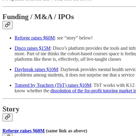
Funding / M&A / IPOs
Reforge raises $60M
: see “story” below!
Disco raises $15M
: Disco’s platform provides the tools and in
more. Part of me thinks the cohort-based courses space is feel
platforms like these is, effectively,
all
live-taught classes
Daybreak raises $10M
: Daybreak provides mental health servic
problems among students, it does not surprise me that a servic
Tutored by Teachers (TbT) raises $10M
: TbT works with K12 sc
know whether the
dissolution of the for-profit tutoring market 
Story
Reforge raises $60M
(same link as above)