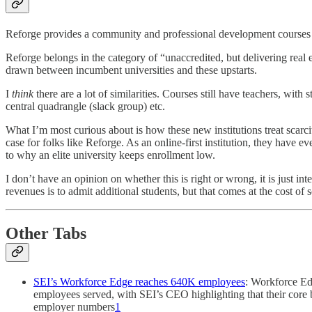
Reforge provides a community and professional development courses for
Reforge belongs in the category of “unaccredited, but delivering real
drawn between incumbent universities and these upstarts.
I
think
there are a lot of similarities. Courses still have teachers, wit
central quadrangle (slack group) etc.
What I’m most curious about is how these new institutions treat scarcit
case for folks like Reforge. As an online-first institution, they have eve
to why an elite university keeps enrollment low.
I don’t have an opinion on whether this is right or wrong, it is just i
revenues is to admit additional students, but that comes at the cost of
Other Tabs
SEI’s Workforce Edge reaches 640K employees
: Workforce Edg
employees served, with SEI’s CEO highlighting that their core
employer numbers
1