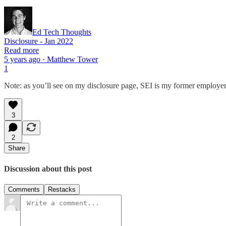
Ed Tech Thoughts
Disclosure - Jan 2022
Read more
5 years ago · Matthew Tower
1
Note: as you’ll see on my disclosure page, SEI is my former employer
3
2
Share
Discussion about this post
Comments
Restacks