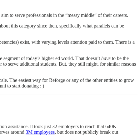
im to serve professionals in the “messy middle” of their careers.
about this category since then, specifically what parallels can be
etencies) exist, with varying levels attention paid to them. There is a
lite segment of today’s higher ed world. That doesn’t
have
to be the
r to serve additional students. But, they still might, for similar reasons
scale. The easiest way for Reforge or any of the other entities to grow
ni to start donating : )
on assistance. It took just 32 employers to reach that 640K
serves around
3M employees
, but does not publicly break out