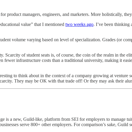
 product managers, engineers, and marketers. More holistically, they a
 educational value” that I mentioned
two weeks ago
. I’ve been thinking 
h student volume varying based on level of specialization. Grades (or comp
y. Scarcity of student seats is, of course, the coin of the realm in the e
n fewer infrastructure costs than a traditional university, making it easie
nteresting to think about in the context of a company growing at venture 
 scarcity. They may be OK with that trade off! Or they may ask their alum
e is a new, Guild-like, platform from SEI for employers to manage tuiti
 businesses serve 800+ other employers. For comparison’s sake, Guild 