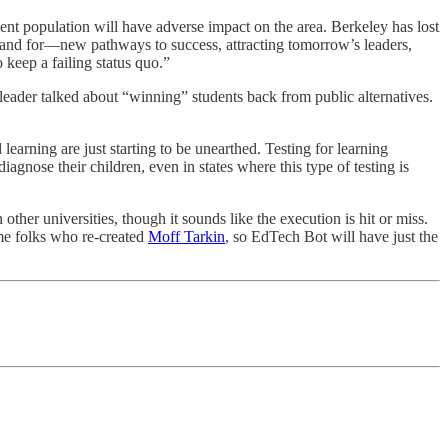
dent population will have adverse impact on the area. Berkeley has lost
stand for—new pathways to success, attracting tomorrow’s leaders,
keep a failing status quo.”
l leader talked about “winning” students back from public alternatives.
earning are just starting to be unearthed. Testing for learning
agnose their children, even in states where this type of testing is
 other universities, though it sounds like the execution is hit or miss.
me folks who re-created
Moff Tarkin
, so EdTech Bot will have just the