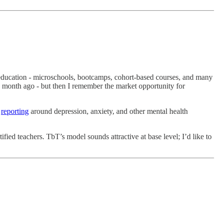
of education - microschools, bootcamps, cohort-based courses, and many
a month ago - but then I remember the market opportunity for
d
reporting
around depression, anxiety, and other mental health
fied teachers. TbT’s model sounds attractive at base level; I’d like to