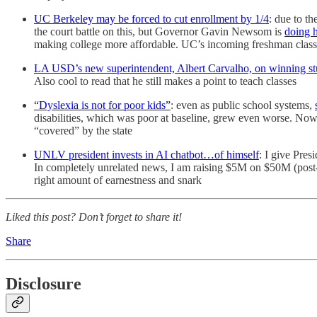
UC Berkeley may be forced to cut enrollment by 1/4
: due to t
the court battle on this, but Governor Gavin Newsom is
doing h
making college more affordable. UC’s incoming freshman class i
LA USD’s new superintendent, Albert Carvalho, on winning st
Also cool to read that he still makes a point to teach classes
“Dyslexia is not for poor kids”
: even as public school systems,
disabilities, which was poor at baseline, grew even worse. Now p
“covered” by the state
UNLV president invests in AI chatbot…of himself
: I give Pres
In completely unrelated news, I am raising $5M on $50M (pos
right amount of earnestness and snark
Liked this post? Don’t forget to share it!
Share
Disclosure