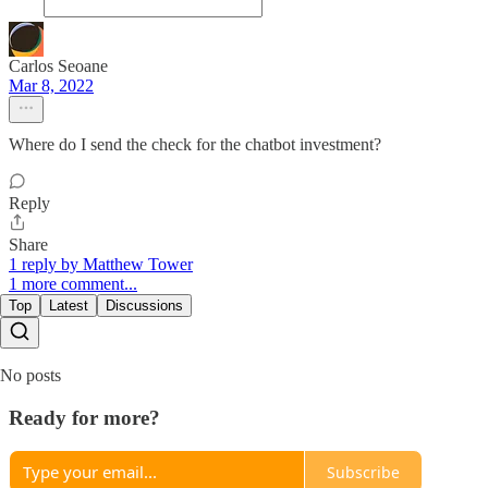
Carlos Seoane
Mar 8, 2022
Where do I send the check for the chatbot investment?
Reply
Share
1 reply by Matthew Tower
1 more comment...
Top
Latest
Discussions
No posts
Ready for more?
Subscribe