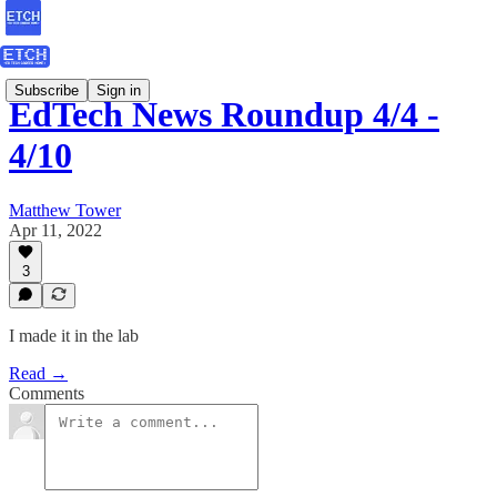
Subscribe
Sign in
EdTech News Roundup 4/4 -
4/10
Matthew Tower
Apr 11, 2022
3
I made it in the lab
Read →
Comments