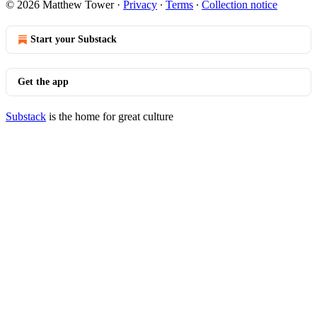
© 2026 Matthew Tower
·
Privacy
∙
Terms
∙
Collection notice
Start your Substack
Get the app
Substack
is the home for great culture