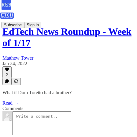
Subscribe
Sign in
EdTech News Roundup - Week
of 1/17
Matthew Tower
Jan 24, 2022
2
What if Dom Toretto had a brother?
Read →
Comments