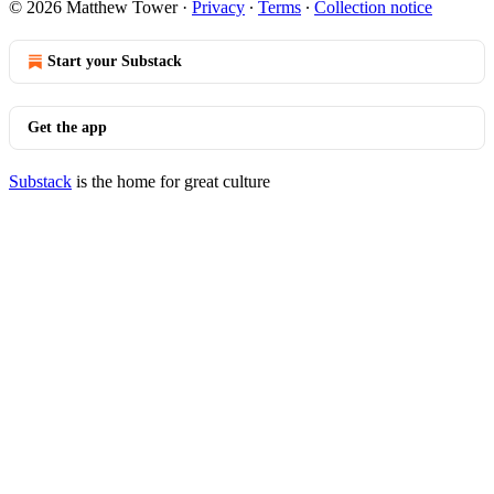
© 2026 Matthew Tower
·
Privacy
∙
Terms
∙
Collection notice
Start your Substack
Get the app
Substack
is the home for great culture