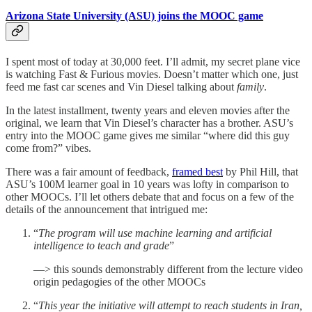
Arizona State University (ASU) joins the MOOC game
I spent most of today at 30,000 feet. I’ll admit, my secret plane vice
is watching Fast & Furious movies. Doesn’t matter which one, just
feed me fast car scenes and Vin Diesel talking about
family
.
In the latest installment, twenty years and eleven movies after the
original, we learn that Vin Diesel’s character has a brother. ASU’s
entry into the MOOC game gives me similar “where did this guy
come from?” vibes.
There was a fair amount of feedback,
framed best
by Phil Hill, that
ASU’s 100M learner goal in 10 years was lofty in comparison to
other MOOCs. I’ll let others debate that and focus on a few of the
details of the announcement that intrigued me:
“
The program will use machine learning and artificial
intelligence to teach and grade
”
—> this sounds demonstrably different from the lecture video
origin pedagogies of the other MOOCs
“
This year the initiative will attempt to reach students in Iran,