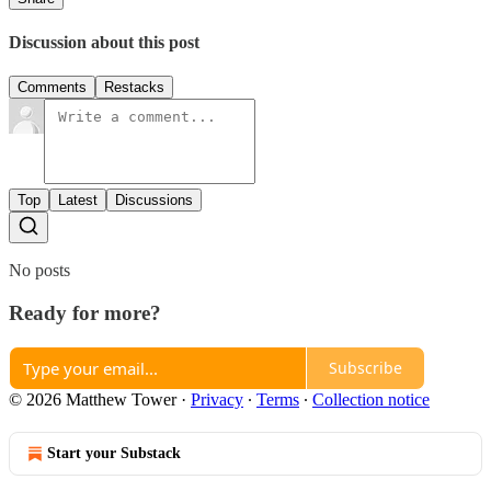
Discussion about this post
Comments
Restacks
Top
Latest
Discussions
No posts
Ready for more?
Subscribe
© 2026 Matthew Tower
·
Privacy
∙
Terms
∙
Collection notice
Start your Substack