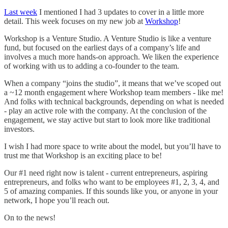
Last week
I mentioned I had 3 updates to cover in a little more
detail. This week focuses on my new job at
Workshop
!
Workshop is a Venture Studio. A Venture Studio is like a venture
fund, but focused on the earliest days of a company’s life and
involves a much more hands-on approach. We liken the experience
of working with us to adding a co-founder to the team.
When a company “joins the studio”, it means that we’ve scoped out
a ~12 month engagement where Workshop team members - like me!
And folks with technical backgrounds, depending on what is needed
- play an active role with the company. At the conclusion of the
engagement, we stay active but start to look more like traditional
investors.
I wish I had more space to write about the model, but you’ll have to
trust me that Workshop is an exciting place to be!
Our #1 need right now is talent - current entrepreneurs, aspiring
entrepreneurs, and folks who want to be employees #1, 2, 3, 4, and
5 of amazing companies. If this sounds like you, or anyone in your
network, I hope you’ll reach out.
On to the news!