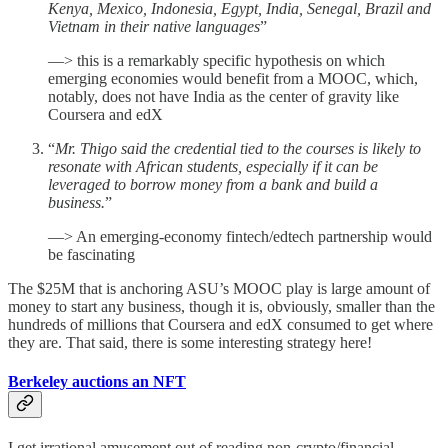
Kenya, Mexico, Indonesia, Egypt, India, Senegal, Brazil and
Vietnam in their native languages
”
—> this is a remarkably specific hypothesis on which
emerging economies would benefit from a MOOC, which,
notably, does not have India as the center of gravity like
Coursera and edX
“
Mr. Thigo said the credential tied to the courses is likely to
resonate with African students, especially if it can be
leveraged to borrow money from a bank and build a
business.
”
—> An emerging-economy fintech/edtech partnership would
be fascinating
The $25M that is anchoring ASU’s MOOC play is large amount of
money to start any business, though it is, obviously, smaller than the
hundreds of millions that Coursera and edX consumed to get where
they are. That said, there is some interesting strategy here!
Berkeley auctions an NFT
I get irrational amusement out of reading non-crypto/financial