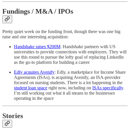
Fundings / M&A / IPOs
Pretty quiet week on the funding front, though there was one big
raise and one interesting acquisition:
Handshake raises $200M
: Handshake partners with US
universities to provide connections with employers. They will
use this round to pursue the lofty goal of replacing LinkedIn
as the go-to platform for building a career
Edly acquires Avenify
: Edly, a marketplace for Income Share
Agreements (ISAs), is acquiring Avenify, an ISA-provider
focused on nursing students. There is a lot happening in the
student loan space
right now, including on
ISAs specifically
.
I’m still working out what it all means to the businesses
operating in the space
Stories