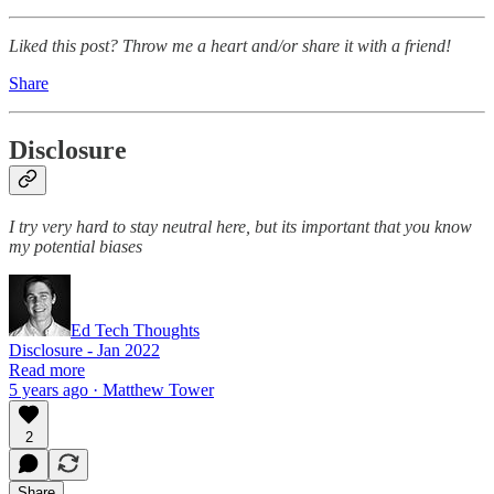
Liked this post? Throw me a heart and/or share it with a friend!
Share
Disclosure
I try very hard to stay neutral here, but its important that you know
my potential biases
Ed Tech Thoughts
Disclosure - Jan 2022
Read more
5 years ago · Matthew Tower
2
Share