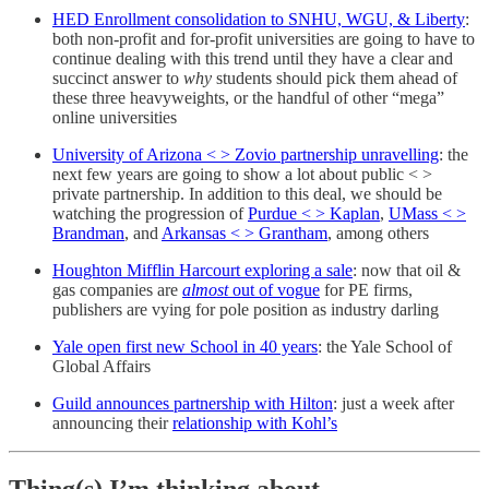
HED Enrollment consolidation to SNHU, WGU, & Liberty
:
both non-profit and for-profit universities are going to have to
continue dealing with this trend until they have a clear and
succinct answer to
why
students should pick them ahead of
these three heavyweights, or the handful of other “mega”
online universities
University of Arizona < > Zovio partnership unravelling
: the
next few years are going to show a lot about public < >
private partnership. In addition to this deal, we should be
watching the progression of
Purdue < > Kaplan
,
UMass < >
Brandman
, and
Arkansas < > Grantham
, among others
Houghton Mifflin Harcourt exploring a sale
: now that oil &
gas companies are
almost
out of vogue
for PE firms,
publishers are vying for pole position as industry darling
Yale open first new School in 40 years
: the Yale School of
Global Affairs
Guild announces partnership with Hilton
: just a week after
announcing their
relationship with Kohl’s