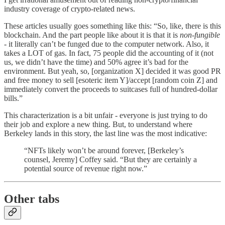
industry coverage of crypto-related news.
These articles usually goes something like this: “So, like, there is this
blockchain. And the part people like about it is that it is
non-fungible
- it literally can’t be funged due to the computer network. Also, it
takes a LOT of gas. In fact, 75 people did the accounting of it (not
us, we didn’t have the time) and 50% agree it’s bad for the
environment. But yeah, so, [organization X] decided it was good PR
and free money to sell [esoteric item Y]/accept [random coin Z] and
immediately convert the proceeds to suitcases full of hundred-dollar
bills.”
This characterization is a bit unfair - everyone is just trying to do
their job and explore a new thing. But, to understand where
Berkeley lands in this story, the last line was the most indicative:
“NFTs likely won’t be around forever, [Berkeley’s
counsel, Jeremy] Coffey said. “But they are certainly a
potential source of revenue right now.”
Other tabs