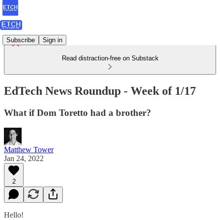
Subscribe
Sign in
Read distraction-free on Substack
EdTech News Roundup - Week of 1/17
What if Dom Toretto had a brother?
Matthew Tower
Jan 24, 2022
2
Hello!