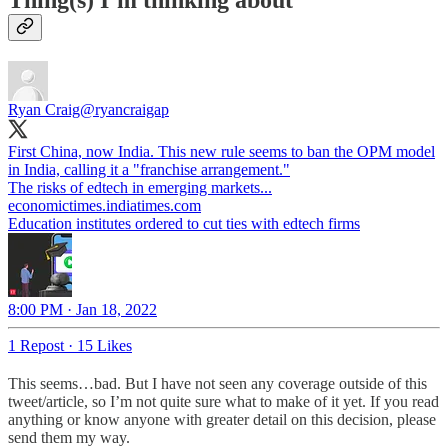
Thing(s) I’m thinking about
Ryan Craig
@ryancraigap
First China, now India. This new rule seems to ban the OPM model
in India, calling it a "franchise arrangement."
economictimes.indiatimes.com
Education institutes ordered to cut ties with edtech firms
8:00 PM · Jan 18, 2022
1 Repost
·
15 Likes
This seems…bad. But I have not seen any coverage outside of this
tweet/article, so I’m not quite sure what to make of it yet. If you read
anything or know anyone with greater detail on this decision, please
send them my way.