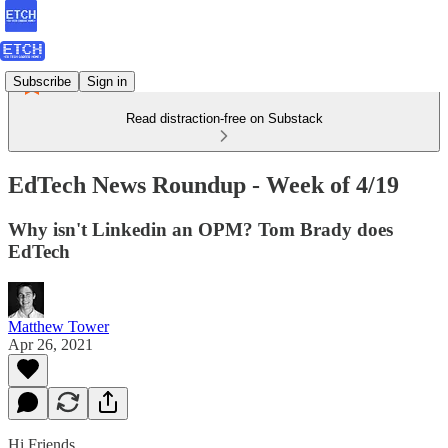
Subscribe
Sign in
Read distraction-free on Substack
EdTech News Roundup - Week of 4/19
Why isn't Linkedin an OPM? Tom Brady does
EdTech
Matthew Tower
Apr 26, 2021
Hi Friends,