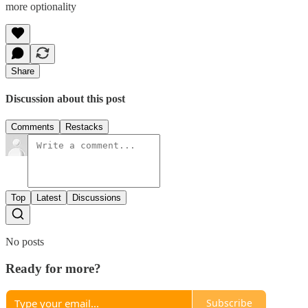
more optionality
Share
Discussion about this post
Comments
Restacks
Top
Latest
Discussions
No posts
Ready for more?
Subscribe