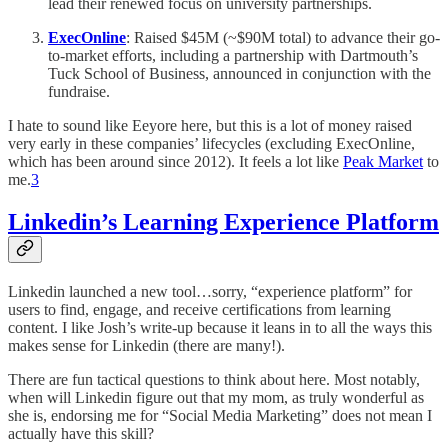
lead their renewed focus on university partnerships.
ExecOnline
: Raised $45M (~$90M total) to advance their go-
to-market efforts, including a partnership with Dartmouth’s
Tuck School of Business, announced in conjunction with the
fundraise.
I hate to sound like Eeyore here, but this is a lot of money raised
very early in these companies’ lifecycles (excluding ExecOnline,
which has been around since 2012). It feels a lot like
Peak Market
to
me.
3
Linkedin’s Learning Experience Platform
Linkedin launched a new tool…sorry, “experience platform” for
users to find, engage, and receive certifications from learning
content. I like Josh’s write-up because it leans in to all the ways this
makes sense for Linkedin (there are many!).
There are fun tactical questions to think about here. Most notably,
when will Linkedin figure out that my mom, as truly wonderful as
she is, endorsing me for “Social Media Marketing” does not mean I
actually have this skill?