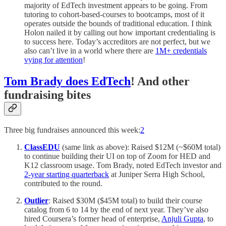
majority of EdTech investment appears to be going. From
tutoring to cohort-based-courses to bootcamps, most of it
operates outside the bounds of traditional education. I think
Holon nailed it by calling out how important credentialing is
to success here. Today’s accreditors are not perfect, but we
also can’t live in a world where there are
1M+ credentials
vying for attention
!
Tom Brady does EdTech
! And other
fundraising bites
Three big fundraises announced this week:
2
ClassEDU
(same link as above): Raised $12M (~$60M total)
to continue building their UI on top of Zoom for HED and
K12 classroom usage. Tom Brady, noted EdTech investor and
2-year starting quarterback
at Juniper Serra High School,
contributed to the round.
Outlier
: Raised $30M ($45M total) to build their course
catalog from 6 to 14 by the end of next year. They’ve also
hired Coursera’s former head of enterprise,
Anjuli Gupta
, to