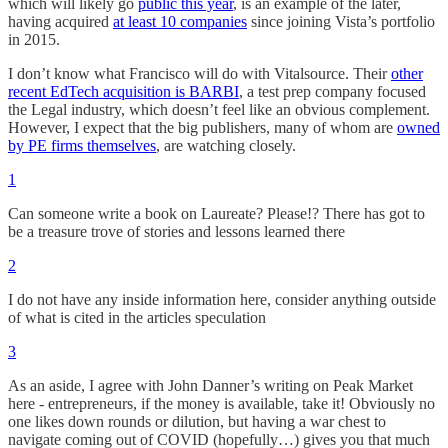
which will likely go
public this year
, is an example of the later,
having acquired
at least 10 companies
since joining Vista’s portfolio
in 2015.
I don’t know what Francisco will do with Vitalsource. Their
other
recent EdTech acquisition is BARBI
, a test prep company focused
the Legal industry, which doesn’t feel like an obvious complement.
However, I expect that the big publishers, many of whom are
owned
by PE firms themselves
, are watching closely.
1
Can someone write a book on Laureate? Please!? There has got to
be a treasure trove of stories and lessons learned there
2
I do not have any inside information here, consider anything outside
of what is cited in the articles speculation
3
As an aside, I agree with John Danner’s writing on Peak Market
here - entrepreneurs, if the money is available, take it! Obviously no
one likes down rounds or dilution, but having a war chest to
navigate coming out of COVID (hopefully…) gives you that much