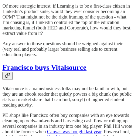
Of more strategic interest, if Learning is to be a first-class citizen in
Linkedin’s product suite, would they ever consider becoming an
OPM? That might not be the right framing of the question - what
I’m chasing is, if Linkedin controlled the top of the education
marketing funnel (both HED and Corporate), how would they best
extract value from it?
Any answer to those questions should be weighed against their
(very real and probably large) business selling ads to current
education players.
Francisco buys Vitalsource
Vitalsource is a name/business folks may not be familiar with, but
they are an ebook reader that quietly powers a big chunk (no public
stats on market share that I can find, sorry!) of higher ed student
reading activity.
PE shops like Francisco often buy companies with an eye towards
cleaning up odds-and-ends and harvesting cash flow or rolling up
several companies in an industry into one big player. Phil Hill wrote
about the former when
Canvas was bought last year
. Powerschool,