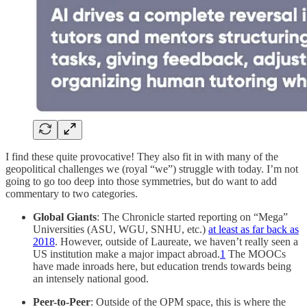
I find these quite provocative! They also fit in with many of the
geopolitical challenges we (royal “we”) struggle with today. I’m not
going to go too deep into those symmetries, but do want to add
commentary to two categories.
Global Giants
: The Chronicle started reporting on “Mega”
Universities (ASU, WGU, SNHU, etc.)
at least as far back as
2018
. However, outside of Laureate, we haven’t really seen a
US institution make a major impact abroad.
1
The MOOCs
have made inroads here, but education trends towards being
an intensely national good.
Peer-to-Peer
: Outside of the OPM space, this is where the