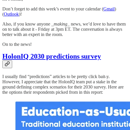
Don’t forget to add this week’s event to your calendar (
Gmail
)
(
Outlook
)!
Also, if you know anyone
_making_
news, we’d love to have them
on to talk about it - Friday at 3pm ET. The conversation is always
better with an expert in the room.
On to the news!
HolonIQ 2030 predictions survey
I usually find “predictions” articles to be pretty click bait-y.
However, I appreciate that the HolonIQ team put a stake in the
ground defining complex scenarios for their 2030 survey. Here are
the options their respondents picked from in this report: