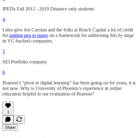
IPEDs Fall 2012 - 2019 Distance only students
4
I also give Jen Carolan and the folks at Reach Capital a lot of credit
for
putting pen to paper
on a framework for addressing this
by stage
in VC-backed companies.
5
SEI Portfolio company
6
Pearson’s “pivot to digital learning” has been going on for years, it is
not new. Why is University of Phoenix’s experience in online
education helpful to our evaluation of Pearson?
1
Share