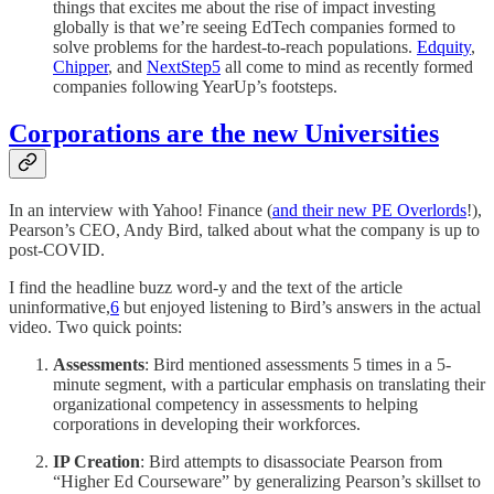
things that excites me about the rise of impact investing
globally is that we’re seeing EdTech companies formed to
solve problems for the hardest-to-reach populations.
Edquity
,
Chipper
, and
NextStep
5
all come to mind as recently formed
companies following YearUp’s footsteps.
Corporations are the new Universities
In an interview with Yahoo! Finance (
and their new PE Overlords
!),
Pearson’s CEO, Andy Bird, talked about what the company is up to
post-COVID.
I find the headline buzz word-y and the text of the article
uninformative,
6
but enjoyed listening to Bird’s answers in the actual
video. Two quick points:
Assessments
: Bird mentioned assessments 5 times in a 5-
minute segment, with a particular emphasis on translating their
organizational competency in assessments to helping
corporations in developing their workforces.
IP Creation
: Bird attempts to disassociate Pearson from
“Higher Ed Courseware” by generalizing Pearson’s skillset to