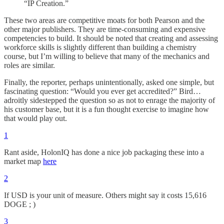
“IP Creation.”
These two areas are competitive moats for both Pearson and the
other major publishers. They are time-consuming and expensive
competencies to build. It should be noted that creating and assessing
workforce skills is slightly different than building a chemistry
course, but I’m willing to believe that many of the mechanics and
roles are similar.
Finally, the reporter, perhaps unintentionally, asked one simple, but
fascinating question: “Would you ever get accredited?” Bird…
adroitly sidestepped the question so as not to enrage the majority of
his customer base, but it is a fun thought exercise to imagine how
that would play out.
1
Rant aside, HolonIQ has done a nice job packaging these into a
market map
here
2
If USD is your unit of measure. Others might say it costs 15,616
DOGE ; )
3