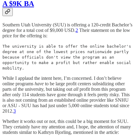
A $9K BA
Southern Utah University (SUU) is offering a 120-credit Bachelor’s
degree for a total cost of $9,000 USD.
2
Their statement on the low
price for the offering is:
The university is able to offer the online bachelor's
degree at one of the lowest prices nationwide partly
because officials don't view the program as an
opportunity to make a profit but rather enable social
mobility.
While I applaud the intent here, I’m concerned. I don’t believe
online programs
have
to be large profit centers subsidizing other
parts of the university, but taking out
all
profit from this program
after only 114 students have gone through it feels pretty risky. This
is also not coming from an established online provider like SNHU
or ASU - SUU has had just under 5,000 online students total since
2012.
3
Whether it works out or not, this could be a big moment for SUU.
They certainly have my attention and, I hope, the attention of many
students similar to Kathryn Bjorling, mentioned in the article: