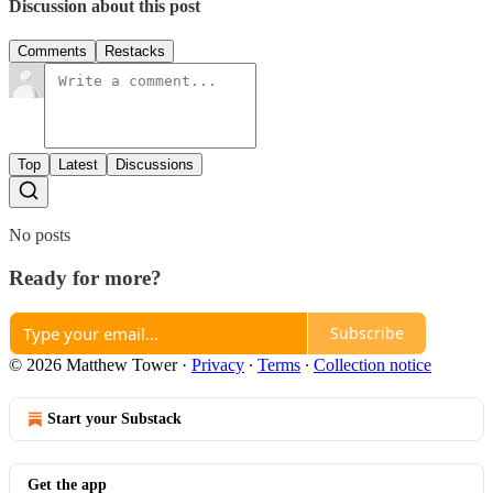
Discussion about this post
Comments
Restacks
Top
Latest
Discussions
No posts
Ready for more?
Subscribe
© 2026 Matthew Tower
·
Privacy
∙
Terms
∙
Collection notice
Start your Substack
Get the app