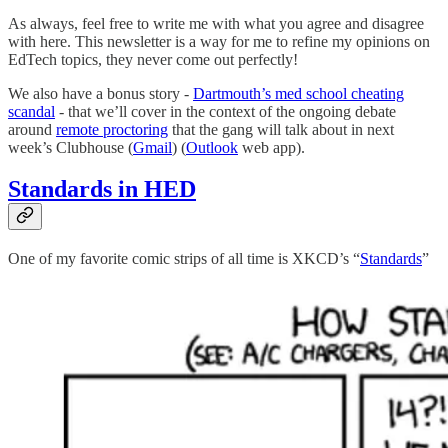
As always, feel free to write me with what you agree and disagree
with here. This newsletter is a way for me to refine my opinions on
EdTech topics, they never come out perfectly!
We also have a bonus story -
Dartmouth’s med school cheating
scandal
- that we’ll cover in the context of the ongoing debate
around
remote proctoring
that the gang will talk about in next
week’s Clubhouse (
Gmail
) (
Outlook
web app).
Standards in HED
One of my favorite comic strips of all time is XKCD’s “
Standards
”