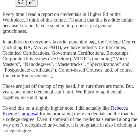
Every time I read a report on credentials in Higher Ed or the
Workplace, I think of this comic. I’ll admit that this is a little unfair
because I do not have a solution to propose, just general
grouchiness.
In addition to everyone’s favorite punching bag, the College Degree
(including BA, MA, & PHD), we have Industry Certifications,
Technical Certifications, Government Certifications, Bootcamps,
Corporate Universities (see below), MOOCs (including “Micro
Masters”, “Nanodegrees”, “Mastertracks”, “Specializations” and
“Postgraduate certificates”), Cohort-based Courses, and, of course,
Linkedin Endorsements.
1
Those are just off the top of my head, I’m sure there are more. But,
yeah, one more credential can’t hurt. We’ll just wrap them all
together, nice and tight.
To end this on a slightly higher note, I did actually like
Rebecca
Koenig’s proposal
for incorporating more credentials on the road to
a college degree. Even if some/all of the credentials earned along the
way aren’t recognized universally, it is pragmatic in also including a
college degree.