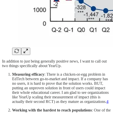
In addition to just being generally positive news, I want to call out
two things specifically about YearUp.
Measuring efficacy
: There is a chicken-or-egg problem in
EdTech between go-to-market and impact. If a company has
no users, it is hard to prove that the solution works. BUT,
putting an unproven solution in front of users could impact
their whole educational career. I am glad to see organizations
like YearUp scaling their measurement of impact (this is
actually their second RCT) as they mature as organizations.
4
Working with the hardest to reach populations
: One of the