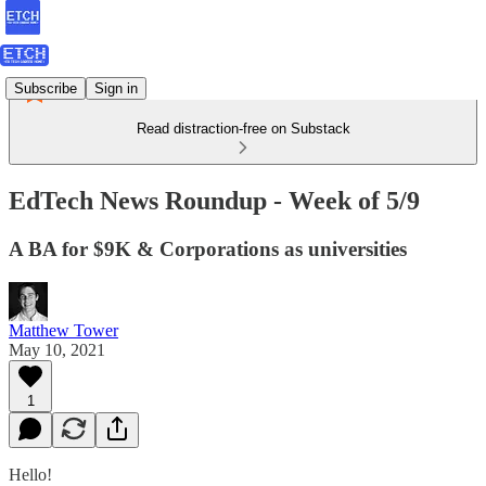
Subscribe
Sign in
Read distraction-free on Substack
EdTech News Roundup - Week of 5/9
A BA for $9K & Corporations as universities
Matthew Tower
May 10, 2021
1
Hello!