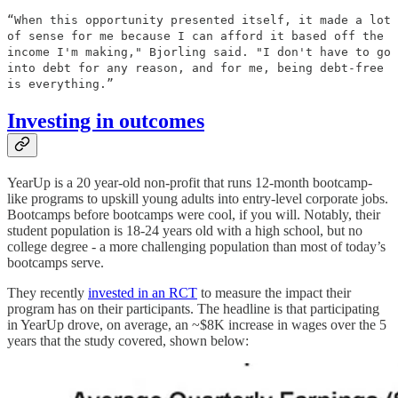
“When this opportunity presented itself, it made a lot
of sense for me because I can afford it based off the
income I'm making," Bjorling said. "I don't have to go
into debt for any reason, and for me, being debt-free
is everything.”
Investing in outcomes
YearUp is a 20 year-old non-profit that runs 12-month bootcamp-
like programs to upskill young adults into entry-level corporate jobs.
Bootcamps before bootcamps were cool, if you will. Notably, their
student population is 18-24 years old with a high school, but no
college degree - a more challenging population than most of today’s
bootcamps serve.
They recently
invested in an RCT
to measure the impact their
program has on their participants. The headline is that participating
in YearUp drove, on average, an ~$8K increase in wages over the 5
years that the study covered, shown below: