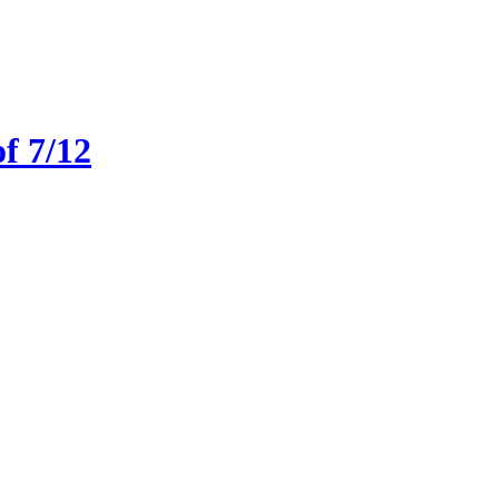
f 7/12