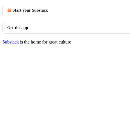
Start your Substack
Get the app
Substack
is the home for great culture