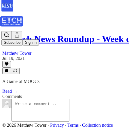
EdTech News Roundup - Week o
Subscribe
Sign in
Matthew Tower
Jul 19, 2021
A Game of MOOCs
Read →
Comments
© 2026 Matthew Tower
·
Privacy
∙
Terms
∙
Collection notice