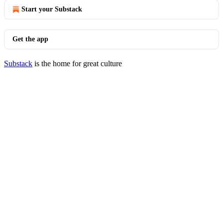
Start your Substack
Get the app
Substack
is the home for great culture