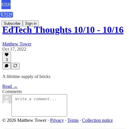
Subscribe
Sign in
EdTech Thoughts 10/10 - 10/16
Matthew Tower
Oct 17, 2022
3
A lifetime supply of bricks
Read →
Comments
© 2026 Matthew Tower
·
Privacy
∙
Terms
∙
Collection notice