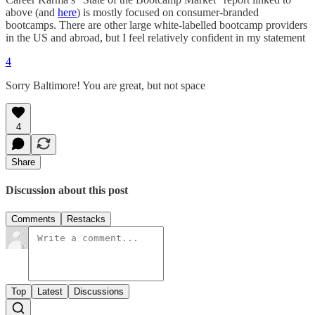
above (and
here
) is mostly focused on consumer-branded
bootcamps. There are other large white-labelled bootcamp providers
in the US and abroad, but I feel relatively confident in my statement
4
Sorry Baltimore! You are great, but not space
4
Share
Discussion about this post
Comments
Restacks
Top
Latest
Discussions