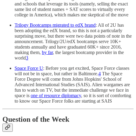
and schools that leverage its tools (namely, selling the exact
same list of student names + SAT scores to virtually every
college in America), which makes me skeptical of the move
Trilogy Bootcamps migrated to edX brand
: All of 2U has
been adopting the edX brand, so this is not a particularly
surprising move, but there were two data points of note in the
announcement. Trilogy/2U/edX bootcamps serve 10K+
students annually and have graduated 60K+ since 2016,
making them,
by far
, the largest bootcamp provider in the
world
3
Space Force U
: Before you get excited, Space Force classes
will not be in space, but rather in Baltimore.
4
The Space
Force Degree will come from Johns Hopkins' School of
Advanced International Studies (SAIS). Alien wargames are
fun to watch on TV, but the immediate challenge we face in
space is
one of resource diplomacy
, so it is sort of comforting
to know our Space Force folks are starting at SAIS
Question of the Week