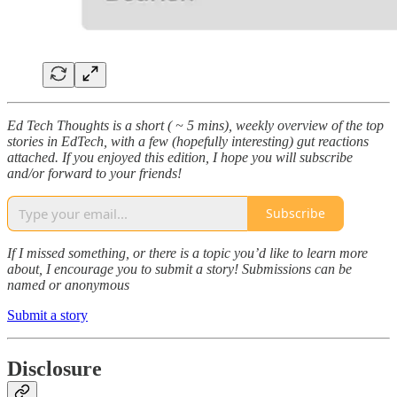
Ed Tech Thoughts is a short ( ~ 5 mins), weekly overview of the top
stories in EdTech, with a few (hopefully interesting) gut reactions
attached. If you enjoyed this edition, I hope you will subscribe
and/or forward to your friends!
Subscribe
If I missed something, or there is a topic you’d like to learn more
about, I encourage you to submit a story! Submissions can be
named or anonymous
Submit a story
Disclosure