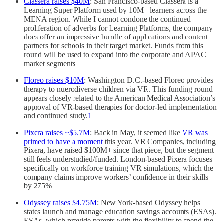
Classera raises $40M
: San Francisco-based Classera is a
Learning Super Platform used by 10M+ learners across the
MENA region. While I cannot condone the continued
proliferation of adverbs for Learning Platforms, the company
does offer an impressive bundle of applications and content
partners for schools in their target market. Funds from this
round will be used to expand into the corporate and APAC
market segments
Floreo raises $10M
: Washington D.C.-based Floreo provides
therapy to nuerodiverse children via VR. This funding round
appears closely related to the American Medical Association’s
approval of VR-based therapies for doctor-led implementation
and continued study.
1
Pixera raises ~$5.7M
: Back in May, it seemed like
VR was
primed to have a moment
this year. VR Companies, including
Pixera, have raised $100M+ since that piece, but the segment
still feels understudied/funded. London-based Pixera focuses
specifically on workforce training VR simulations, which the
company claims improve workers’ confidence in their skills
by 275%
Odyssey raises $4.75M
: New York-based Odyssey helps
states launch and manage education savings accounts (ESAs).
ESAs, which provide parents with the flexibility to spend the