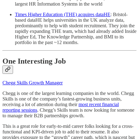
largest HR Information Systems in the world
Times Higher Education (THE) acquires dataHE
: Bristol-
based dataHE helps universities in the UK analyze data,
predominantly to help with student recruitment. They join the
rapidly expanding THE team, which had already added Inside
Higher Ed, The Knowledge Partnership, and BMI to its
portfolio in the past ~12 months.
One Interesting Job
Chegg Skills Growth Manager
Chegg is one of the largest learning companies in the world. Chegg
Skills is one of the company’s fastest-growing business units,
receiving a lot of attention during their
most recent financial
reporting sessions
. Chegg’s Skills team is now looking for someone
to manage their B2B partnerships growth.
This is a great role for early-to-mid career folks looking for a cross-
functional and KPI-driven job to add to their resume. It also
provides exposure to the “growth” career path, which is nascent but