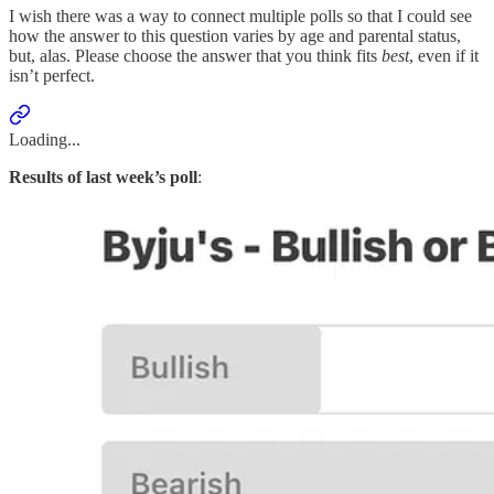
I wish there was a way to connect multiple polls so that I could see
how the answer to this question varies by age and parental status,
but, alas. Please choose the answer that you think fits
best
, even if it
isn’t perfect.
Loading...
Results of last week’s poll
: