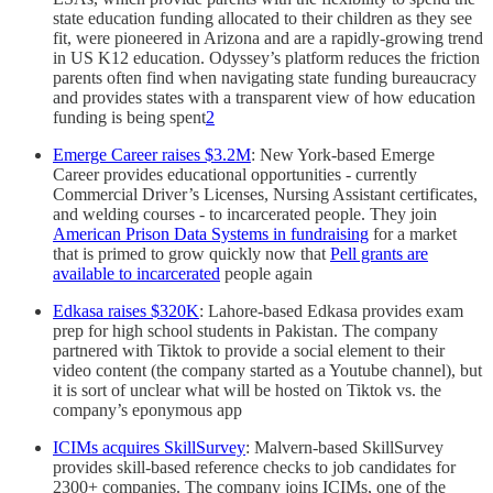
state education funding allocated to their children as they see
fit, were pioneered in Arizona and are a rapidly-growing trend
in US K12 education. Odyssey’s platform reduces the friction
parents often find when navigating state funding bureaucracy
and provides states with a transparent view of how education
funding is being spent
2
Emerge Career raises $3.2M
: New York-based Emerge
Career provides educational opportunities - currently
Commercial Driver’s Licenses, Nursing Assistant certificates,
and welding courses - to incarcerated people. They join
American Prison Data Systems in fundraising
for a market
that is primed to grow quickly now that
Pell grants are
available to incarcerated
people again
Edkasa raises $320K
: Lahore-based Edkasa provides exam
prep for high school students in Pakistan. The company
partnered with Tiktok to provide a social element to their
video content (the company started as a Youtube channel), but
it is sort of unclear what will be hosted on Tiktok vs. the
company’s eponymous app
ICIMs acquires SkillSurvey
: Malvern-based SkillSurvey
provides skill-based reference checks to job candidates for
2300+ companies. The company joins ICIMs, one of the