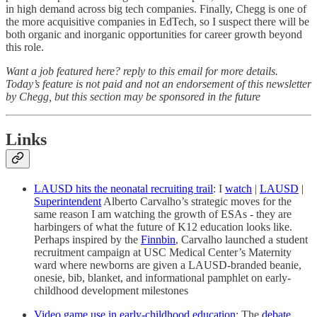
in high demand across big tech companies. Finally, Chegg is one of
the more acquisitive companies in EdTech, so I suspect there will be
both organic and inorganic opportunities for career growth beyond
this role.
Want a job featured here? reply to this email for more details.
Today’s feature is not paid and not an endorsement of this newsletter
by Chegg, but this section may be sponsored in the future
Links
LAUSD hits the neonatal recruiting trail
: I
watch
|
LAUSD
|
Superintendent
Alberto Carvalho’s strategic moves for the
same reason I am watching the growth of ESAs - they are
harbingers of what the future of K12 education looks like.
Perhaps inspired by the
Finnbin
, Carvalho launched a student
recruitment campaign at USC Medical Center’s Maternity
ward where newborns are given a LAUSD-branded beanie,
onesie, bib, blanket, and informational pamphlet on early-
childhood development milestones
Video game use in early-childhood education
: The
debate