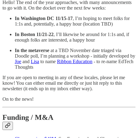
Hello! The end of the year approaches, with many announcements
to go with it. On the docket over the next few weeks:
In Washington DC 11/15-17
, I’m hoping to meet folks for
1:1s and, potentially, a happy hour (location TBD)
In Boston 11/21-22
, I’ll likewise be around for 1:1s and, if
enough folks are interested, a happy hour
In the metaverse
at a TBD November date triaged via
Doodle poll, I’m planning a workshop - initially developed by
Joe
and
Lisa
to name
Ribbon Education
- to re-name EdTech
Thoughts
If you are open to meeting in any of these locales, please let me
know! You can either email me directly or just hit reply to this
newsletter (it ends up in my inbox either way).
On to the news!
Funding / M&A