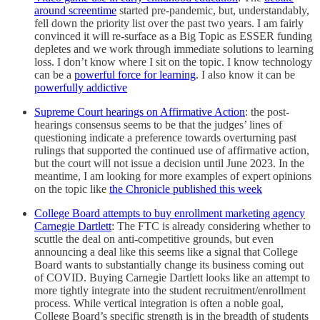
around screentime
started pre-pandemic, but, understandably,
fell down the priority list over the past two years. I am fairly
convinced it will re-surface as a Big Topic as ESSER funding
depletes and we work through immediate solutions to learning
loss. I don’t know where I sit on the topic. I know technology
can be a
powerful force for learning
. I also know it can be
powerfully addictive
Supreme Court hearings on Affirmative Action
: the post-
hearings consensus seems to be that the judges’ lines of
questioning indicate a preference towards overturning past
rulings that supported the continued use of affirmative action,
but the court will not issue a decision until June 2023. In the
meantime, I am looking for more examples of expert opinions
on the topic like
the Chronicle published this week
College Board attempts to buy enrollment marketing agency
Carnegie Dartlett
: The FTC is already considering whether to
scuttle the deal on anti-competitive grounds, but even
announcing a deal like this seems like a signal that College
Board wants to substantially change its business coming out
of COVID. Buying Carnegie Dartlett looks like an attempt to
more tightly integrate into the student recruitment/enrollment
process. While vertical integration is often a noble goal,
College Board’s specific strength is in the breadth of students