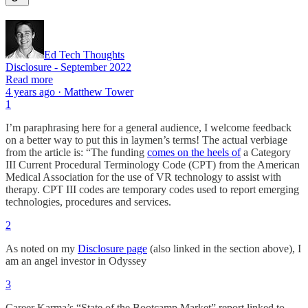
Ed Tech Thoughts
Disclosure - September 2022
Read more
4 years ago · Matthew Tower
1
I’m paraphrasing here for a general audience, I welcome feedback
on a better way to put this in laymen’s terms! The actual verbiage
from the article is: “The funding
comes on the heels of
a Category
III Current Procedural Terminology Code (CPT) from the American
Medical Association for the use of VR technology to assist with
therapy. CPT III codes are temporary codes used to report emerging
technologies, procedures and services.
2
As noted on my
Disclosure page
(also linked in the section above), I
am an angel investor in Odyssey
3
Career Karma’s “State of the Bootcamp Market” report linked to