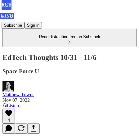
Subscribe
Sign in
Read distraction-free on Substack
EdTech Thoughts 10/31 - 11/6
Space Force U
Matthew Tower
Nov 07, 2022
Listen
4