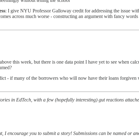
 seemingly without telling the school
ess
: I give NYU Professor Galloway credit for addressing the issue with n
 comes across much worse - constructing an argument with fancy words 
bove this week, but there is one data point I have yet to see when calcu
sumed?
edict - if many of the borrowers who will now have their loans forgive
ries in EdTech, with a few (hopefully interesting) gut reactions attache
about, I encourage you to submit a story! Submissions can be named or 