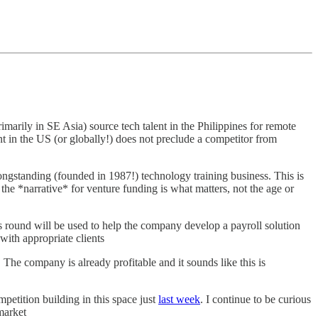
imarily in SE Asia) source tech talent in the Philippines for remote
nt in the US (or globally!) does not preclude a competitor from
gstanding (founded in 1987!) technology training business. This is
 the *narrative* for venture funding is what matters, not the age or
s round will be used to help the company develop a payroll solution
with appropriate clients
he company is already profitable and it sounds like this is
petition building in this space just
last week
. I continue to be curious
market