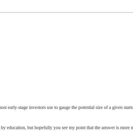
t early-stage investors use to gauge the potential size of a given start
 by education, but hopefully you see my point that the answer is more 