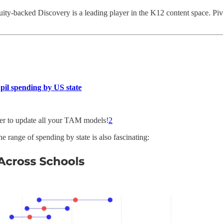
uity-backed Discovery is a leading player in the K12 content space. Piv
pil spending by US state
er to update all your TAM models!
2
he range of spending by state is also fascinating: