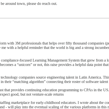
l be around town, please do reach out.
tform with 3M professionals that helps over fifty thousand companies (pr
de me with a helpful reminder that the world is big and a strong incumbe
a compliance-focused Learning Management System that grew from a lon
becomes a “unicorn” or not, this raise provides a helpful data point that
ps technology companies source engineering talent in Latin America. Thi
in their “matching algorithm” connecting their roster of software talent 
t that provides continuing education programming to CPAs in the US. T
xpect good, but not venture-scale returns
ffing marketplace for early-childhood educators. I wrote about the com
 - will play into the eventual scaling of the various platforms in this 