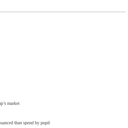
up’s market
nuanced than spend by pupil