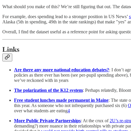
What should you make of this? We’re still figuring that out. The data
For example, does spending lead to a stronger position in US News’
s
Alaska (5th in spending, 49th in the state rankings) that make "yes" 
Overall, I find the dataset useful as a reference point for asking ques
Links
Are there any more national education debates?
: I don’t ag
policies as there ever has been (see per-pupil spending above),
we’ve reckoned with in years
The polarization of the K12 system
: Perhaps relatedly, Bloo
Free student lunches made permanent in Maine
: The state 
this year. As someone who not infrequently purchased six (6)
O
over what students are eating
4
More Public Private Partnerships
: At the crux of
2U’s re-str
demanding?) more nuance in their relationships with private part