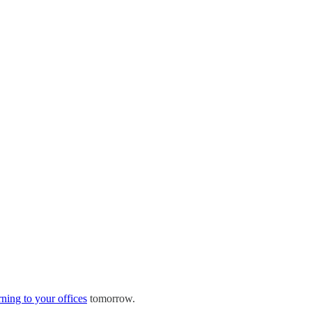
rning to your offices
tomorrow.