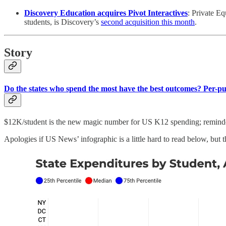
Discovery Education acquires Pivot Interactives
: Private Eq
students, is Discovery’s
second acquisition this month
.
Story
Do the states who spend the most have the best outcomes? Per-pu
$12K/student is the new magic number for US K12 spending; remind
Apologies if US News’ infographic is a little hard to read below, but t