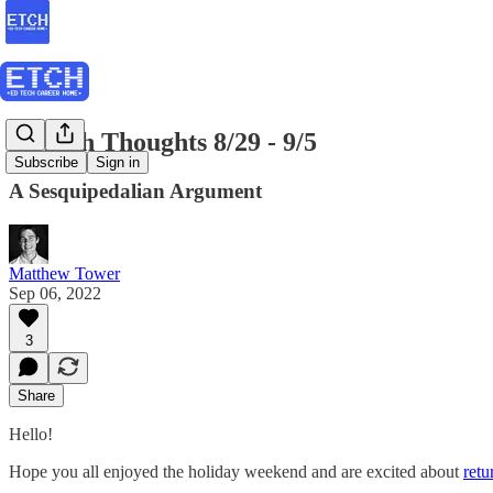
EdTech Thoughts 8/29 - 9/5
Subscribe
Sign in
A Sesquipedalian Argument
Matthew Tower
Sep 06, 2022
3
Share
Hello!
Hope you all enjoyed the holiday weekend and are excited about
retu