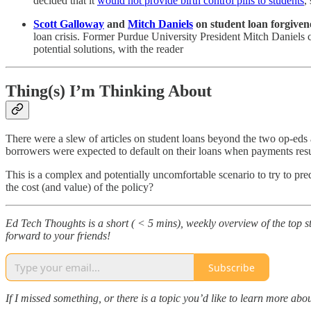
decided that it
would not provide birth control pills to students
,
Scott Galloway
and
Mitch Daniels
on student loan forgiven
loan crisis. Former Purdue University President Mitch Daniels
potential solutions, with the reader
Thing(s) I’m Thinking About
There were a slew of articles on student loans beyond the two op-eds a
borrowers were expected to default on their loans when payments re
This is a complex and potentially uncomfortable scenario to try to pr
the cost (and value) of the policy?
Ed Tech Thoughts is a short ( < 5 mins), weekly overview of the top sto
forward to your friends!
Subscribe
If I missed something, or there is a topic you’d like to learn more 