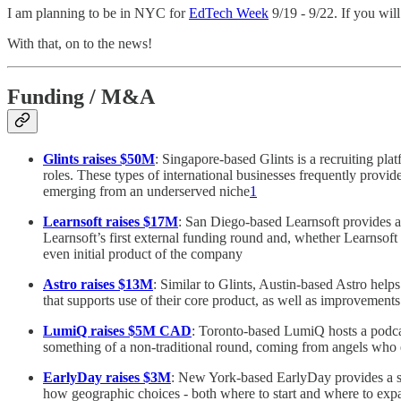
I am planning to be in NYC for
EdTech Week
9/19 - 9/22. If you wil
With that, on to the news!
Funding / M&A
Glints raises $50M
: Singapore-based Glints is a recruiting pla
roles. These types of international businesses frequently provi
emerging from an underserved niche
1
Learnsoft raises $17M
: San Diego-based Learnsoft provides 
Learnsoft’s first external funding round and, whether Learnsoft 
even initial product of the company
Astro raises $13M
: Similar to Glints, Austin-based Astro hel
that supports use of their core product, as well as improvements 
LumiQ raises $5M CAD
: Toronto-based LumiQ hosts a podcas
something of a non-traditional round, coming from angels who e
EarlyDay raises $3M
: New York-based EarlyDay provides a sta
how geographic choices - both where to start and where to expand