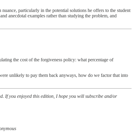
uance, particularly in the potential solutions he offers to the student
and anecdotal examples rather than studying the problem, and
lating the cost of the forgiveness policy: what percentage of
n were unlikely to pay them back anyways, how do we factor that into
d. If you enjoyed this edition, I hope you will subscribe and/or
anonymous