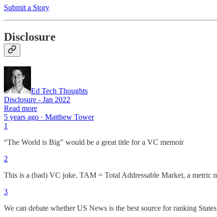
Submit a Story
Disclosure
Ed Tech Thoughts
Disclosure - Jan 2022
Read more
5 years ago · Matthew Tower
1
“The World is Big” would be a great title for a VC memoir
2
This is a (bad) VC joke. TAM = Total Addressable Market, a metric mos
3
We can debate whether US News is the best source for ranking States