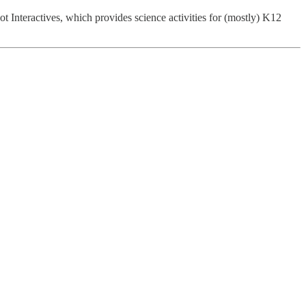
ot Interactives, which provides science activities for (mostly) K12