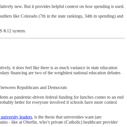
latively new. But it provides helpful context on
how
spending is used.
outliers like Colorado (7th in the state rankings, 34th in spending) and
 US K12 system.
tively, it does feel like there is as much variance in state education
ndary financing are two of the weightiest national education debates
tem between Republicans and Democrats
udents as pandemic-driven federal funding for lunches comes to an end
 probably better for everyone involved if schools have more control
 university leaders
, is the thesis that universities want (are
ains - like at Oberlin, who’s private (Catholic) healthcare provider