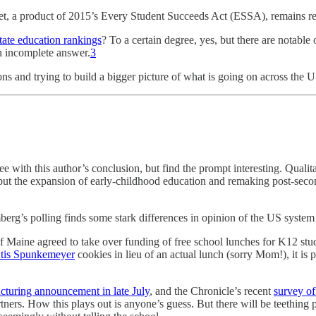
set, a product of 2015’s Every Student Succeeds Act (ESSA), remains re
tate education rankings
? To a certain degree, yes, but there are notable 
an incomplete answer.
3
tions and trying to build a bigger picture of what is going on across the
ree with this author’s conclusion, but find the prompt interesting. Qualita
 but the expansion of early-childhood education and remaking post-seco
mberg’s polling finds some stark differences in opinion of the US sys
of Maine agreed to take over funding of free school lunches for K12 st
tis Spunkemeyer
cookies in lieu of an actual lunch (sorry Mom!), it is
ucturing announcement in late July
, and the Chronicle’s recent
survey of
ners. How this plays out is anyone’s guess. But there will be teething p