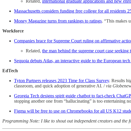
Related,
international graduate applications and new enr
Massachusetts considers funding free college for all residents 2
Money Magazine turns from rankings to ratings
. “This makes us
Workforce
Companies brace for Supreme Court ruling on affirmative action
Related,
the man behind the supreme court case seeking t
Sequoia debuts Atlas, an interactive guide to the European tech
EdTech
Tyton Partners releases 2023 Time for Class Survey
. Results hi
classroom, and quick adoption of generative AI. /
via Globenew
Georgia Tech designs spirit guide chatbot to fact-check ChatG
stopping another one from “hallucinating” is too entertaining n
Figma will be free to use on Chromebooks for all US K12 stud
Programming Note: I like to shout out independent creators and the fo