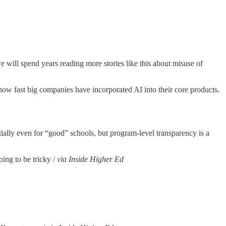
we will spend years reading more stories like this about misuse of
how fast big companies have incorporated AI into their core products.
tially even for “good” schools, but program-level transparency is a
oing to be tricky /
via Inside Higher Ed