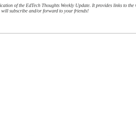
lication of the EdTech Thoughts Weekly Update. It provides links to th
u will subscribe and/or forward to your friends!