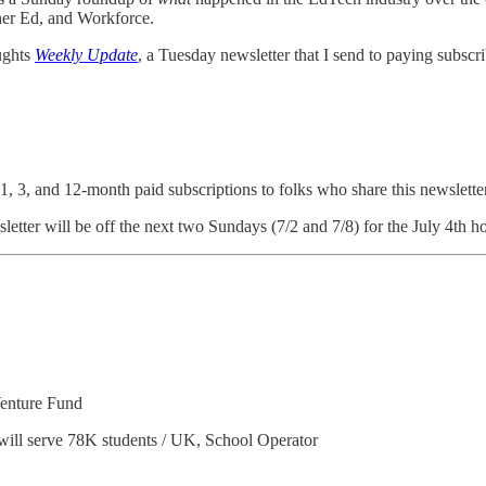
her Ed, and Workforce.
ughts
Weekly Update
, a Tuesday newsletter that I send to paying subscr
 1, 3, and 12-month paid subscriptions to folks who share this newslette
tter will be off the next two Sundays (7/2 and 7/8) for the July 4th ho
Venture Fund
will serve 78K students / UK, School Operator