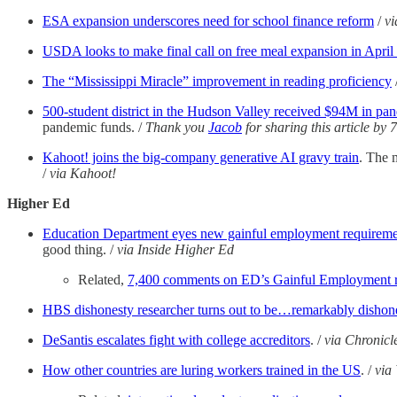
ESA expansion underscores need for school finance reform
/
vi
USDA looks to make final call on free meal expansion in April
The “Mississippi Miracle” improvement in reading proficiency
500-student district in the Hudson Valley received $94M in pand
pandemic funds. /
Thank you
Jacob
for sharing this article by 
Kahoot! joins the big-company generative AI gravy train
. The 
/
via Kahoot!
Higher Ed
Education Department eyes new gainful employment requiremen
good thing. /
via Inside Higher Ed
Related,
7,400 comments on ED’s Gainful Employment r
HBS dishonesty researcher turns out to be…remarkably dishon
DeSantis escalates fight with college accreditors
. /
via Chronicl
How other countries are luring workers trained in the US
. /
via