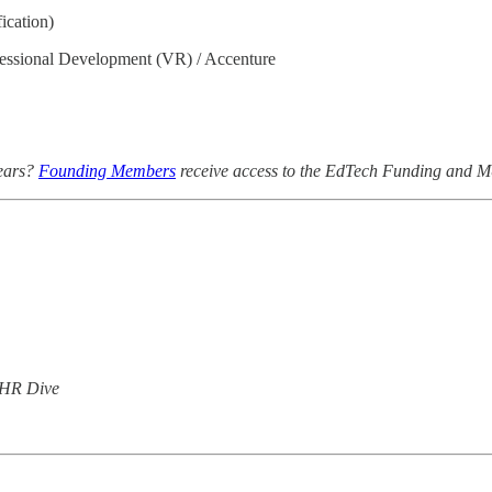
ication)
essional Development (VR) / Accenture
years?
Founding Members
receive access to the EdTech Funding and 
 HR Dive