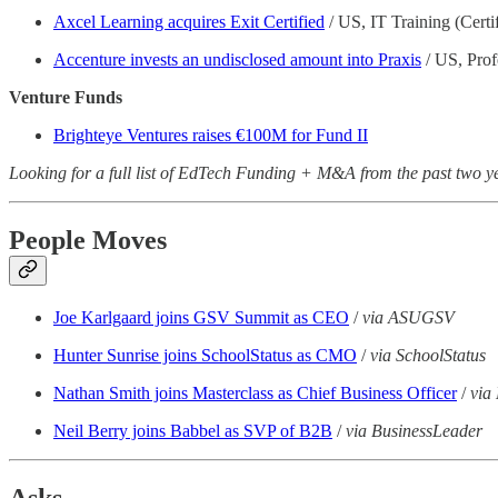
Axcel Learning acquires Exit Certified
/ US, IT Training (Certif
Accenture invests an undisclosed amount into Praxis
/ US, Prof
Venture Funds
Brighteye Ventures raises €100M for Fund II
Looking for a full list of EdTech Funding + M&A from the past two 
People Moves
Joe Karlgaard joins GSV Summit as CEO
/
via ASUGSV
Hunter Sunrise joins SchoolStatus as CMO
/
via SchoolStatus
Nathan Smith joins Masterclass as Chief Business Officer
/
via
Neil Berry joins Babbel as SVP of B2B
/
via BusinessLeader