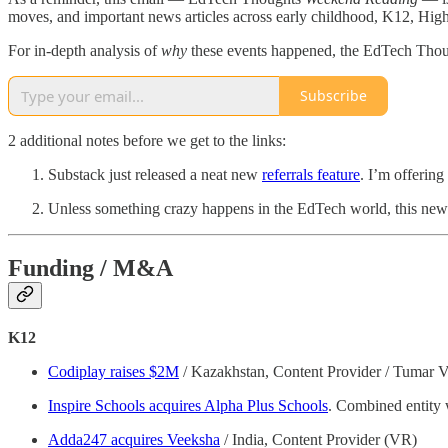
moves, and important news articles across early childhood, K12, Hig
For in-depth analysis of
why
these events happened, the EdTech Tho
Subscribe
2 additional notes before we get to the links:
Substack just released a neat new
referrals feature
. I’m offering
Unless something crazy happens in the EdTech world, this newsle
Funding / M&A
K12
Codiplay raises $2M
/ Kazakhstan, Content Provider / Tumar 
Inspire Schools acquires Alpha Plus Schools
. Combined entity 
Adda247 acquires Veeksha
/ India, Content Provider (VR)