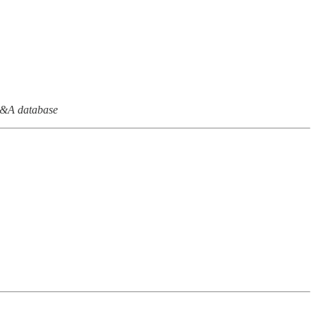
M&A database