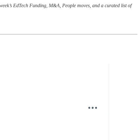
e week’s EdTech Funding, M&A, People moves, and a curated list of