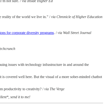
I’m not sure. /
via Inside Higher Ed
 reality of the world we live in.” /
via Chronicle of Higher Education
ons for corporate diversity programs
. /
via Wall Street Journal
Techcrunch
nuing issues with technology infrastructure in and around the
t is covered well here. But the visual of a more sober-minded chatbot
m productivity to creativity? /
via The Verge
lent*, send it to me!