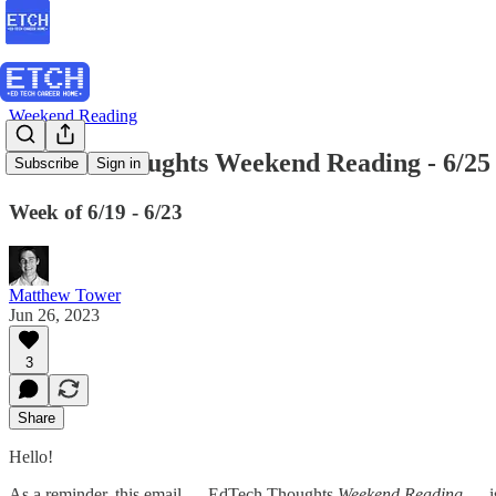
Weekend Reading
EdTech Thoughts Weekend Reading - 6/25
Subscribe
Sign in
Week of 6/19 - 6/23
Matthew Tower
Jun 26, 2023
3
Share
Hello!
As a reminder, this email — EdTech Thoughts
Weekend Reading
— is