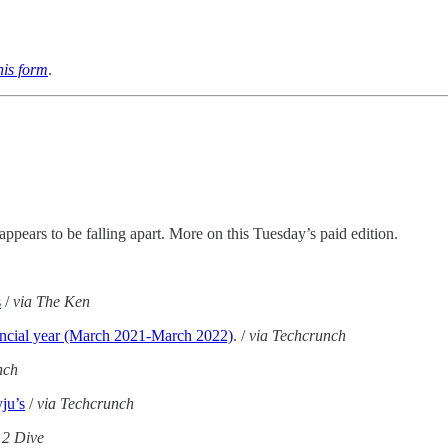
this form
.
pears to be falling apart. More on this Tuesday’s paid edition.
s
/
via The Ken
financial year (March 2021-March 2022)
. /
via Techcrunch
nch
yju’s
/
via Techcrunch
12 Dive