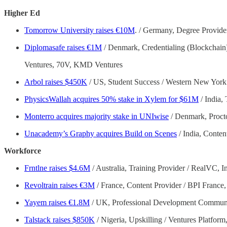
Higher Ed
Tomorrow University raises €10M
. / Germany, Degree Provider
Diplomasafe raises €1M
/ Denmark, Credentialing (Blockchain
Ventures, 70V, KMD Ventures
Arbol raises $450K
/ US, Student Success / Western New York
PhysicsWallah acquires 50% stake in Xylem for $61M
/ India, 
Monterro acquires majority stake in UNIwise
/ Denmark, Proct
Unacademy’s Graphy acquires Build on Scenes
/ India, Conte
Workforce
Frntlne raises $4.6M
/ Australia, Training Provider / RealVC, In
Revoltrain raises €3M
/ France, Content Provider / BPI France
Yayem raises €1.8M
/ UK, Professional Development Communi
Talstack raises $850K
/ Nigeria, Upskilling / Ventures Platfor