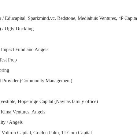
 / Educapital, Sparkmind.vc, Redstone, Mediahuis Ventures, 4P Capital
) / Ugly Duckling
 Impact Fund and Angels
Test Prep
oring
nt Provider (Community Management)
vestible, Hoperidge Capital (Navitas family office)
, Kima Ventures, Angels
ty / Angels
m, Voltron Capital, Golden Palm, TLCom Capital