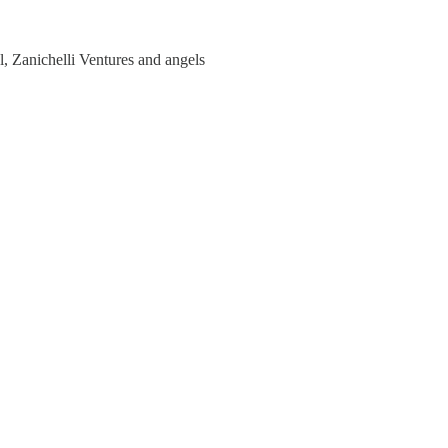
, Zanichelli Ventures and angels