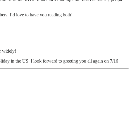
ibers. I’d love to have you reading both!
r widely!
liday in the US. I look forward to greeting you all again on 7/16