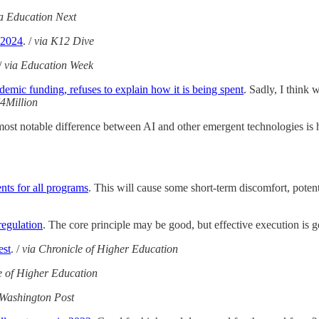
a Education Next
 2024
. /
via K12 Dive
/
via Education Week
emic funding, refuses to explain how it is being spent
. Sadly, I think 
74Million
most notable difference between AI and other emergent technologies is 
ts for all programs
. This will cause some short-term discomfort, poten
egulation
. The core principle may be good, but effective execution is g
est
. /
via Chronicle of Higher Education
e of Higher Education
 Washington Post