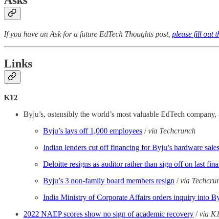
Asks
If you have an Ask for a future EdTech Thoughts post,
please fill out 
Links
K12
Byju’s, ostensibly the world’s most valuable EdTech company, ap
Byju’s lays off 1,000 employees
/
via Techcrunch
Indian lenders cut off financing for Byju’s hardware sale
Deloitte resigns as auditor rather than sign off on last 
Byju’s 3 non-family board members resign
/
via Techcru
India Ministry of Corporate Affairs orders inquiry into B
2022 NAEP scores show no sign of academic recovery
/
via K