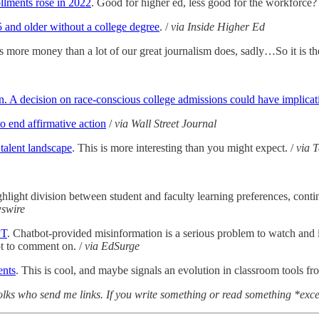
ollments rose in 2022
. Good for higher ed, less good for the workforce? 
5 and older without a college degree
. /
via Inside Higher Ed
 more money than a lot of our great journalism does, sadly…So it is the
. A decision on race-conscious college admissions could have implicati
o end affirmative action
/
via Wall Street Journal
 talent landscape
. This is more interesting than you might expect. /
via 
ghlight division between student and faculty learning preferences, conti
swire
PT
. Chatbot-provided misinformation is a serious problem to watch and i
ot to comment on. /
via EdSurge
ents
. This is cool, and maybe signals an evolution in classroom tools fro
lks who send me links. If you write something or read something *excel