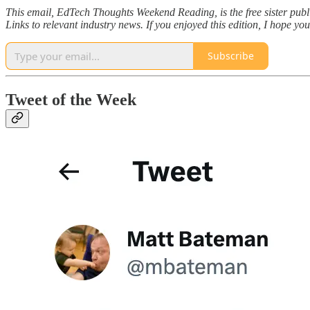
This email, EdTech Thoughts Weekend Reading, is the free sister pub
Links to relevant industry news. If you enjoyed this edition, I hope yo
Subscribe
Tweet of the Week