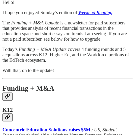
Hello!
I hope you enjoyed Sunday’s edition of
Weekend Reading
.
The
Funding + M&A Update
is a newsletter for paid subscribers
that provides analysis of recent financial transactions in the
education space and short essays on trends I am seeing. If you are
not a paid subscriber, see below for how to upgrade.
Today’s
Funding + M&A Update
covers 4 funding rounds and 5
acquisitions across K12, Higher Ed, and the Workforce portions of
the EdTech ecosystem.
With that, on to the update!
Funding + M&A
K12
Concentric Education Solutions raises $5M
/ US, Student