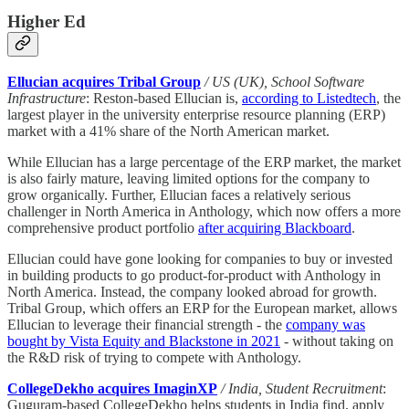
Higher Ed
Ellucian acquires Tribal Group
/ US (UK), School Software
Infrastructure
: Reston-based Ellucian is,
according to Listedtech
, the
largest player in the university enterprise resource planning (ERP)
market with a 41% share of the North American market.
While Ellucian has a large percentage of the ERP market, the market
is also fairly mature, leaving limited options for the company to
grow organically. Further, Ellucian faces a relatively serious
challenger in North America in Anthology, which now offers a more
comprehensive product portfolio
after acquiring Blackboard
.
Ellucian could have gone looking for companies to buy or invested
in building products to go product-for-product with Anthology in
North America. Instead, the company looked abroad for growth.
Tribal Group, which offers an ERP for the European market, allows
Ellucian to leverage their financial strength - the
company was
bought by Vista Equity and Blackstone in 2021
- without taking on
the R&D risk of trying to compete with Anthology.
CollegeDekho acquires ImaginXP
/ India, Student Recruitment
:
Guguram-based CollegeDekho helps students in India find, apply