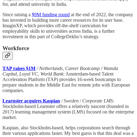
for, and attend university in India.
Since raising a
$9M funding round
at the end of 2022, the company
has invested in building more career resources for its user base.
ImaginXP, which provides off-the-shelf curriculum for
employability skills to universities across India, is a further
investment in this part of CollegeDekho’s strategy.
Workforce
TAP raises $1M
/ Netherlands, Career Bootcamp / Wamda
Capital, Loyal VC, World Bank
: Amsterdam-based Talent
Acceleration Platform (TAP) provides 16-week bootcamps to
prepare students in the Middle East for remote jobs with European
companies.
Learnster acquires Kaspian
/ Sweden / Corporate LMS
:
Stockholm-based Learnster offers a relatively nascent (founded in
2017) learning management system (LMS) focused on the enterprise
market.
Kaspian, also Stockholm-based, helps corporations search through
their various applications faster. My best guess is that this deal was a