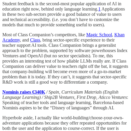
Student feedback is the second-most popular application of AI in
education right now, behind only language learning.
1
Applications
in these two sub-sectors provide a good balance of value to users
and technical accessibility. (i.e. you don’t have to customize the
models that much to provide something useful to users).
Most of Class Companion’s competitors, like
Magic School
,
Khan
Academy
, and
Class
, bring sector-specific experience to their
teacher support AI tools. Class Companion brings a generalist
approach to the problem, supported by software powerhouses Index
Ventures and OpenAI (but no sector specialists). To me, this
provides an interesting test of how pliable LLMs really are. If Class
Companion can deliver value to teachers right off the bat, it suggests
that company-building will become even more of a go-to-market
problem than it is today. If they can’t, it suggests that sector-specific
R&D work is still a good way to differentiate a company.
Nominis raises €340K
/ Spain, Curriculum Materials (English
Language Learning) / Ship2B Ventures, First Drop, Aticco Ventures
:
Speaking of teacher tools and language learning, Barcelona-based
Nominis aspires to be the “Disney of languages” through AI.
Hyperbole aside, I actually like world-building/choose-your-own-
adventure applications because they offer repeated opportunities for
both the user and the application to course-correct. If the user is