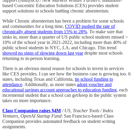
Support (Analytics) / New Markets Venture Partners
: Baltimore-
based Concentric Education Solutions (CES) provides student
support solutions to schools battling chronic absenteeism.
While Chronic absenteeism has been a problem for some schools
and communities for a long time,
COVID pushed the rate of
chronically absent students from 15% to 28%
. To make sure that
sinks in, more than a quarter of US public school students missed >
10% of the school year in 2021-2022, including more than 40% of
public school students in NYC, LA, and Chicago. This trend
showed no signs of slowing down last year
despite most schools
returning to in-person learning.
There is an obvious moral reason for schools to invest in services
like CES provides. I can see how the business case is growing too. 6
states, including Texas and California,
tie school funding to
attendance
. Additionally, as more states
adopt voucher and
educational savings account approaches to education funding
, each
incremental student that a school can get/keep in the public system
takes on more importance.
Class Companion raises $4M
/ US, Teacher Tools / Index
Ventures, OpenAI Startup Fund
: San Francisco-based Class
Companion provides automated feedback on student writing
assignments.