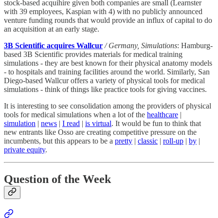
stock-based acquihire given both companies are small (Learnster
with 39 employees, Kaspian with 4) with no publicly announced
venture funding rounds that would provide an influx of capital to do
an acquisition at an early stage.
3B Scientific acquires Wallcur
/ Germany, Simulations
: Hamburg-
based 3B Scientific provides materials for medical training
simulations - they are best known for their physical anatomy models
- to hospitals and training facilities around the world. Similarly, San
Diego-based Wallcur offers a variety of physical tools for medical
simulations - think of things like practice tools for giving vaccines.
It is interesting to see consolidation among the providers of physical
tools for medical simulations when a lot of the
healthcare
|
simulation
|
news
|
I read
|
is virtual
. It would be fun to think that
new entrants like Osso are creating competitive pressure on the
incumbents, but this appears to be a
pretty
|
classic
|
roll-up
|
by
|
private equity
.
Question of the Week