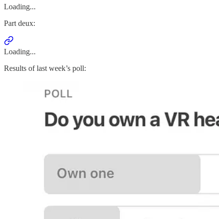
Loading...
Part deux:
Loading...
Results of last week’s poll: