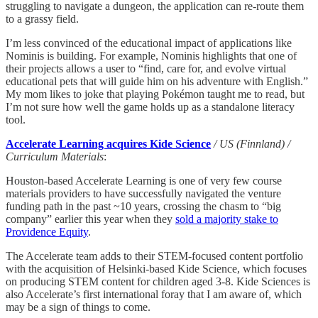
struggling to navigate a dungeon, the application can re-route them
to a grassy field.
I’m less convinced of the educational impact of applications like
Nominis is building. For example, Nominis highlights that one of
their projects allows a user to “find, care for, and evolve virtual
educational pets that will guide him on his adventure with English.”
My mom likes to joke that playing Pokémon taught me to read, but
I’m not sure how well the game holds up as a standalone literacy
tool.
Accelerate Learning acquires Kide Science
/ US (Finnland) /
Curriculum Materials
:
Houston-based Accelerate Learning is one of very few course
materials providers to have successfully navigated the venture
funding path in the past ~10 years, crossing the chasm to “big
company” earlier this year when they
sold a majority stake to
Providence Equity
.
The Accelerate team adds to their STEM-focused content portfolio
with the acquisition of Helsinki-based Kide Science, which focuses
on producing STEM content for children aged 3-8. Kide Sciences is
also Accelerate’s first international foray that I am aware of, which
may be a sign of things to come.