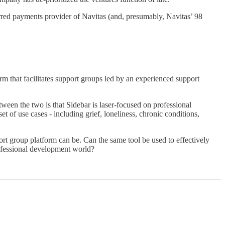
ferred payments provider of Navitas (and, presumably, Navitas’ 98
m that facilitates support groups led by an experienced support
tween the two is that Sidebar is laser-focused on professional
 of use cases - including grief, loneliness, chronic conditions,
rt group platform can be. Can the same tool be used to effectively
professional development world?