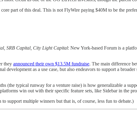
a core part of this deal. This is not FlyWire paying $40M to be the pre
al, SRB Capital, City Light Capital
: New York-based Forum is a platfor
er they
announced their own $13.5M fundraise
. The main difference be
 development as a use case, but also endeavors to support a broader set
 (the typical runway for a venture raise) is how generalizable a suppo
platforms win out with their specific feature sets, like Sidebar in the 
to support multiple winners but that is, of course, less fun to debate.)