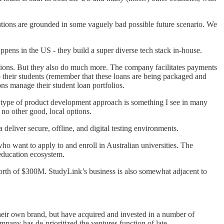
lutions are grounded in some vaguely bad possible future scenario. We
appens in the US - they build a super diverse tech stack in-house.
tutions. But they also do much more. The company facilitates payments
 to their students (remember that these loans are being packaged and
ons manage their student loan portfolios.
his type of product development approach is something I see in many
 no other good, local options.
 deliver secure, offline, and digital testing environments.
ho want to apply to and enroll in Australian universities. The
 education ecosystem.
orth of $300M. StudyLink’s business is also somewhat adjacent to
 their own brand, but have acquired and invested in a number of
any has de-prioritized the ventures function of late.