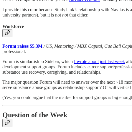
I provide this color because StudyLink’s relationship with Navitas is 
university partners), but it is not
not
that either.
Workforce
Forum raises $5.3M
/ US, Mentoring / MBX Capital, Cue Ball Capit
professional.
Forum is similar-ish to Sidebar, which
I wrote about just last week
aft
development support groups. Forum includes career support/professional
substance use recovery, caregiving, and relationships.
The major question Forum will need to answer over the next ~18 months
serve substance abuse groups as relationship support? Or will vertical 
(Yes, you could argue that the market for support groups is big enough 
Question of the Week