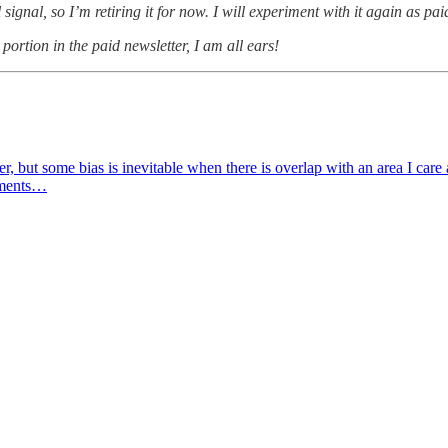
signal, so I’m retiring it for now. I will experiment with it again as p
portion in the paid newsletter, I am all ears!
er, but some bias is inevitable when there is overlap with an area I care
stments…