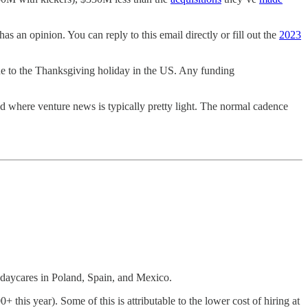
as an opinion. You can reply to this email directly or fill out the
2023
 to the Thanksgiving holiday in the US. Any funding
d where venture news is typically pretty light. The normal cadence
daycares in Poland, Spain, and Mexico.
+ this year). Some of this is attributable to the lower cost of hiring at