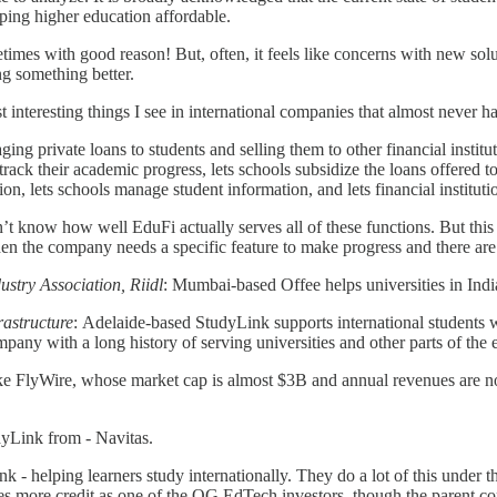
eping higher education affordable.
etimes with good reason! But, often, it feels like concerns with new so
ng something better.
 interesting things I see in international companies that almost never h
ing private loans to students and selling them to other financial insti
ts track their academic progress, lets schools subsidize the loans offered
ion, lets schools manage student information, and lets financial instituti
don’t know how well EduFi actually serves all of these functions. But t
 when the company needs a specific feature to make progress and there are
ustry Association, Riidl
: Mumbai-based Offee helps universities in India
rastructure
: Adelaide-based StudyLink supports international students w
ny with a long history of serving universities and other parts of the
like FlyWire, whose market cap is almost $3B and annual revenues are n
dyLink from - Navitas.
ink - helping learners study internationally. They do a lot of this under
s more credit as one of the OG EdTech investors, though the parent comp