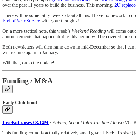
over the past 11 years to build the business. This morning,
2U replace
There will be some pithy tweets about all this. I have homework to do b
End of Year Survey
with your thoughts!
On a more tactical note, this week’s
Weekend Reading
will come out 
announcements that happen during this period will be covered the su
Both newsletters will then ramp down in mid-December so that I can fo
will resume again in January.
With that, on to the update!
Funding / M&A
Early Childhood
LiveKid raises €3.14M
/ Poland, School Infrastructure / Inovo VC
: 
This funding round is actually relatively small given LiveKid’s size