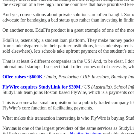
the exception of a few high-income countries that have prioritized ke
And yet, conversations about private solutions are often fraught. Som
advocate for bandaging a bad status quo rather than investing in findi
On another note, EduFi’s product is a great example of one of the most
EduFi is, ostensibly, a student loan platform. They make money packag
from students/parents to their partner institutions, lets students/paren
sold elsewhere), lets schools take upfront payment of the student’s tuit
That is at least 6 different companies in the US! And, to be clear, I 
international startups. I suspect that it often comes out of necessity,
Offee raises ~$600K
/ India, Proctoring / JIIF Investors, Bombay Ind
FlyWire acquires StudyLink for $39M
/ US (Australia), School Inf
StudyLink team joins Boston-based FlyWire, which is a payments compa
This is a somewhat small acquisition for a publicly traded company 
FlyWire’s core function of facilitating payments.
What makes this transaction interesting is who FlyWire is buying Stu
Navitas is one of the largest providers of the same services as StudyL
EdTech companies over the years -
Navitas Ventures
probably deserve