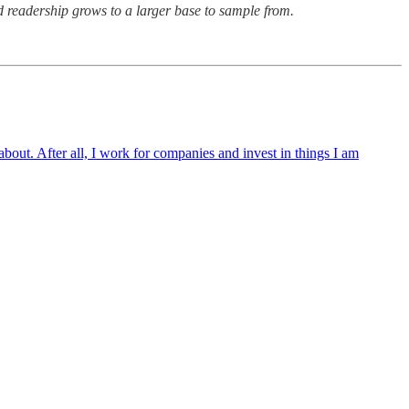
aid readership grows to a larger base to sample from.
 about. After all, I work for companies and invest in things I am