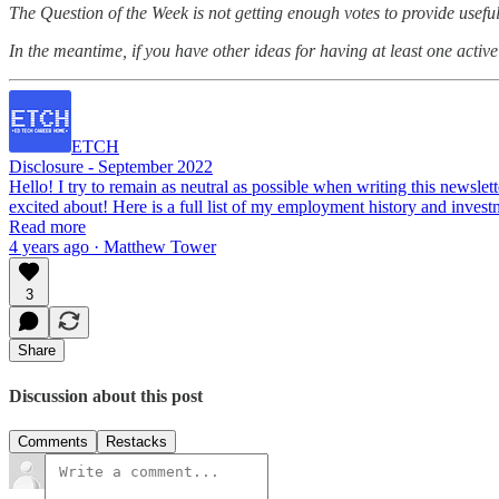
The Question of the Week is not getting enough votes to provide useful 
In the meantime, if you have other ideas for having at least one active 
ETCH
Disclosure - September 2022
Hello! I try to remain as neutral as possible when writing this newslett
excited about! Here is a full list of my employment history and inve
Read more
4 years ago · Matthew Tower
3
Share
Discussion about this post
Comments
Restacks