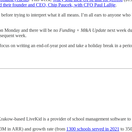
d their founder and CEO, Chip Paucek, with CFO Paul Lalljie
.
efore trying to interpret what it all means. I’m all ears to anyone who h
on Monday and there will be no
Funding + M&A Update
next week due
bsequent week.
cus on writing an end-of-year post and take a holiday break in a perio
Krakow-based LiveKid is a provider of school management software to 
 ($3M in ARR) and growth rate (from
1300 schools served in 2021
to 3500