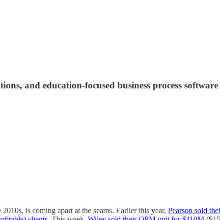
ions, and education-focused business process software
2010s, is coming apart at the seams. Earlier this year,
Pearson sold th
ofitable) clients
. This week,
Wiley sold their OPM unit for $110M
($15