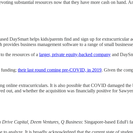
ting substantial resources now that they have more cash on hand. And
sed DaySmart helps kids/parents find and sign up for extracurricular acti
rovides business management software to a range of small businesses - 
 to the resources of a
larger, private equity-backed company
and DaySmar
e funding;
their last round coming pre-COVID, in 2019
. Given the comp
ering online extracurriculars. It is also possible that COVID damaged t
ayed out, and whether the acquisition was financially positive for Sawyer
m Drive Capital, Deem Ventures, Q Business
: Singapore-based EduFi fac
e to analyze. It is broadly acknowledged that the current state of stude