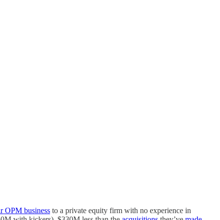
eir OPM business
to a private equity firm with no experience in
0M with kickers), $330M less than the
acquisitions
they’ve
made