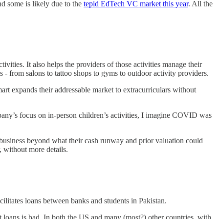
 some is likely due to the
tepid EdTech VC market this year
. All the
vities. It also helps the providers of those activities manage their
from salons to tattoo shops to gyms to outdoor activity providers.
t expands their addressable market to extracurriculars without
any’s focus on in-person children’s activities, I imagine COVID was
he business beyond what their cash runway and prior valuation could
, without more details.
ilitates loans between banks and students in Pakistan.
nt loans is bad. In both the US and many (most?) other countries, with