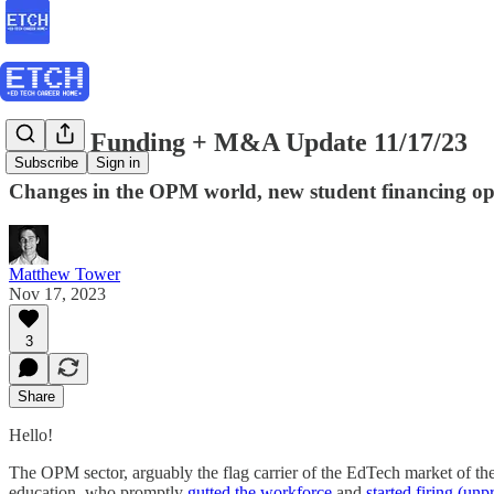
ETCH Funding + M&A Update 11/17/23
Subscribe
Sign in
Changes in the OPM world, new student financing opt
Matthew Tower
Nov 17, 2023
3
Share
Hello!
The OPM sector, arguably the flag carrier of the EdTech market of the 
education, who promptly
gutted the workforce
and
started firing (unpr