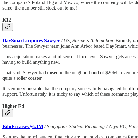
the company’s Poland HQ and Mexico, where the company will be devo
same, the number still stuck out to me!
K12
DaySmart acquires Sawyer
/ US, Business Automation
: Brooklyn-ba
businesses. The Sawyer team joins Ann Arbor-based DaySmart, which p
This acquisition makes a lot of sense at face level. Sawyer gets access
having to build anything new.
That said, Sawyer had raised in the neighborhood of $20M in ventur
quite a roller coaster.
It is entirely possible that the company successfully navigated to off
support. Unfortunately, it is tricky to say which of these scenarios pl
Higher Ed
EduFi raises $6.1M
/ Singapore, Student Financing / Zayn VC, Pal
Startups that touch student financing are the toughest companies for m