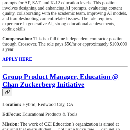
prompts for AP, SAT, and K-12 education levels. This position
involves designing and enhancing AI prompts, evaluating content
quality, collaborating with the academic team, improving AI models,
and troubleshooting content-related issues. The role requires
experience in generative AI, strong educational achievements,
coding skills
Compensation:
This is a full time independent contractor position
through Crossover. The role pays $50/hr or approximately $100,000
a year
APPLY HERE
Group Product Manager, Education @
Chan Zuckerberg Initiative
Location:
Hybrid,
Redwood City, CA
EdFocus:
Educational Products & Tools
Mission:
The work of CZI Education’s organization is aimed at
ensuring that every student — not just a lucky few — can get an