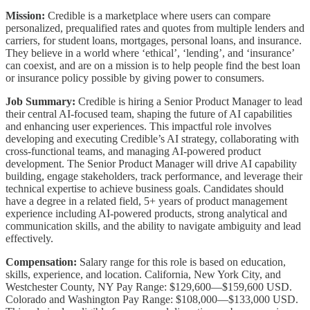
Mission:
Credible is a marketplace where users can compare
personalized, prequalified rates and quotes from multiple lenders and
carriers, for student loans, mortgages, personal loans, and insurance.
They believe in a world where ‘ethical’, ‘lending’, and ‘insurance’
can coexist, and are on a mission is to help people find the best loan
or insurance policy possible by giving power to consumers.
Job Summary:
Credible is hiring a Senior Product Manager to lead
their central AI-focused team, shaping the future of AI capabilities
and enhancing user experiences. This impactful role involves
developing and executing Credible’s AI strategy, collaborating with
cross-functional teams, and managing AI-powered product
development. The Senior Product Manager will drive AI capability
building, engage stakeholders, track performance, and leverage their
technical expertise to achieve business goals. Candidates should
have a degree in a related field, 5+ years of product management
experience including AI-powered products, strong analytical and
communication skills, and the ability to navigate ambiguity and lead
effectively.
Compensation:
Salary range for this role is based on education,
skills, experience, and location. California, New York City, and
Westchester County, NY Pay Range: $129,600—$159,600 USD.
Colorado and Washington Pay Range: $108,000—$133,000 USD.