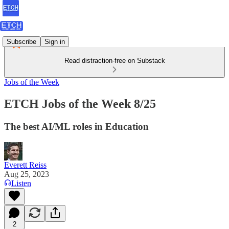
Subscribe
Sign in
Read distraction-free on Substack
Jobs of the Week
ETCH Jobs of the Week 8/25
The best AI/ML roles in Education
Everett Reiss
Aug 25, 2023
Listen
2