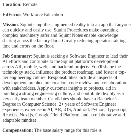
Location:
Remote
EdFocus:
Workforce Education
Mission
: Squint simplifies augmented reality into an app that anyone
can quickly and easily use. Squint Procedures make operating
complex machinery safer and Squint Notes enable knowledge
sharing across the factory floor. Greatly reducing operator training
time and errors on the floor.
Job Summary
: Squint is seeking a Software Engineer to lead their
AI efforts and contribute to the Squint platform's development
across AR, mobile, web, and backend projects. You'll shape the
technology stack, influence the product roadmap, and foster a top-
tier engineering culture. Responsibilities include all aspects of
development, architecture creation, code review, and collaboration
with stakeholders. Apply customer insights to projects, aid in
building a strong engineering culture, and contribute flexibly as a
key early team member. Candidates should have a Bachelor’s
Degree in Computer Science, 2+ years of Software Engineer
experience, expertise in AI, AR, iOS, Android, Python, Typescript,
React.js, Next.js, Google Cloud Platform, and a collaborative and
adaptable mindset
Compensation:
The base salary range for this role is