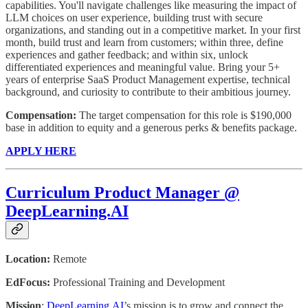
capabilities. You'll navigate challenges like measuring the impact of
LLM choices on user experience, building trust with secure
organizations, and standing out in a competitive market. In your first
month, build trust and learn from customers; within three, define
experiences and gather feedback; and within six, unlock
differentiated experiences and meaningful value. Bring your 5+
years of enterprise SaaS Product Management expertise, technical
background, and curiosity to contribute to their ambitious journey.
Compensation:
The target compensation for this role is $190,000
base in addition to equity and a generous perks & benefits package.
APPLY HERE
Curriculum Product Manager @
DeepLearning.AI
Location:
Remote
EdFocus:
Professional Training and Development
Mission
:
DeepLearning.AI
’s mission is to grow and connect the