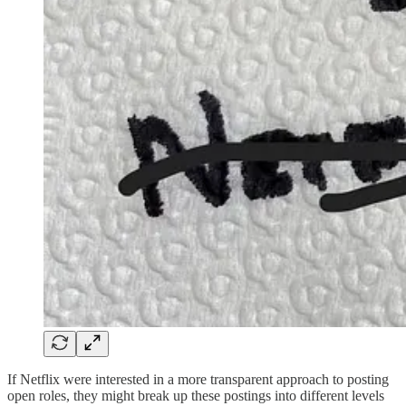
If Netflix were interested in a more transparent approach to posting
open roles, they might break up these postings into different levels