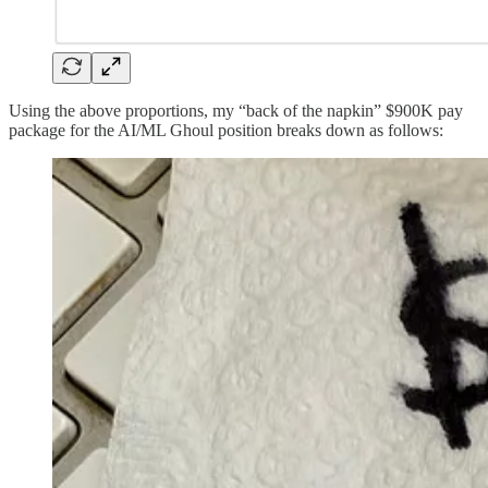
Using the above proportions, my “back of the napkin” $900K pay
package for the AI/ML Ghoul position breaks down as follows: