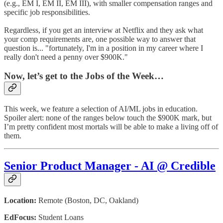
(e.g., EM I, EM II, EM III), with smaller compensation ranges and
specific job responsibilities.
Regardless, if you get an interview at Netflix and they ask what
your comp requirements are, one possible way to answer that
question is... "fortunately, I'm in a position in my career where I
really don't need a penny over $900K."
Now, let’s get to the Jobs of the Week…
This week, we feature a selection of AI/ML jobs in education.
Spoiler alert: none of the ranges below touch the $900K mark, but
I’m pretty confident most mortals will be able to make a living off of
them.
Senior Product Manager - AI @ Credible
Location:
Remote (Boston, DC, Oakland)
EdFocus:
Student Loans