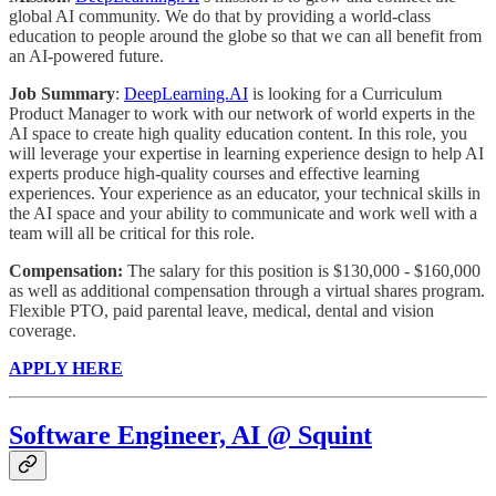
global AI community. We do that by providing a world-class
education to people around the globe so that we can all benefit from
an AI-powered future.
Job Summary
:
DeepLearning.AI
is looking for a Curriculum
Product Manager to work with our network of world experts in the
AI space to create high quality education content. In this role, you
will leverage your expertise in learning experience design to help AI
experts produce high-quality courses and effective learning
experiences. Your experience as an educator, your technical skills in
the AI space and your ability to communicate and work well with a
team will all be critical for this role.
Compensation:
The salary for this position is $130,000 - $160,000
as well as additional compensation through a virtual shares program.
Flexible PTO, paid parental leave, medical, dental and vision
coverage.
APPLY HERE
Software Engineer, AI @ Squint