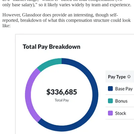
only base salary)," so it likely varies widely by team and experience.
However, Glassdoor does provide an interesting, though self-
reported, breakdown of what this compensation structure could look
like: