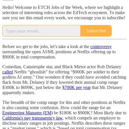
Hello! Welcome to ETCH Jobs of the Week, where we highlight a
selection of interesting roles across the EdTech ecosystem. To make
sure you see this email every week, we encourage you to subscribe!
Subscribe
Before we get to the jobs, let’s take a look at the
controversy
surrounding the open AI/ML positions at Netflix offering up to
$900K in total compensation.
Comedian, Catastrophe star, and Black Mirror actor Rob Delaney
called
Netflix “ghoulish” for offering “$900K per soldier to their
godless AI army.” One wonders if they could have avoided catching
flack from Mr. Delaney if they lowered their annual comp range
$300K to $699K, just below the
$700K per year
that Mr. Delaney
apparently makes.
The breadth of the comp range for this and other positions at Netflix
is also causing some confusion. How could the range for an
Engineering Manager (EM)
be $180K to $900K? Most likely due to
California's pay transparency law
, which compels an employer to
disclose salary ranges in job postings. Netflix describes these ranges
as a "market range," which is "based on total compensation (vs.