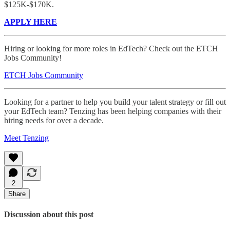
$125K-$170K.
APPLY HERE
Hiring or looking for more roles in EdTech? Check out the ETCH
Jobs Community!
ETCH Jobs Community
Looking for a partner to help you build your talent strategy or fill out
your EdTech team? Tenzing has been helping companies with their
hiring needs for over a decade.
Meet Tenzing
2
Share
Discussion about this post