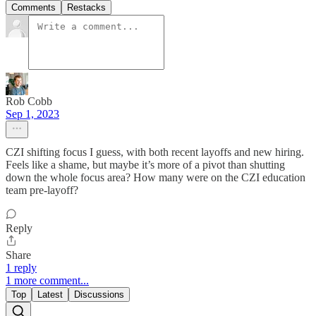
Comments
Restacks
Rob Cobb
Sep 1, 2023
CZI shifting focus I guess, with both recent layoffs and new hiring.
Feels like a shame, but maybe it’s more of a pivot than shutting
down the whole focus area? How many were on the CZI education
team pre-layoff?
Reply
Share
1 reply
1 more comment...
Top
Latest
Discussions