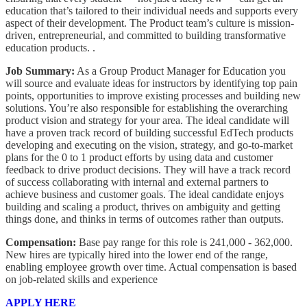
education that’s tailored to their individual needs and supports every
aspect of their development. The Product team’s culture is mission-
driven, entrepreneurial, and committed to building transformative
education products. .
Job Summary:
As a Group Product Manager for Education you
will source and evaluate ideas for instructors by identifying top pain
points, opportunities to improve existing processes and building new
solutions. You’re also responsible for establishing the overarching
product vision and strategy for your area. The ideal candidate will
have a proven track record of building successful EdTech products
developing and executing on the vision, strategy, and go-to-market
plans for the 0 to 1 product efforts by using data and customer
feedback to drive product decisions. They will have a track record
of success collaborating with internal and external partners to
achieve business and customer goals. The ideal candidate enjoys
building and scaling a product, thrives on ambiguity and getting
things done, and thinks in terms of outcomes rather than outputs.
Compensation:
Base pay range for this role is 241,000 - 362,000.
New hires are typically hired into the lower end of the range,
enabling employee growth over time. Actual compensation is based
on job-related skills and experience
APPLY HERE