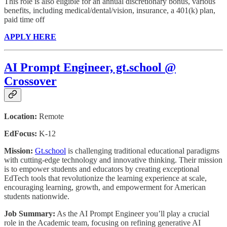
This role is also eligible for an annual discretionary bonus, various
benefits, including medical/dental/vision, insurance, a 401(k) plan,
paid time off
APPLY HERE
AI Prompt Engineer, gt.school @
Crossover
Location:
Remote
EdFocus:
K-12
Mission:
Gt.school
is challenging traditional educational paradigms
with cutting-edge technology and innovative thinking. Their mission
is to empower students and educators by creating exceptional
EdTech tools that revolutionize the learning experience at scale,
encouraging learning, growth, and empowerment for American
students nationwide.
Job Summary:
As the AI Prompt Engineer you’ll play a crucial
role in the Academic team, focusing on refining generative AI