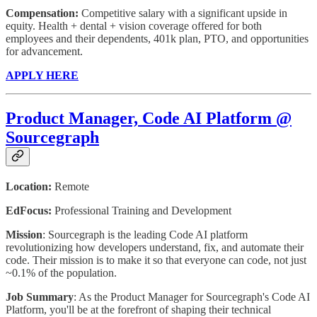
Compensation:
Competitive salary with a significant upside in
equity. Health + dental + vision coverage offered for both
employees and their dependents, 401k plan, PTO, and opportunities
for advancement.
APPLY HERE
Product Manager, Code AI Platform @
Sourcegraph
Location:
Remote
EdFocus:
Professional Training and Development
Mission
: Sourcegraph is the leading Code AI platform
revolutionizing how developers understand, fix, and automate their
code. Their mission is to make it so that everyone can code, not just
~0.1% of the population.
Job Summary
: As the Product Manager for Sourcegraph's Code AI
Platform, you'll be at the forefront of shaping their technical