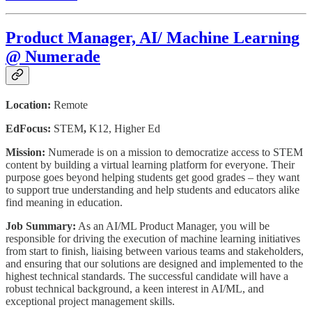
Product Manager, AI/ Machine Learning
@ Numerade
Location:
Remote
EdFocus:
STEM
,
K12, Higher Ed
Mission:
Numerade is on a mission to democratize access to STEM
content by building a virtual learning platform for everyone. Their
purpose goes beyond helping students get good grades – they want
to support true understanding and help students and educators alike
find meaning in education.
Job Summary:
As an AI/ML Product Manager, you will be
responsible for driving the execution of machine learning initiatives
from start to finish, liaising between various teams and stakeholders,
and ensuring that our solutions are designed and implemented to the
highest technical standards. The successful candidate will have a
robust technical background, a keen interest in AI/ML, and
exceptional project management skills.