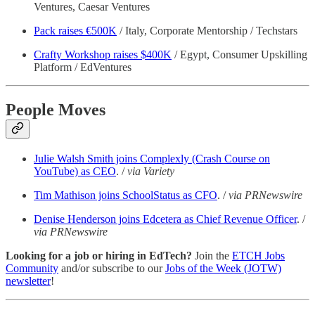
Ventures, Caesar Ventures
Pack raises €500K
/ Italy, Corporate Mentorship / Techstars
Crafty Workshop raises $400K
/ Egypt, Consumer Upskilling
Platform / EdVentures
People Moves
Julie Walsh Smith joins Complexly (Crash Course on
YouTube) as CEO
. /
via Variety
Tim Mathison joins SchoolStatus as CFO
. /
via PRNewswire
Denise Henderson joins Edcetera as Chief Revenue Officer
. /
via PRNewswire
Looking for a job or hiring in EdTech?
Join the
ETCH Jobs
Community
and/or subscribe to our
Jobs of the Week (JOTW)
newsletter
!