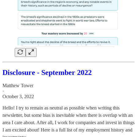
Disclosure - September 2022
Matthew Tower
·
October 3, 2022
Hello! I try to remain as neutral as possible when writing this
newsletter, but some bias is inevitable when there is overlap with an
area I care about. After all, I work for companies and invest in things
I am excited about! Here is a full list of my employment history and