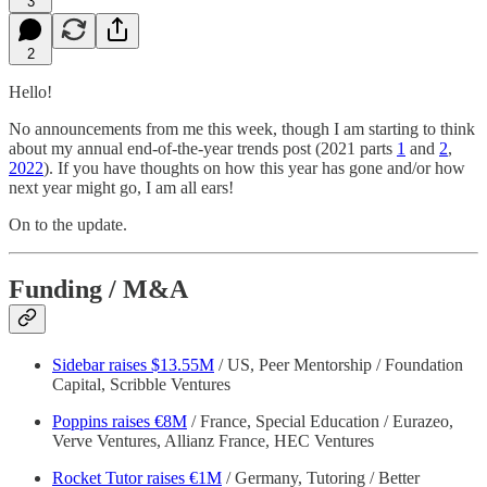
3
2
Hello!
No announcements from me this week, though I am starting to think
about my annual end-of-the-year trends post (2021 parts
1
and
2
,
2022
). If you have thoughts on how this year has gone and/or how
next year might go, I am all ears!
On to the update.
Funding / M&A
Sidebar raises $13.55M
/ US, Peer Mentorship / Foundation
Capital, Scribble Ventures
Poppins raises €8M
/ France, Special Education / Eurazeo,
Verve Ventures, Allianz France, HEC Ventures
Rocket Tutor raises €1M
/ Germany, Tutoring / Better