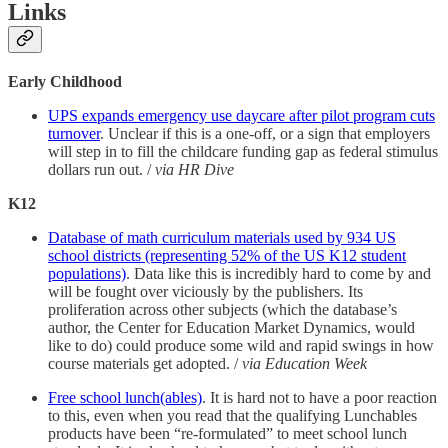
Links
Early Childhood
UPS expands emergency use daycare after pilot program cuts
turnover
. Unclear if this is a one-off, or a sign that employers
will step in to fill the childcare funding gap as federal stimulus
dollars run out. /
via HR Dive
K12
Database of math curriculum materials used by 934 US
school districts (representing 52% of the US K12 student
populations)
. Data like this is incredibly hard to come by and
will be fought over viciously by the publishers. Its
proliferation across other subjects (which the database’s
author, the Center for Education Market Dynamics, would
like to do) could produce some wild and rapid swings in how
course materials get adopted. /
via Education Week
Free school lunch(ables)
. It is hard not to have a poor reaction
to this, even when you read that the qualifying Lunchables
products have been “re-formulated” to meet school lunch