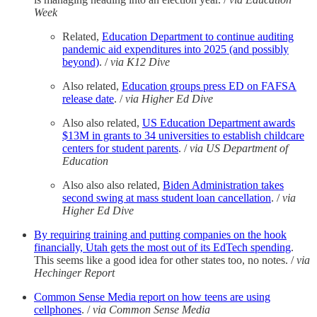
Week
Related,
Education Department to continue auditing
pandemic aid expenditures into 2025 (and possibly
beyond)
. /
via K12 Dive
Also related,
Education groups press ED on FAFSA
release date
. /
via Higher Ed Dive
Also also related,
US Education Department awards
$13M in grants to 34 universities to establish childcare
centers for student parents
. /
via US Department of
Education
Also also also related,
Biden Administration takes
second swing at mass student loan cancellation
. /
via
Higher Ed Dive
By requiring training and putting companies on the hook
financially, Utah gets the most out of its EdTech spending
.
This seems like a good idea for other states too, no notes. /
via
Hechinger Report
Common Sense Media report on how teens are using
cellphones
. /
via Common Sense Media