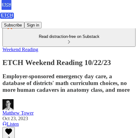
Subscribe
Sign in
Read distraction-free on Substack
Weekend Reading
ETCH Weekend Reading 10/22/23
Employer-sponsored emergency day care, a
database of districts' math curriculum choices, no
more human cadavers in anatomy class, and more
Matthew Tower
Oct 23, 2023
Listen