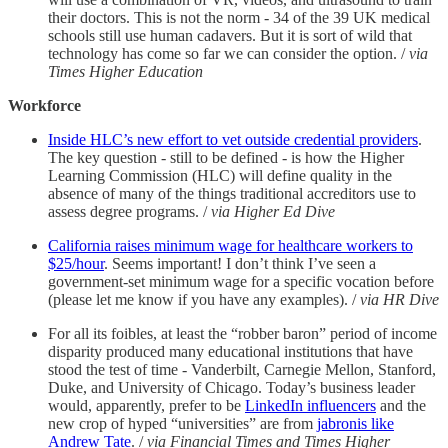
their doctors. This is not the norm - 34 of the 39 UK medical
schools still use human cadavers. But it is sort of wild that
technology has come so far we can consider the option. /
via
Times Higher Education
Workforce
Inside HLC’s new effort to vet outside credential providers
.
The key question - still to be defined - is how the Higher
Learning Commission (HLC) will define quality in the
absence of many of the things traditional accreditors use to
assess degree programs. /
via Higher Ed Dive
California raises minimum wage for healthcare workers to
$25/hour
. Seems important! I don’t think I’ve seen a
government-set minimum wage for a specific vocation before
(please let me know if you have any examples). /
via HR Dive
For all its foibles, at least the “robber baron” period of income
disparity produced many educational institutions that have
stood the test of time - Vanderbilt, Carnegie Mellon, Stanford,
Duke, and University of Chicago. Today’s business leader
would, apparently, prefer to be
LinkedIn influencers
and the
new crop of hyped “universities” are from
jabronis like
Andrew Tate
. /
via Financial Times and Times Higher