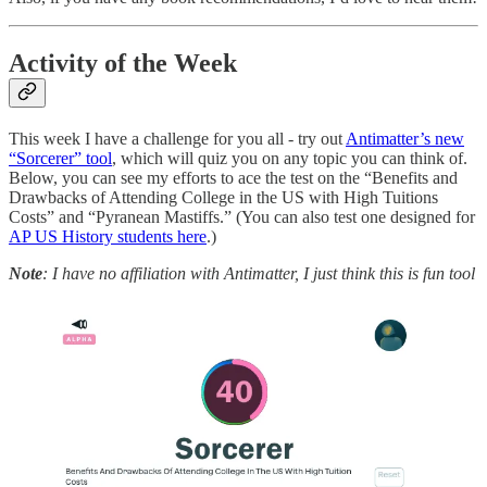
Activity of the Week
This week I have a challenge for you all - try out
Antimatter’s new
“Sorcerer” tool
, which will quiz you on any topic you can think of.
Below, you can see my efforts to ace the test on the “Benefits and
Drawbacks of Attending College in the US with High Tuitions
Costs” and “Pyranean Mastiffs.” (You can also test one designed for
AP US History students here
.)
Note
: I have no affiliation with Antimatter, I just think this is fun tool