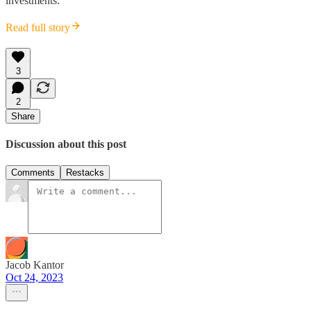
investments:
Read full story
3
2
Share
Discussion about this post
Comments
Restacks
Jacob Kantor
Oct 24, 2023