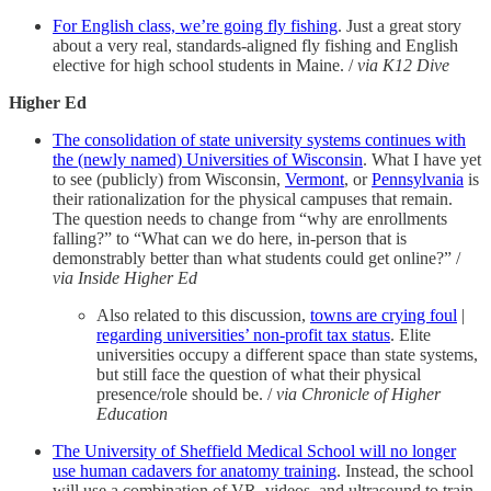
For English class, we’re going fly fishing
. Just a great story
about a very real, standards-aligned fly fishing and English
elective for high school students in Maine. /
via K12 Dive
Higher Ed
The consolidation of state university systems continues with
the (newly named) Universities of Wisconsin
. What I have yet
to see (publicly) from Wisconsin,
Vermont
, or
Pennsylvania
is
their rationalization for the physical campuses that remain.
The question needs to change from “why are enrollments
falling?” to “What can we do here, in-person that is
demonstrably better than what students could get online?” /
via Inside Higher Ed
Also related to this discussion,
towns are crying foul
|
regarding universities’ non-profit tax status
. Elite
universities occupy a different space than state systems,
but still face the question of what their physical
presence/role should be. /
via Chronicle of Higher
Education
The University of Sheffield Medical School will no longer
use human cadavers for anatomy training
. Instead, the school
will use a combination of VR, videos, and ultrasound to train