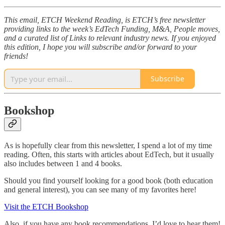
This email, ETCH Weekend Reading, is ETCH’s free newsletter
providing links to the week’s EdTech Funding, M&A, People moves,
and a curated list of Links to relevant industry news. If you enjoyed
this edition, I hope you will subscribe and/or forward to your
friends!
Subscribe
Bookshop
As is hopefully clear from this newsletter, I spend a lot of my time
reading. Often, this starts with articles about EdTech, but it usually
also includes between 1 and 4 books.
Should you find yourself looking for a good book (both education
and general interest), you can see many of my favorites here!
Visit the ETCH Bookshop
Also, if you have any book recommendations, I’d love to hear them!