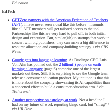
Education
EdTech
GPTZero partners with the American Federation of Teachers
(AFT)
. I have never seen a deal like this before - it sounds
like all AFT members will get tailored access to the tool.
Partnerships like this are very hard to pull off, in both initial
design and execution. But, similar(ish) to startups that work in
concert with big publishers, they can make a big difference in
resource allocation and company-building strategy. /
via CBS
News
Google gets into language learning
. As Duolingo CEO Luis
Von Ahn has pointed out, the
2 billion(!) people on earth
learning a language
(page 6) comprise one of the largest
markets out there. Still, it is surprising to see the Google team
release a consumer education product. My intuition is that this
is more about the company showcasing its AI capabilities than
a concerted effort to build a consumer education arm. /
via
Techcrunch
Another perspective on astrology at work
. Not a headline I
had on my future-of-work reporting bingo card, but *shrug* /
via HR Dive