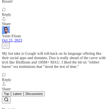
Boom!
Reply
Share
Yasin Ehsan
Oct 23, 2023
My hot take is Google will roll-back on its language offering like
their social apps and domains. Duo is really ahead of the curve with
tech like Birdbrain and 100M+ MAU. I liked the bit on "robber
baron" era institutions that "stood the test of time."
Reply
Share
Top
Latest
Discussions