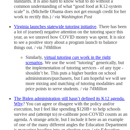
standards. It is also hard to know what to do without a
common understanding of what “good food at K12-system
scale” is. (Michelle Obama does not get enough credit for her
work to rectify this.) /
via Washington Post
Virginia launches statewide tutoring initiative
. There has been
a lot of (earned) negative attention on the tutoring space this
year, as we unravel how COVID money was spent. It is nice
to see a positive story about a program launch to balance
things out. /
via 74Million
Similarly,
virtual tutoring
can
work in the right
scenarios
. We use the word “tutoring” generically, but
the implementation of tutoring services - of any type -
shouldn’t be. This puts a higher burden on school
administrators/purchasers, but I am hopeful we will see
more mixing and matching of tutoring modalities and
price points to serve students. /
via 74Million
The Biden administration still hasn’t defined its K12 agenda.
Why
? You can agree or disagree with the policy and/or
execution, but I feel like spending $120B+ to help schools
survive and (attempt to) re-calibrate post-COVID counts as an
agenda. A strange article, but I include it here as an example
of one of the many different angles the Education Department
is managing heading into an election year. /
via Education