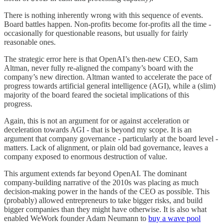
There is nothing inherently wrong with this sequence of events.
Board battles happen. Non-profits become for-profits all the time -
occasionally for questionable reasons, but usually for fairly
reasonable ones.
The strategic error here is that OpenAI’s then-new CEO, Sam
Altman, never fully re-aligned the company’s board with the
company’s new direction. Altman wanted to accelerate the pace of
progress towards artificial general intelligence (AGI), while a (slim)
majority of the board feared the societal implications of this
progress.
Again, this is not an argument for or against acceleration or
deceleration towards AGI - that is beyond my scope. It is an
argument that company governance - particularly at the board level -
matters. Lack of alignment, or plain old bad governance, leaves a
company exposed to enormous destruction of value.
This argument extends far beyond OpenAI. The dominant
company-building narrative of the 2010s was placing as much
decision-making power in the hands of the CEO as possible. This
(probably) allowed entrepreneurs to take bigger risks, and build
bigger companies than they might have otherwise. It is also what
enabled WeWork founder Adam Neumann to
buy a wave pool