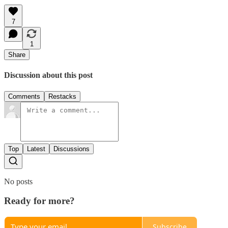
7
1
Share
Discussion about this post
Comments
Restacks
Top
Latest
Discussions
No posts
Ready for more?
Subscribe