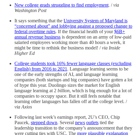
New college grads struggling to find employment
. /
via
Washington Post
It says something that the
University System of Maryland is
“concerned about” and lobbying against a proposed change to
federal overtime rules
. If the financial health of your
$6B+
annual revenue business
is dependent on an army of low-paid
salaried employees working more than 40 hours a week, it
might be time to rethink the business model! /
via Inside
Higher Ed
College students took 16% fewer language classes (excluding
English) from 2016 to 2021
. Language learning seems to be
one of the early strengths of AI, and language learning
companies (both startups and big companies) have gotten a lot
of hype this year. Duolingo sizes the market for English
language learning at 2
billion
, which is big enough for a lot of
companies to occupy space. But it still feels notable that
learning other languages has fallen off at the college level. /
via Axios
Following last week’s earnings report, 2U’s CEO, Chip
Paucek,
stepped down
. Several
news
outlets
tied the
leadership transition to the company’s announcement that they
were cutting ties with USC. The
more plausible explanation