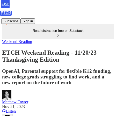
Subscribe
Sign in
Read distraction-free on Substack
Weekend Reading
ETCH Weekend Reading - 11/20/23
Thanksgiving Edition
OpenAI, Parental support for flexible K12 funding,
new college grads struggling to find work, and a
new report on the future of work
Matthew Tower
Nov 21, 2023
Listen