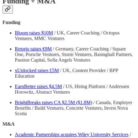
Funding + M&A
Funding
Bloom raises $10M
/ UK, Career Coaching / Octopus
Ventures, MMC Ventures
Retorio raises €9M
/ Germany, Career Coaching / Square
One, Porsche Ventures, Storm Ventures, Basinghall Partners,
Passion Capital, Sofia Angels Ventures
xUnlocked raises £5M
/ UK, Content Provider / BPP
Education
EarnBetter raises $4.5M
/ US, Hiring Platform / Andressen
Horowitz, Abstract Ventures
BrightBreaks raises CA $2.5M ($1.8M)
/ Canada, Employer
Benefits / Build Ventures, Concrete Ventures, Invest Nova
Scotia
M&A
Academic Partnerships acquires Wiley University Services
/