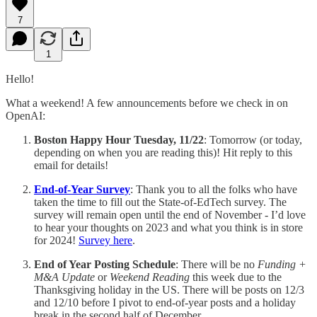
7
1
Hello!
What a weekend! A few announcements before we check in on
OpenAI:
Boston Happy Hour Tuesday, 11/22
: Tomorrow (or today,
depending on when you are reading this)! Hit reply to this
email for details!
End-of-Year Survey
: Thank you to all the folks who have
taken the time to fill out the State-of-EdTech survey. The
survey will remain open until the end of November - I’d love
to hear your thoughts on 2023 and what you think is in store
for 2024!
Survey here
.
End of Year Posting Schedule
: There will be no
Funding +
M&A Update
or
Weekend Reading
this week due to the
Thanksgiving holiday in the US. There will be posts on 12/3
and 12/10 before I pivot to end-of-year posts and a holiday
break in the second half of December.