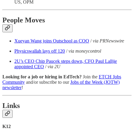
US, OPM
People Moves
Xueyan Wang joins Outschool as COO
/
via PRNewswire
Physicswallah lays off 120
/
via moneycontrol
2U’s CEO Chip Paucek steps down, CFO Paul Lalljie
appointed CEO
/
via 2U
Looking for a job or hiring in EdTech?
Join the
ETCH Jobs
Community
and/or subscribe to our
Jobs of the Week (JOTW)
newsletter
!
Links
K12