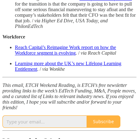
for the transition is that the company is going to have to pull
off some serious financial maneuvering to stay afloat and the
company’s stakeholders felt that their CFO was the best fit for
that job. /
via Higher Ed Dive, USA Today, and
PhilonEdTech
Workforce
Reach Capital’s Reimagine Work report on how the
Workforce segment is evolving
. /
via Reach Capital
Learning more about the UK’s new Lifelong Learning
Entitlement
. /
via Wonkhe
This email, ETCH Weekend Reading, is ETCH’s free newsletter
providing links to the week’s EdTech Funding, M&A, People moves,
and a curated list of Links to relevant industry news. If you enjoyed
this edition, I hope you will subscribe and/or forward to your
friends!
Subscribe