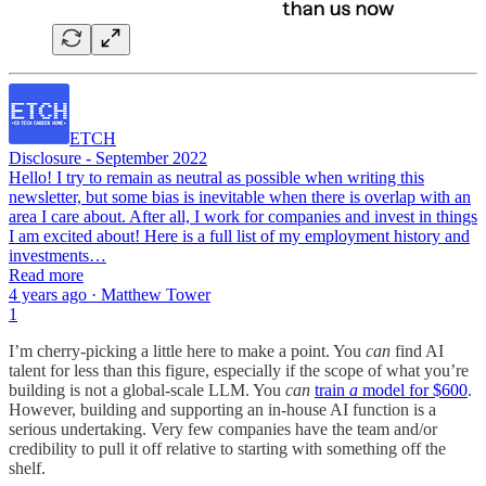
ETCH
Disclosure - September 2022
Hello! I try to remain as neutral as possible when writing this
newsletter, but some bias is inevitable when there is overlap with an
area I care about. After all, I work for companies and invest in things
I am excited about! Here is a full list of my employment history and
investments…
Read more
4 years ago · Matthew Tower
1
I’m cherry-picking a little here to make a point. You
can
find AI
talent for less than this figure, especially if the scope of what you’re
building is not a global-scale LLM. You
can
train
a
model for $600
.
However, building and supporting an in-house AI function is a
serious undertaking. Very few companies have the team and/or
credibility to pull it off relative to starting with something off the
shelf.