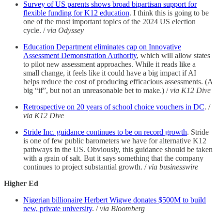
Survey of US parents shows broad bipartisan support for
flexible funding for K12 education
. I think this is going to be
one of the most important topics of the 2024 US election
cycle. /
via Odyssey
Education Department eliminates cap on Innovative
Assessment Demonstration Authority
, which will allow states
to pilot new assessment approaches. While it reads like a
small change, it feels like it could have a big impact if AI
helps reduce the cost of producing efficacious assessments. (A
big “if”, but not an unreasonable bet to make.) /
via K12 Dive
Retrospective on 20 years of school choice vouchers in DC
. /
via K12 Dive
Stride Inc. guidance continues to be on record growth
. Stride
is one of few public barometers we have for alternative K12
pathways in the US. Obviously, this guidance should be taken
with a grain of salt. But it says something that the company
continues to project substantial growth. /
via businesswire
Higher Ed
Nigerian billionaire Herbert Wigwe donates $500M to build
new, private university
. /
via Bloomberg