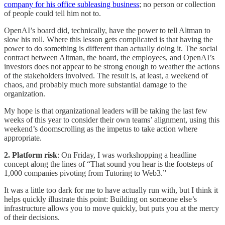
company for his office subleasing business
; no person or collection
of people could tell him not to.
OpenAI’s board did, technically, have the power to tell Altman to
slow his roll. Where this lesson gets complicated is that having the
power to do something is different than actually doing it. The social
contract between Altman, the board, the employees, and OpenAI’s
investors does not appear to be strong enough to weather the actions
of the stakeholders involved. The result is, at least, a weekend of
chaos, and probably much more substantial damage to the
organization.
My hope is that organizational leaders will be taking the last few
weeks of this year to consider their own teams’ alignment, using this
weekend’s doomscrolling as the impetus to take action where
appropriate.
2. Platform risk
: On Friday, I was workshopping a headline
concept along the lines of “That sound you hear is the footsteps of
1,000 companies pivoting from Tutoring to Web3.”
It was a little too dark for me to have actually run with, but I think it
helps quickly illustrate this point: Building on someone else’s
infrastructure allows you to move quickly, but puts you at the mercy
of their decisions.