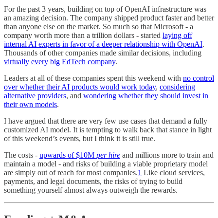
For the past 3 years, building on top of OpenAI infrastructure was
an amazing decision. The company shipped product faster and better
than anyone else on the market. So much so that Microsoft - a
company worth more than a trillion dollars - started
laying off
internal AI experts in favor of a deeper relationship with OpenAI
.
Thousands of other companies made similar decisions, including
virtually
every
big
EdTech
company
.
Leaders at all of these companies spent this weekend with
no control
over whether their AI products would work today
,
considering
alternative providers
, and
wondering whether they should invest in
their own models
.
I have argued that there are very few use cases that demand a fully
customized AI model. It is tempting to walk back that stance in light
of this weekend’s events, but I think it is still true.
The costs -
upwards of $10M
per hire
and millions more to train and
maintain a model - and risks of building a viable proprietary model
are simply out of reach for most companies.
1
Like cloud services,
payments, and legal documents, the risks of trying to build
something yourself almost always outweigh the rewards.