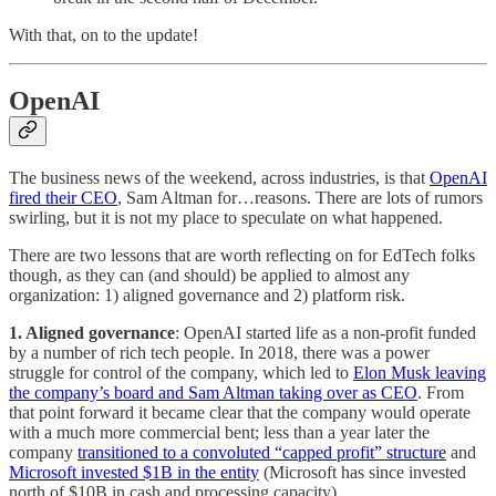
With that, on to the update!
OpenAI
The business news of the weekend, across industries, is that
OpenAI
fired their CEO
, Sam Altman for…reasons. There are lots of rumors
swirling, but it is not my place to speculate on what happened.
There are two lessons that are worth reflecting on for EdTech folks
though, as they can (and should) be applied to almost any
organization: 1) aligned governance and 2) platform risk.
1. Aligned governance
: OpenAI started life as a non-profit funded
by a number of rich tech people. In 2018, there was a power
struggle for control of the company, which led to
Elon Musk leaving
the company’s board and Sam Altman taking over as CEO
. From
that point forward it became clear that the company would operate
with a much more commercial bent; less than a year later the
company
transitioned to a convoluted “capped profit” structure
and
Microsoft invested $1B in the entity
(Microsoft has since invested
north of $10B in cash and processing capacity).