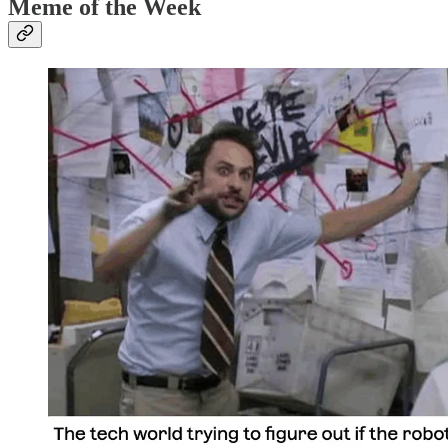
Meme of the Week