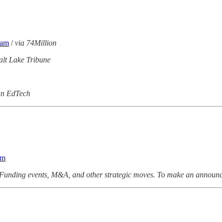
eam
/
via 74Million
alt Lake Tribune
On EdTech
am
Funding events, M&A, and other strategic moves. To make an announc