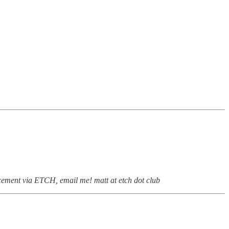
ement via ETCH, email me! matt at etch dot club