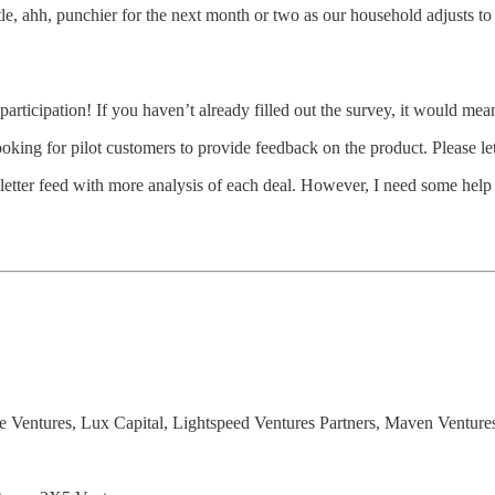
little, ahh, punchier for the next month or two as our household adjusts 
participation! If you haven’t already filled out the survey, it would mea
ng for pilot customers to provide feedback on the product. Please let 
tter feed with more analysis of each deal. However, I need some help 
 Ventures, Lux Capital, Lightspeed Ventures Partners, Maven Venture