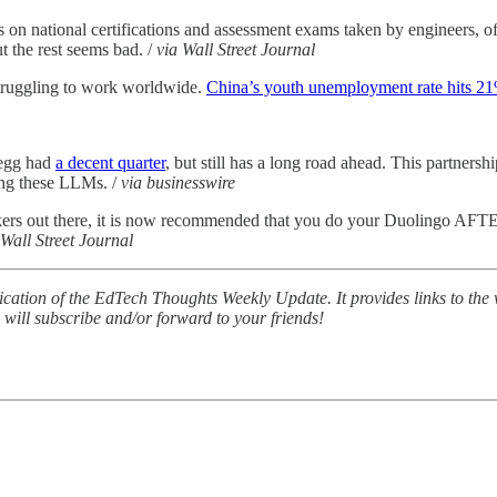
s on national certifications and assessment exams taken by engineers, of
t the rest seems bad. /
via Wall Street Journal
 struggling to work worldwide.
China’s youth unemployment rate hits 2
egg had
a decent quarter
, but still has a long road ahead. This partnershi
ding these LLMs. /
via businesswire
kers out there, it is now recommended that you do your Duolingo AF
 Wall Street Journal
lication of the EdTech Thoughts Weekly Update. It provides links to th
u will subscribe and/or forward to your friends!