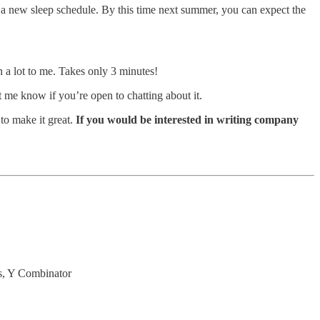
to a new sleep schedule. By this time next summer, you can expect the
n a lot to me. Takes only 3 minutes!
me know if you’re open to chatting about it.
to make it great.
If you would be interested in writing company
s, Y Combinator