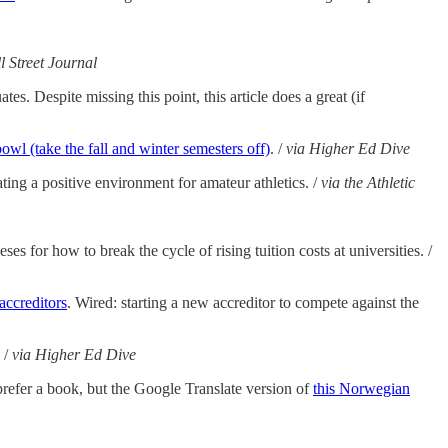
l Street Journal
es. Despite missing this point, this article does a great (if
wl (take the fall and winter semesters off)
. /
via Higher Ed Dive
ating a positive environment for amateur athletics. /
via the Athletic
ses for how to break the cycle of rising tuition costs at universities. /
accreditors
. Wired: starting a new accreditor to compete against the
 /
via Higher Ed Dive
prefer a book, but the Google Translate version of
this Norwegian