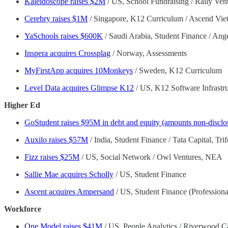
Kaleidoscope raises $2M
/ US, School Fundraising / Rally Ven
Cerebry raises $1M
/ Singapore, K12 Curriculum / Ascend Viet
YaSchools raises $600K
/ Saudi Arabia, Student Finance / Ang
Inspera acquires Crossplag
/ Norway, Assessments
MyFirstApp acquires 10Monkeys
/ Sweden, K12 Curriculum
Level Data acquires Glimpse K12
/ US, K12 Software Infrastru
Higher Ed
GoStudent raises $95M in debt and equity (amounts non-disclo
Auxilo raises $57M
/ India, Student Finance / Tata Capital, T
Fizz raises $25M
/ US, Social Network / Owl Ventures, NEA
Sallie Mae acquires Scholly
/ US, Student Finance
Ascent acquires Ampersand
/ US, Student Finance (Profession
Workforce
One Model raises $41M
/ US, People Analytics / Riverwood Ca