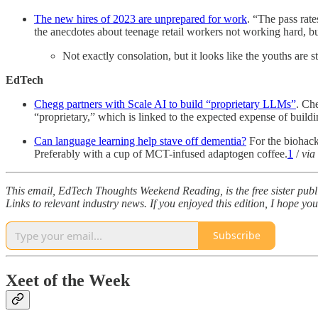
The new hires of 2023 are unprepared for work
. “The pass rate
the anecdotes about teenage retail workers not working hard, bu
Not exactly consolation, but it looks like the youths are
EdTech
Chegg partners with Scale AI to build “proprietary LLMs”
. Ch
“proprietary,” which is linked to the expected expense of buil
Can language learning help stave off dementia?
For the biohac
Preferably with a cup of MCT-infused adaptogen coffee.
1
/
via
This email, EdTech Thoughts Weekend Reading, is the free sister pub
Links to relevant industry news. If you enjoyed this edition, I hope yo
Subscribe
Xeet of the Week