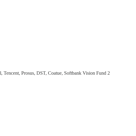
al, Tencent, Prosus, DST, Coatue, Softbank Vision Fund 2