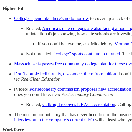
Higher Ed
Colleges spend like there’s no tomorrow
to cover up a lack of di
Related,
America’s elite colleges are also facing a housing
unintentional) job showing how elite schools are investing
If you don’t believe me, ask Middlebury.
Vermont’s
Not unrelated,
“college” sports continue to unravel
. The 
Massachusetts passes free community college plan for those ov
Don’t double Pell Grants, disconnect them from tuition
. I don’t
via RealClear Education
[Video]
Postsecondary commission proposes new accreditation
ones you don’t like. /
via Postsecondary Commission
Related,
Calbright receives DEAC accreditation
. Calbrig
The most important story that has never been told in the business
interview with the company’s current CEO
will at least whet yo
Workforce