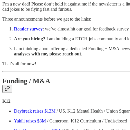
I’m a new dad! Please don’t hold it against me if the newsletter is a 
dad jokes to be flying fast and furious.
Three announcements before we get to the links:
Reader survey
: we’ve almost hit our goal for feedback survey 
Are you hiring?
I am building a ETCH jobs community and looki
I am thinking about offering a dedicated Funding + M&A newsle
analyses with me, please reach out
.
That’s all for now!
Funding / M&A
K12
Daybreak raises $13M
/ US, K12 Mental Health / Union Square
Yakili raises $3M
/ Cameroon, K12 Curriculum / Undisclosed