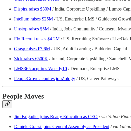
Dispirz raises $30M
/ India, Corporate Upskilling / Lumos Cap
Intellum raises $25M
/ US, Enterprise LMS / Guidepost Growth
Unstop raises $5M
/ India, Jobs Community / Coursera, Myanvi,
Flo Recruit raises $4.2M
/ US, Recruiting Software / LiveOak 
Grasp raises
€
3.6M
/ UK, Adult Learning / Balderton Capital
Zick raises
€
500K
/ Ireland, Corporate Upskilling / Zanichelli 
LMS365 acquires Weekly10
/ Denmark, Enterprise LMS
PeopleGrove acquires jobZology
/ US, Career Pathways
People Moves
Jim Brigadier joins Ready Education as CEO
/
via Yahoo Fina
Daniele Grassi joins General Assembly as President
/
via Yaho