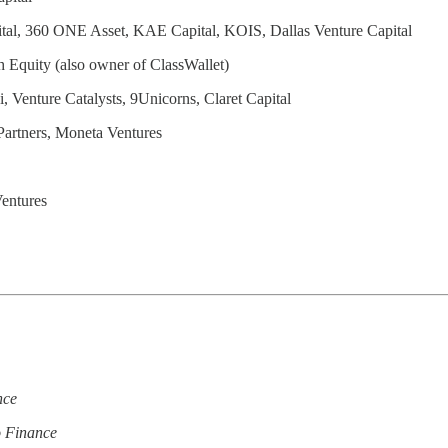
ital, 360 ONE Asset, KAE Capital, KOIS, Dallas Venture Capital
 Equity (also owner of ClassWallet)
 Venture Catalysts, 9Unicorns, Claret Capital
Partners, Moneta Ventures
Ventures
nce
o Finance