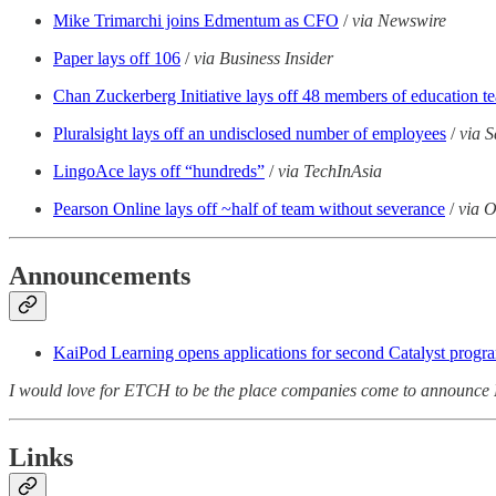
Mike Trimarchi joins Edmentum as CFO
/
via Newswire
Paper lays off 106
/
via Business Insider
Chan Zuckerberg Initiative lays off 48 members of education t
Pluralsight lays off an undisclosed number of employees
/
via S
LingoAce lays off “hundreds”
/
via TechInAsia
Pearson Online lays off ~half of team without severance
/
via 
Announcements
KaiPod Learning opens applications for second Catalyst progr
I would love for ETCH to be the place companies come to announce 
Links