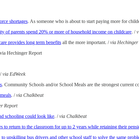
force shortages
. As someone who is about to start paying more for childc
ity of parents spend 20% or more of household income on childcare
. /
care provides long term benefits
all the more important. /
via Hechinger
/ via Hechinger Report
 /
via EdWeek
s
. Community Schools and/or School Meals are the strongest current c
 meals
. /
via Chalkbeat
er Report
nd schooling could look like
. /
via Chalkbeat
s to return to the classroom for up to 2 years while retaining their pens
to upskilling bus drivers and other school staff to solve the same prob