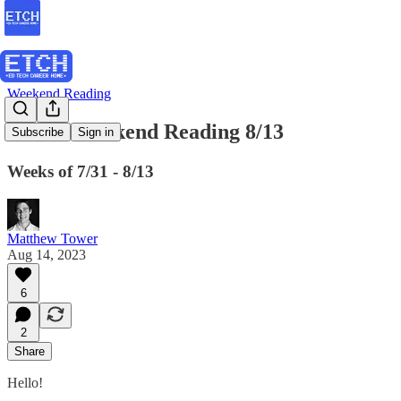
Weekend Reading
ETCH Weekend Reading 8/13
Subscribe
Sign in
Weeks of 7/31 - 8/13
Matthew Tower
Aug 14, 2023
6
2
Share
Hello!