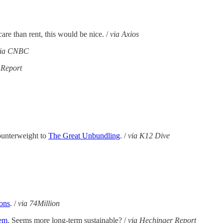
are than rent, this would be nice. /
via Axios
via CNBC
 Report
ounterweight to
The Great Unbundling
. /
via K12 Dive
ions
. /
via 74Million
lem
. Seems more long-term sustainable? /
via Hechinger Report