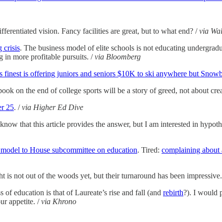
fferentiated vision. Fancy facilities are great, but to what end? /
via Wal
 crisis
. The business model of elite schools is not educating undergraduat
 in more profitable pursuits. /
via Bloomberg
 finest is offering juniors and seniors $10K to ski anywhere but Snowbo
book on the end of college sports will be a story of greed, not about cre
er 25
. /
via Higher Ed Dive
 know that this article provides the answer, but I am interested in hypothe
 model to House subcommittee on education
. Tired:
complaining about 
ht is not out of the woods yet, but their turnaround has been impressive.
 of education is that of Laureate’s rise and fall (and
rebirth
?). I would 
ur appetite. /
via Khrono