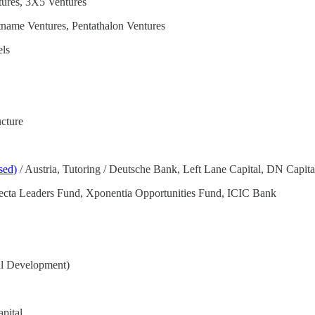
tures, 3X5 Ventures
name Ventures, Pentathalon Ventures
els
cture
sed)
/ Austria, Tutoring / Deutsche Bank, Left Lane Capital, DN Capit
rifecta Leaders Fund, Xponentia Opportunities Fund, ICIC Bank
al Development)
pital