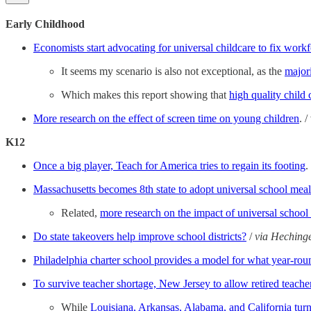
Early Childhood
Economists start advocating for universal childcare to fix work
It seems my scenario is also not exceptional, as the
major
Which makes this report showing that
high quality child 
More research on the effect of screen time on young children
. 
K12
Once a big player, Teach for America tries to regain its footing
.
Massachusetts becomes 8th state to adopt universal school meal
Related,
more research on the impact of universal school
Do state takeovers help improve school districts?
/
via Heching
Philadelphia charter school provides a model for what year-rou
To survive teacher shortage, New Jersey to allow retired teacher
While
Louisiana, Arkansas, Alabama, and California turn 