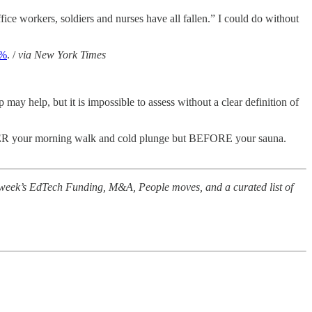
fice workers, soldiers and nurses have all fallen.” I could do without
1%
. /
via New York Times
p may help, but it is impossible to assess without a clear definition of
TER your morning walk and cold plunge but BEFORE your sauna.
e week’s EdTech Funding, M&A, People moves, and a curated list of