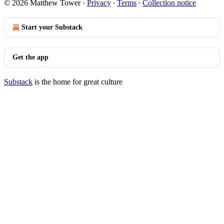
© 2026 Matthew Tower
·
Privacy
∙
Terms
∙
Collection notice
Start your Substack
Get the app
Substack
is the home for great culture