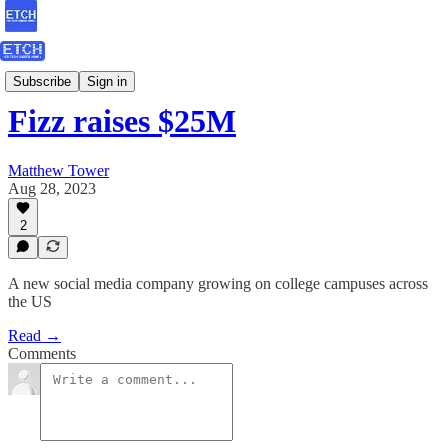
ETCH Assessments
Subscribe
Sign in
Fizz raises $25M
Matthew Tower
Aug 28, 2023
2
A new social media company growing on college campuses across
the US
Read →
Comments