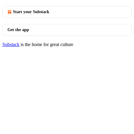
Start your Substack
Get the app
Substack
is the home for great culture