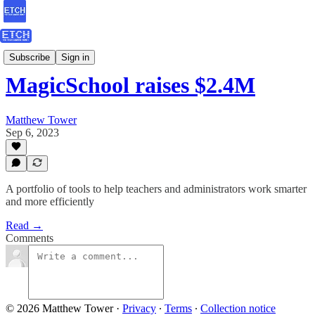
ETCH Assessments
Subscribe
Sign in
MagicSchool raises $2.4M
Matthew Tower
Sep 6, 2023
A portfolio of tools to help teachers and administrators work smarter
and more efficiently
Read →
Comments
© 2026 Matthew Tower
·
Privacy
∙
Terms
∙
Collection notice