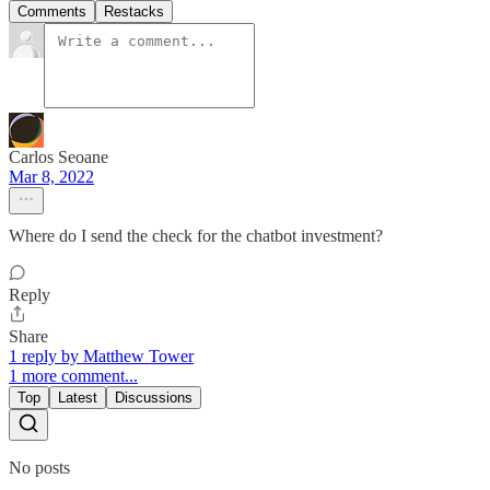
Comments
Restacks
Carlos Seoane
Mar 8, 2022
Where do I send the check for the chatbot investment?
Reply
Share
1 reply by Matthew Tower
1 more comment...
Top
Latest
Discussions
No posts