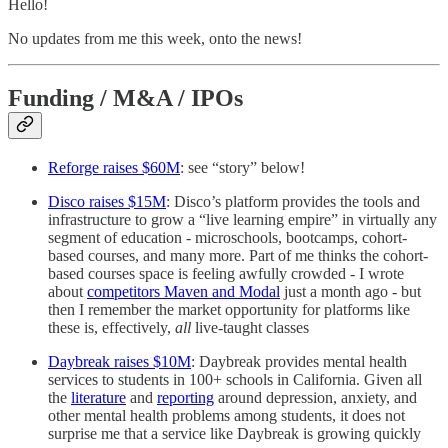
Hello!
No updates from me this week, onto the news!
Funding / M&A / IPOs
Reforge raises $60M
: see “story” below!
Disco raises $15M
: Disco’s platform provides the tools and
infrastructure to grow a “live learning empire” in virtually any
segment of education - microschools, bootcamps, cohort-
based courses, and many more. Part of me thinks the cohort-
based courses space is feeling awfully crowded - I wrote
about
competitors Maven and Modal
just a month ago - but
then I remember the market opportunity for platforms like
these is, effectively,
all
live-taught classes
Daybreak raises $10M
: Daybreak provides mental health
services to students in 100+ schools in California. Given all
the
literature
and
reporting
around depression, anxiety, and
other mental health problems among students, it does not
surprise me that a service like Daybreak is growing quickly