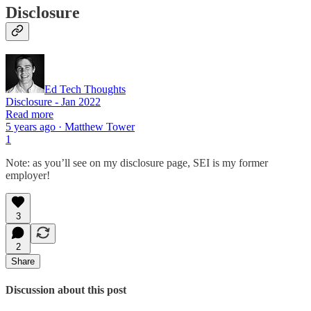
Disclosure
Ed Tech Thoughts
Disclosure - Jan 2022
Read more
5 years ago · Matthew Tower
1
Note: as you’ll see on my disclosure page, SEI is my former
employer!
3
2
Share
Discussion about this post