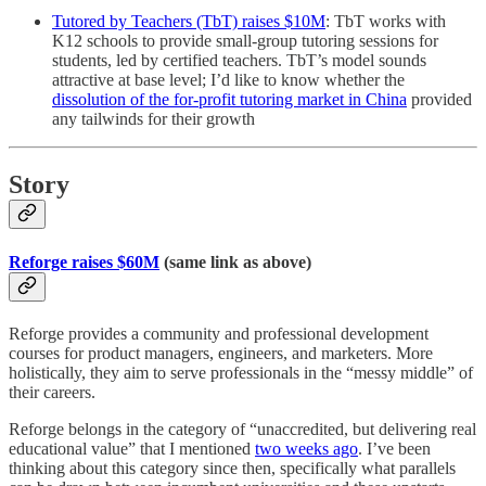
Tutored by Teachers (TbT) raises $10M
: TbT works with
K12 schools to provide small-group tutoring sessions for
students, led by certified teachers. TbT’s model sounds
attractive at base level; I’d like to know whether the
dissolution of the for-profit tutoring market in China
provided
any tailwinds for their growth
Story
Reforge raises $60M
(same link as above)
Reforge provides a community and professional development
courses for product managers, engineers, and marketers. More
holistically, they aim to serve professionals in the “messy middle” of
their careers.
Reforge belongs in the category of “unaccredited, but delivering real
educational value” that I mentioned
two weeks ago
. I’ve been
thinking about this category since then, specifically what parallels