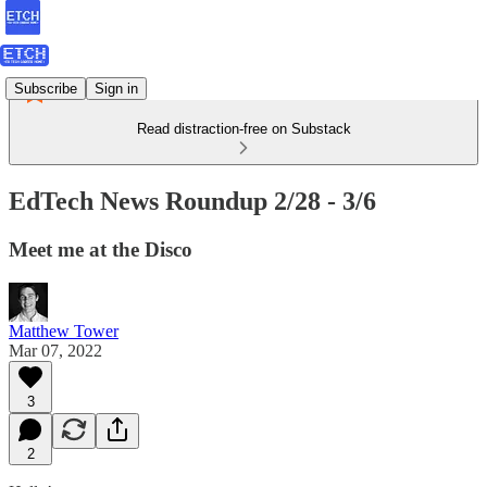
Subscribe
Sign in
Read distraction-free on Substack
EdTech News Roundup 2/28 - 3/6
Meet me at the Disco
Matthew Tower
Mar 07, 2022
3
2