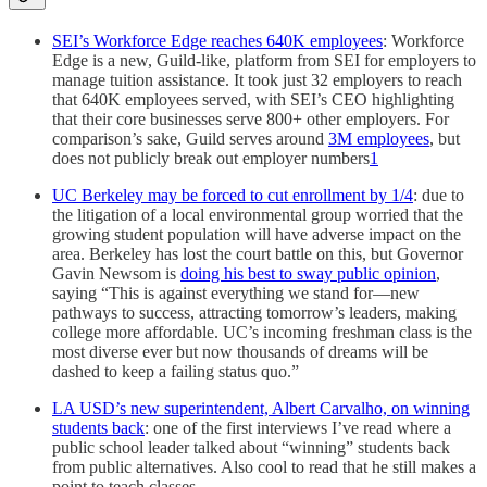
SEI’s Workforce Edge reaches 640K employees
: Workforce
Edge is a new, Guild-like, platform from SEI for employers to
manage tuition assistance. It took just 32 employers to reach
that 640K employees served, with SEI’s CEO highlighting
that their core businesses serve 800+ other employers. For
comparison’s sake, Guild serves around
3M employees
, but
does not publicly break out employer numbers
1
UC Berkeley may be forced to cut enrollment by 1/4
: due to
the litigation of a local environmental group worried that the
growing student population will have adverse impact on the
area. Berkeley has lost the court battle on this, but Governor
Gavin Newsom is
doing his best to sway public opinion
,
saying “This is against everything we stand for—new
pathways to success, attracting tomorrow’s leaders, making
college more affordable. UC’s incoming freshman class is the
most diverse ever but now thousands of dreams will be
dashed to keep a failing status quo.”
LA USD’s new superintendent, Albert Carvalho, on winning
students back
: one of the first interviews I’ve read where a
public school leader talked about “winning” students back
from public alternatives. Also cool to read that he still makes a
point to teach classes