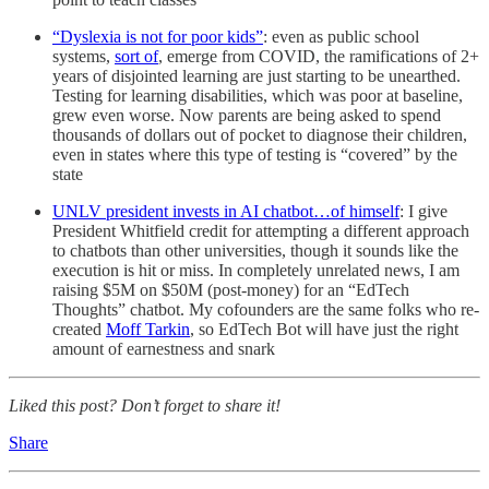
“Dyslexia is not for poor kids”
: even as public school
systems,
sort of
, emerge from COVID, the ramifications of 2+
years of disjointed learning are just starting to be unearthed.
Testing for learning disabilities, which was poor at baseline,
grew even worse. Now parents are being asked to spend
thousands of dollars out of pocket to diagnose their children,
even in states where this type of testing is “covered” by the
state
UNLV president invests in AI chatbot…of himself
: I give
President Whitfield credit for attempting a different approach
to chatbots than other universities, though it sounds like the
execution is hit or miss. In completely unrelated news, I am
raising $5M on $50M (post-money) for an “EdTech
Thoughts” chatbot. My cofounders are the same folks who re-
created
Moff Tarkin
, so EdTech Bot will have just the right
amount of earnestness and snark
Liked this post? Don’t forget to share it!
Share