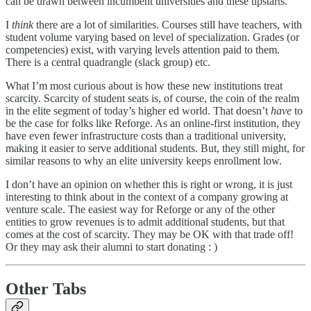
can be drawn between incumbent universities and these upstarts.
I
think
there are a lot of similarities. Courses still have teachers, with
student volume varying based on level of specialization. Grades (or
competencies) exist, with varying levels attention paid to them.
There is a central quadrangle (slack group) etc.
What I’m most curious about is how these new institutions treat
scarcity. Scarcity of student seats is, of course, the coin of the realm
in the elite segment of today’s higher ed world. That doesn’t
have
to
be the case for folks like Reforge. As an online-first institution, they
have even fewer infrastructure costs than a traditional university,
making it easier to serve additional students. But, they still might, for
similar reasons to why an elite university keeps enrollment low.
I don’t have an opinion on whether this is right or wrong, it is just
interesting to think about in the context of a company growing at
venture scale. The easiest way for Reforge or any of the other
entities to grow revenues is to admit additional students, but that
comes at the cost of scarcity. They may be OK with that trade off!
Or they may ask their alumni to start donating : )
Other Tabs