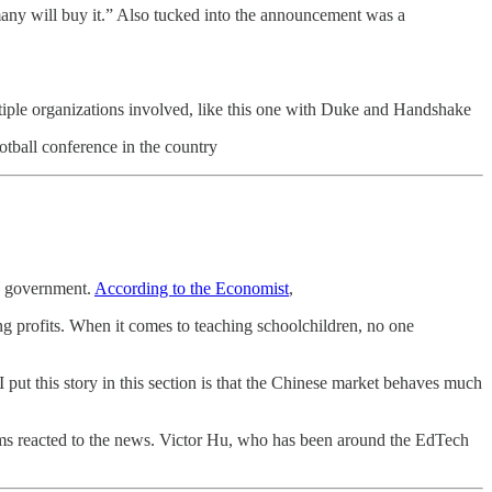
many will buy it.” Also tucked into the announcement was a
multiple organizations involved, like this one with Duke and Handshake
otball conference in the country
se government.
According to the Economist
,
ng profits. When it comes to teaching schoolchildren, no one
put this story in this section is that the Chinese market behaves much
ms reacted to the news. Victor Hu, who has been around the EdTech