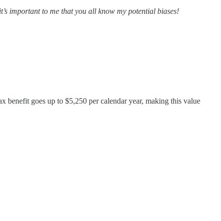
 it’s important to me that you all know my potential biases!
tax benefit goes up to $5,250 per calendar year, making this value