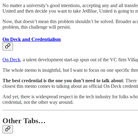
No matter a university’s good intentions, accepting any and all transfer 
United and then decide you want to take JetBlue, United is going to ma
Now, that doesn’t mean this problem shouldn’t be solved. Broader accep
problem, this challenge will persist.
On Deck and Credentialism
On Deck
, a talent development start-up spun out of the VC firm Vill
The whole memo is insightful, but I want to focus on one specific t
The best credential is the one you don’t need to talk about
: There 
closest this memo comes to talking about an official On Deck credentia
And yet, there is widespread respect in the tech industry for folks
credential, not the other way around.
Other Tabs…