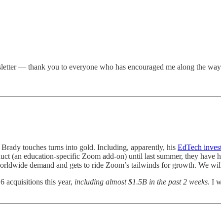
ewsletter — thank you to everyone who has encouraged me along the way 
 Brady touches turns into gold. Including, apparently, his
EdTech inves
 (an education-specific Zoom add-on) until last summer, they have had 
 worldwide demand and gets to ride Zoom’s tailwinds for growth. We will
6 acquisitions this year,
including almost $1.5B in the past 2 weeks
. I 