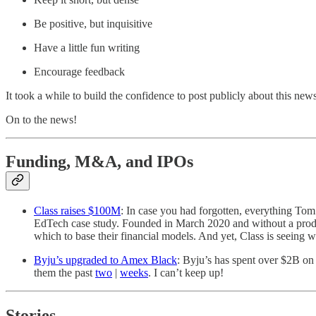
Be positive, but inquisitive
Have a little fun writing
Encourage feedback
It took a while to build the confidence to post publicly about this n
On to the news!
Funding, M&A, and IPOs
Class raises $100M
: In case you had forgotten, everything Tom
EdTech case study. Founded in March 2020 and without a product
which to base their financial models. And yet, Class is seeing
Byju’s upgraded to Amex Black
: Byju’s has spent over $2B on 
them the past
two
|
weeks
. I can’t keep up!
Stories