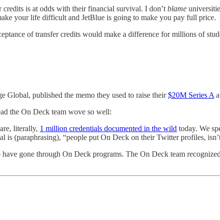
credits is at odds with their financial survival. I don’t
blame
universiti
ke your life difficult and JetBlue is going to make you pay full price.
tance of transfer credits would make a difference for millions of stude
age Global, published the memo they used to raise their
$20M Series A
a
hread the On Deck team wove so well:
are, literally,
1 million credentials documented in the wild
today. We spe
l is (paraphrasing), “people put On Deck on their Twitter profiles, isn’
 who have gone through On Deck programs. The On Deck team recognized 