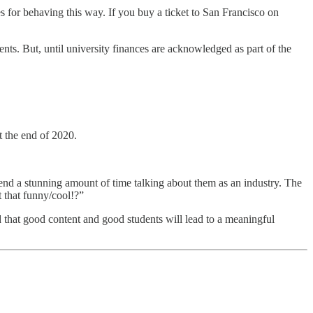
es for behaving this way. If you buy a ticket to San Francisco on
nts. But, until university finances are acknowledged as part of the
t the end of 2020.
nd a stunning amount of time talking about them as an industry. The
t that funny/cool!?”
that good content and good students will lead to a meaningful