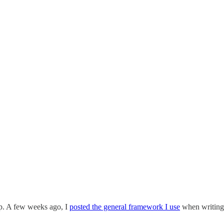
ep. A few weeks ago, I
posted the general framework I use
when writing