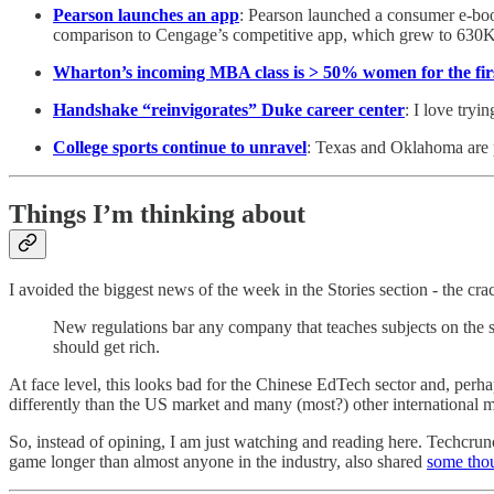
Pearson launches an app
: Pearson launched a consumer e-boo
comparison to Cengage’s competitive app, which grew to 630K 
Wharton’s incoming MBA class is > 50% women for the fir
Handshake “reinvigorates” Duke career center
: I love tryi
College sports continue to unravel
: Texas and Oklahoma are p
Things I’m thinking about
I avoided the biggest news of the week in the Stories section - the
New regulations bar any company that teaches subjects on the s
should get rich.
At face level, this looks bad for the Chinese EdTech sector and, perh
differently than the US market and many (most?) other international m
So, instead of opining, I am just watching and reading here. Techcru
game longer than almost anyone in the industry, also shared
some tho