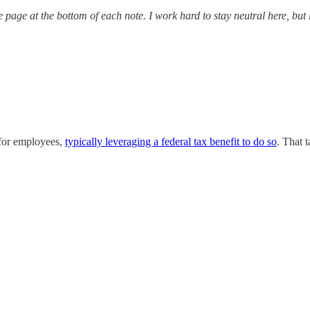
re page at the bottom of each note. I work hard to stay neutral here, but
 for employees,
typically leveraging a federal tax benefit to do so
. That 