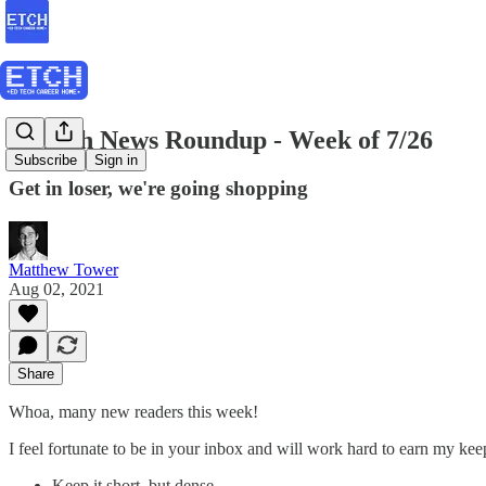
EdTech News Roundup - Week of 7/26
Subscribe
Sign in
Get in loser, we're going shopping
Matthew Tower
Aug 02, 2021
Share
Whoa, many new readers this week!
I feel fortunate to be in your inbox and will work hard to earn my ke
Keep it short, but dense