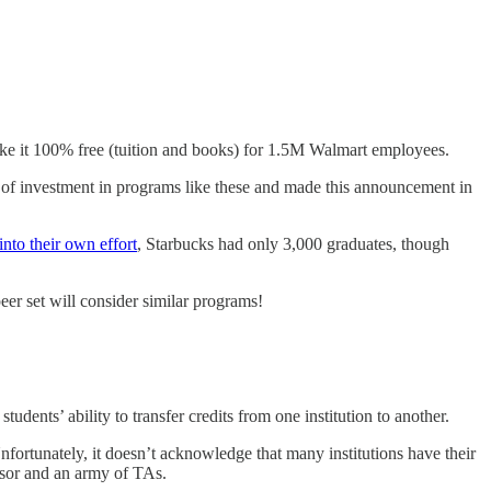
 it 100% free (tuition and books) for 1.5M Walmart employees.
e of investment in programs like these and made this announcement in
into their own effort
, Starbucks had only 3,000 graduates, though
er set will consider similar programs!
udents’ ability to transfer credits from one institution to another.
Unfortunately, it doesn’t acknowledge that many institutions have their
essor and an army of TAs.