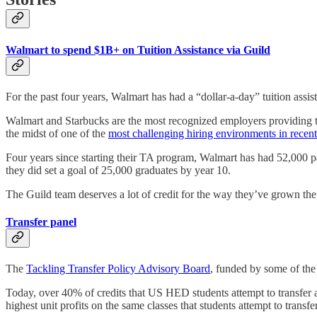
Walmart to spend $1B+ on Tuition Assistance via Guild
For the past four years, Walmart has had a “dollar-a-day” tuition assi
Walmart and Starbucks are the most recognized employers providing tui
the midst of one of the
most challenging hiring environments in recent
Four years since starting their TA program, Walmart has had 52,000 p
they did set a goal of 25,000 graduates by year 10.
The Guild team deserves a lot of credit for the way they’ve grown th
Transfer panel
The
Tackling Transfer Policy Advisory Board
, funded by some of the 
Today, over 40% of credits that US HED students attempt to transfer are
highest unit profits on the same classes that students attempt to trans