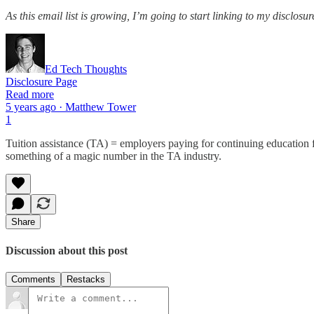
As this email list is growing, I’m going to start linking to my disclosu
Ed Tech Thoughts
Disclosure Page
Read more
5 years ago · Matthew Tower
1
Tuition assistance (TA) = employers paying for continuing education
something of a magic number in the TA industry.
Share
Discussion about this post
Comments
Restacks