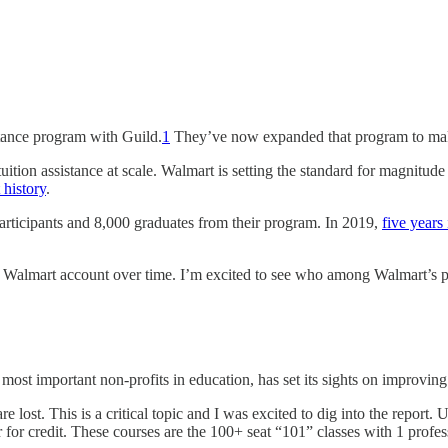
stance program with Guild.
1
They’ve now expanded that program to make
tion assistance at scale. Walmart is setting the standard for magnitud
 history
.
articipants and 8,000 graduates from their program. In 2019,
five years 
e Walmart account over time. I’m excited to see who among Walmart’s pe
most important non-profits in education, has set its sights on improving st
 lost. This is a critical topic and I was excited to dig into the report. 
fer for credit. These courses are the 100+ seat “101” classes with 1 prof