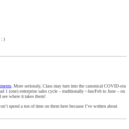
: )
tments
. More seriously, Class may turn into the canonical COVID-era
1 (one) enterprise sales cycle – traditionally ~Jan/Feb to June – on
 see where it takes them!
won’t spend a ton of time on them here because I’ve written about