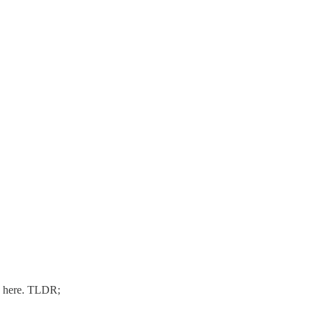
 here. TLDR;