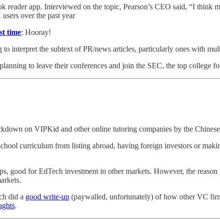
k reader app. Interviewed on the topic, Pearson’s CEO said, “I think 
users over the past year
st time
: Hooray!
ng to interpret the subtext of PR/news articles, particularly ones with 
lanning to leave their conferences and join the SEC, the top college fo
 crackdown on VIPKid and other online tutoring companies by the Chine
chool curriculum from listing abroad, having foreign investors or maki
aps, good for EdTech investment in other markets. However, the reason I 
arkets.
nch did a
good write-up
(paywalled, unfortunately) of how other VC fir
ughts
.