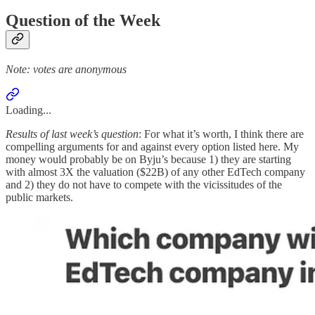
Question of the Week
Note: votes are anonymous
Loading...
Results of last week’s question
: For what it’s worth, I think there are
compelling arguments for and against every option listed here. My
money would probably be on Byju’s because 1) they are starting
with almost 3X the valuation ($22B) of any other EdTech company
and 2) they do not have to compete with the vicissitudes of the
public markets.