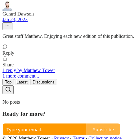
Gerard Dawson
Jan 23, 2023
Great stuff Matthew. Enjoying each new edition of this publication.
Reply
Share
1 reply by Matthew Tower
1 more comment...
Top
Latest
Discussions
No posts
Ready for more?
Subscribe
© 2026 Matthew Tower
·
Privacy
∙
Terms
∙
Collection notice