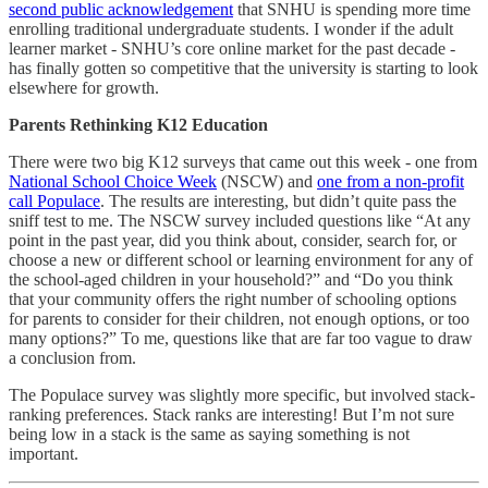
second public acknowledgement
that SNHU is spending more time
enrolling traditional undergraduate students. I wonder if the adult
learner market - SNHU’s core online market for the past decade -
has finally gotten so competitive that the university is starting to look
elsewhere for growth.
Parents Rethinking K12 Education
There were two big K12 surveys that came out this week - one from
National School Choice Week
(NSCW) and
one from a non-profit
call Populace
. The results are interesting, but didn’t quite pass the
sniff test to me. The NSCW survey included questions like “At any
point in the past year, did you think about, consider, search for, or
choose a new or different school or learning environment for any of
the school-aged children in your household?” and “Do you think
that your community offers the right number of schooling options
for parents to consider for their children, not enough options, or too
many options?” To me, questions like that are far too vague to draw
a conclusion from.
The Populace survey was slightly more specific, but involved stack-
ranking preferences. Stack ranks are interesting! But I’m not sure
being low in a stack is the same as saying something is not
important.