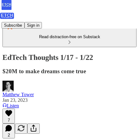
Subscribe
Sign in
Read distraction-free on Substack
EdTech Thoughts 1/17 - 1/22
$20M to make dreams come true
Matthew Tower
Jan 23, 2023
Listen
7
2