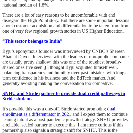
national median of 1.8%.
There are a lot of easy reasons to be uncomfortable with and
disregard the High Point story. But there are some important lessons
about customer acquisition and differentiation to be taken from from
one of very few regional growth stories in US Higher Education.
“This sector belongs to India”
Byju’s eponymous founder was interviewed by CNBC’s Shereen
Bhan at Davos. Interviews with the leaders of non-public companies
are usually pretty shallow; this was one of the toughest broadly-
shared ones I’ve seen.
3
I thought Byju acquitted himself well,
balancing transparency and humility over past mistakes with long-
term confidence in his business and the EdTech market. And
generally avoiding making the conversation too combative.
SNHU and Stride partner to provide dual-credit pathways to
Stride students
It’s possible this was a one-off. Stride started promoting
dual
enrollment as a differentiator in 2021
and I expect them to continue
leaning into it as a post-pandemic growth strategy. SNHU provides
a reliable, scaled partner to execute this. I am more curious if this
partnership also signals a strategic shift for SNHU. This is the