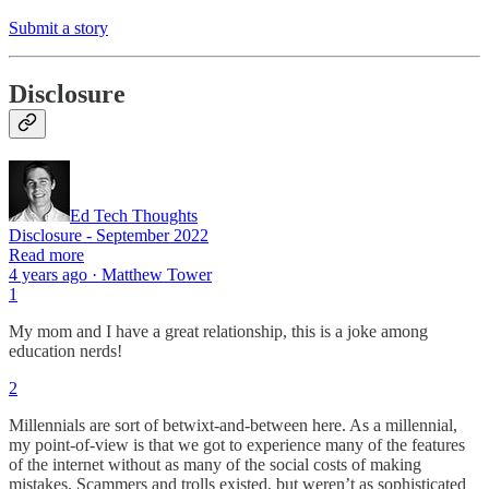
Submit a story
Disclosure
Ed Tech Thoughts
Disclosure - September 2022
Read more
4 years ago · Matthew Tower
1
My mom and I have a great relationship, this is a joke among
education nerds!
2
Millennials are sort of betwixt-and-between here. As a millennial,
my point-of-view is that we got to experience many of the features
of the internet without as many of the social costs of making
mistakes. Scammers and trolls existed, but weren’t as sophisticated