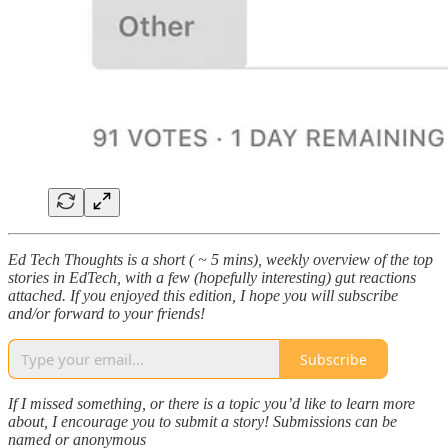
Ed Tech Thoughts is a short ( ~ 5 mins), weekly overview of the top
stories in EdTech, with a few (hopefully interesting) gut reactions
attached. If you enjoyed this edition, I hope you will subscribe
and/or forward to your friends!
Subscribe
If I missed something, or there is a topic you’d like to learn more
about, I encourage you to submit a story! Submissions can be
named or anonymous