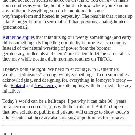
communities as you like, but it is hard to know where you stand in
any of them. Everything you do is monitored in some
way/shape/form and hosted in perpetuity. The result is that it ends up
taking longer to form a sense of self than previous, analog-limited
generations.
2
Katherine argues
that infantilizing our twenty-somethings (and early
thirty-somethings) is impeding our ability to progress as a country.
Instead of the natural wresting of power from the boomer
gerotocracy, millenials and Gen Z are content to let the cards fall as
they may while posting their morning routines on TikTok.
I believe both are right. We need to encourage, in Katherine’s
words, “seriousness” among twenty-somethings. To do so requires
acknowledging, and designing for, everything in Jomayra’s essay —
like
Finland
and
New Jersey
are attempting with their media literacy
initiatives.
Today’s world can be a hellscape. I get why it can take 30+ years
for a person to come to grips with their role in it. But I’m hopeful
that new solutions, public and private, will emerge to show today’s
adolescents that there are also amazing opportunities for progress.