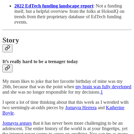
2022 EdTech funding landscape report
: Not a funding
itself, but a helpful overview from the folks at HolonIQ on
trends from their proprietary database of EdTech funding
events.
Story
It’s really hard to be a teenager today
My mom likes to joke that her favorite birthday of mine was my
26th, because that was the point when
my brain was fully developed
and she was no longer responsible for my decisions.
1
I spent a lot of time thinking about that this week as I wrestled with
two seemingly-at-odds pieces by
Jomayra Herrera
and
Katherine
Boyle
.
Jomayra argues
that it has never been more challenging to be an
adolescent. The entire history of the world is at your fingertips, yet
the internet never seems to agree on anything. You can try as many