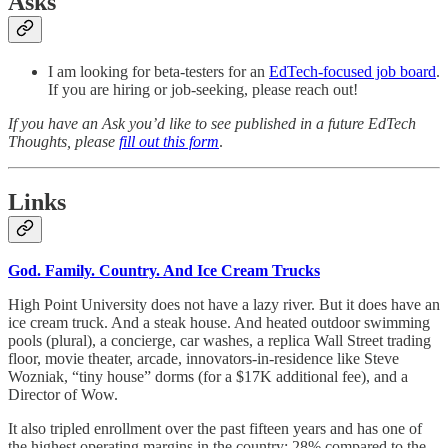
Asks
I am looking for beta-testers for an
EdTech-focused job board
.
If you are hiring or job-seeking, please reach out!
If you have an Ask you’d like to see published in a future EdTech
Thoughts, please
fill out this form
.
Links
God. Family. Country. And Ice Cream Trucks
High Point University does not have a lazy river. But it does have an
ice cream truck. And a steak house. And heated outdoor swimming
pools (plural), a concierge, car washes, a replica Wall Street trading
floor, movie theater, arcade, innovators-in-residence like Steve
Wozniak, “tiny house” dorms (for a $17K additional fee), and a
Director of Wow.
It also tripled enrollment over the past fifteen years and has one of
the highest operating margins in the country: 28% compared to the