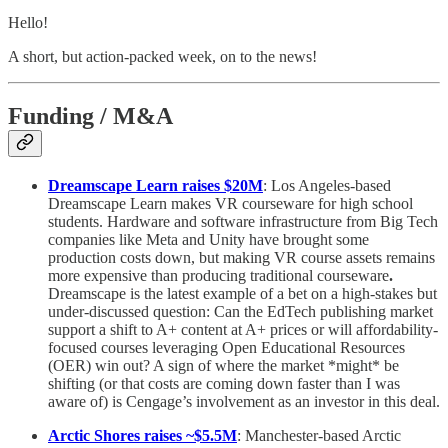
Hello!
A short, but action-packed week, on to the news!
Funding / M&A
Dreamscape Learn raises $20M
: Los Angeles-based
Dreamscape Learn makes VR courseware for high school
students. Hardware and software infrastructure from Big Tech
companies like Meta and Unity have brought some
production costs down, but making VR course assets remains
more expensive than producing traditional courseware
.
Dreamscape is the latest example of a bet on a high-stakes but
under-discussed question: Can the EdTech publishing market
support a shift to A+ content at A+ prices or will affordability-
focused courses leveraging Open Educational Resources
(OER) win out? A sign of where the market *might* be
shifting (or that costs are coming down faster than I was
aware of) is Cengage’s involvement as an investor in this deal.
Arctic Shores raises ~$5.5M
: Manchester-based Arctic