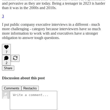
and pervasive as they are today. Being a teenager in 2023 is harder
than it was in the 2000s and 2010s.
3
I put public company executive interviews in a different - much
more challenging - category because interviewers have so much
more information to work with and executives have a stronger
obligation to answer tough questions.
7
2
Share
Discussion about this post
Comments
Restacks