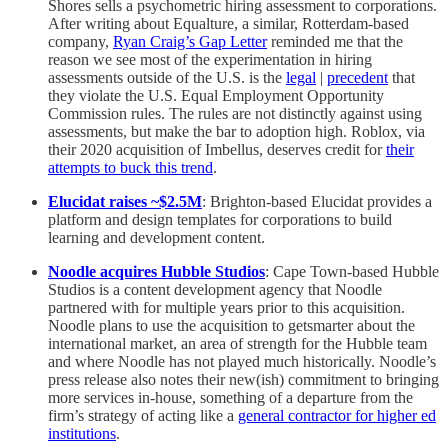
Shores sells a psychometric hiring assessment to corporations.
After writing about Equalture, a similar, Rotterdam-based
company,
Ryan Craig’s Gap Letter
reminded me that the
reason we see most of the experimentation in hiring
assessments outside of the U.S. is the
legal
|
precedent
that
they violate the U.S. Equal Employment Opportunity
Commission rules. The rules are not distinctly against using
assessments, but make the bar to adoption high. Roblox, via
their 2020 acquisition of Imbellus, deserves credit for
their
attempts to buck this trend
.
Elucidat raises ~$2.5M
: Brighton-based Elucidat provides a
platform and design templates for corporations to build
learning and development content.
Noodle acquires Hubble Studios
: Cape Town-based Hubble
Studios is a content development agency that Noodle
partnered with for multiple years prior to this acquisition.
Noodle plans to use the acquisition to getsmarter about the
international market, an area of strength for the Hubble team
and where Noodle has not played much historically. Noodle’s
press release also notes their new(ish) commitment to bringing
more services in-house, something of a departure from the
firm’s strategy of acting like a
general contractor for higher ed
institutions
.