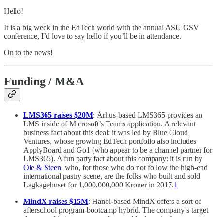
Hello!
It is a big week in the EdTech world with the annual ASU GSV
conference, I’d love to say hello if you’ll be in attendance.
On to the news!
Funding / M&A
LMS365 raises $20M
: Århus-based LMS365 provides an
LMS inside of Microsoft’s Teams application. A relevant
business fact about this deal: it was led by Blue Cloud
Ventures, whose growing EdTech portfolio also includes
ApplyBoard and Go1 (who appear to be a channel partner for
LMS365). A fun party fact about this company: it is run by
Ole & Steen
, who, for those who do not follow the high-end
international pastry scene, are the folks who built and sold
Lagkagehuset for 1,000,000,000 Kroner in 2017.
1
MindX raises $15M
: Hanoi-based MindX offers a sort of
afterschool program-bootcamp hybrid. The company’s target