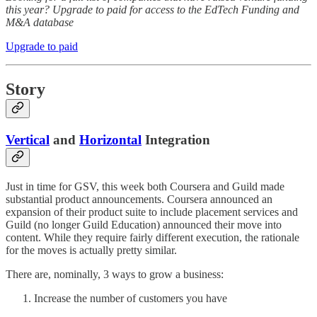
this year? Upgrade to paid for access to the EdTech Funding and
M&A database
Upgrade to paid
Story
Vertical
and
Horizontal
Integration
Just in time for GSV, this week both Coursera and Guild made
substantial product announcements. Coursera announced an
expansion of their product suite to include placement services and
Guild (no longer Guild Education) announced their move into
content. While they require fairly different execution, the rationale
for the moves is actually pretty similar.
There are, nominally, 3 ways to grow a business:
Increase the number of customers you have