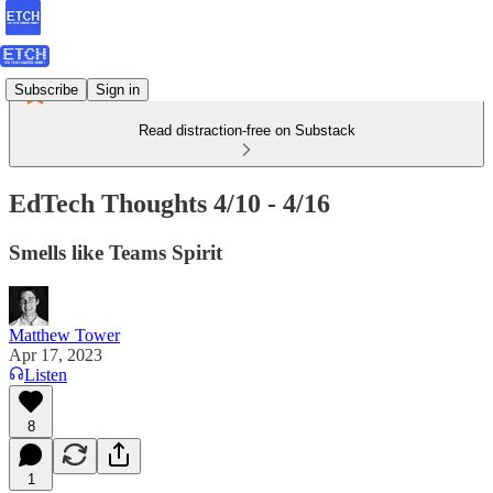
Subscribe
Sign in
Read distraction-free on Substack
EdTech Thoughts 4/10 - 4/16
Smells like Teams Spirit
Matthew Tower
Apr 17, 2023
Listen
8
1