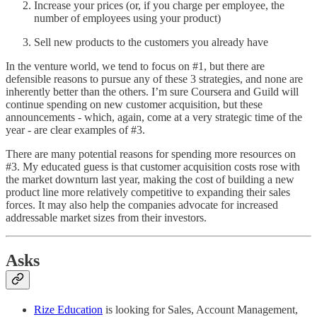
Increase your prices (or, if you charge per employee, the
number of employees using your product)
Sell new products to the customers you already have
In the venture world, we tend to focus on #1, but there are
defensible reasons to pursue any of these 3 strategies, and none are
inherently better than the others. I’m sure Coursera and Guild will
continue spending on new customer acquisition, but these
announcements - which, again, come at a very strategic time of the
year - are clear examples of #3.
There are many potential reasons for spending more resources on
#3. My educated guess is that customer acquisition costs rose with
the market downturn last year, making the cost of building a new
product line more relatively competitive to expanding their sales
forces. It may also help the companies advocate for increased
addressable market sizes from their investors.
Asks
Rize Education
is looking for Sales, Account Management,