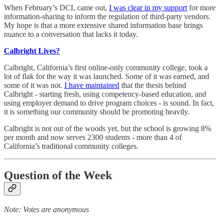
When February’s DCL came out,
I was clear in my support
for more
information-sharing to inform the regulation of third-party vendors.
My hope is that a more extensive shared information base brings
nuance to a conversation that lacks it today.
Calbright Lives?
Calbright, California’s first online-only community college, took a
lot of flak for the way it was launched. Some of it was earned, and
some of it was not.
I have maintained
that the thesis behind
Calbright - starting fresh, using competency-based education, and
using employer demand to drive program choices - is sound. In fact,
it is something our community should be promoting heavily.
Calbright is not out of the woods yet, but the school is growing 8%
per month and now serves 2300 students - more than 4 of
California’s traditional community colleges.
Question of the Week
Note: Votes are anonymous