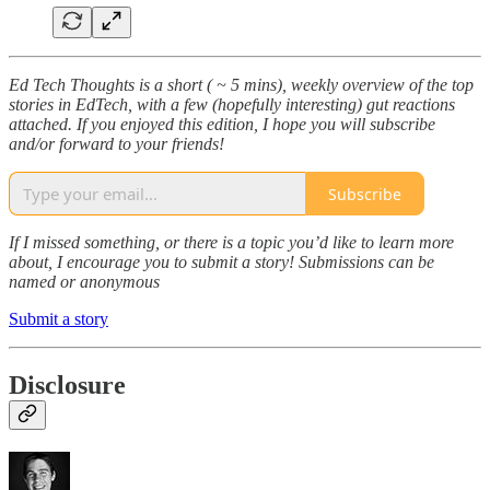
Ed Tech Thoughts is a short ( ~ 5 mins), weekly overview of the top
stories in EdTech, with a few (hopefully interesting) gut reactions
attached. If you enjoyed this edition, I hope you will subscribe
and/or forward to your friends!
Subscribe
If I missed something, or there is a topic you’d like to learn more
about, I encourage you to submit a story! Submissions can be
named or anonymous
Submit a story
Disclosure