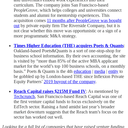
curriculum. The company joins San Francisco-based
PeopleGrove, which helps colleges and universities connect
students and alumni for mentorship experiences. This
acquisition comes
11 months after PeopleGrove was bought
out
by private equity firm The Riverside Company, but it is
not clear whether this move was opportunistic or a sign of a
more programmatic M&A strategy.
Times Higher Education (THE) acquires Poets & Quants
:
Oakland-based Poets&Quants is a sort of one-stop-shop for
business school information. By their own accounting, the site
is visited by “more than 85% of the active MBA applicant
market for the world’s top 100 business schools, on a monthly
basis.” Poets & Quants is the 4th
education
|
media
|
entity
to
be gobbled up by London-based THE since Inflexion Private
Equity Partners’
2019 buyout of the company
.
Reach Capital raises $215M Fund IV
: As mentioned by
Techcrunch
, San Francisco-based Reach Capital was one of
the first venture capital funds to focus exclusively on the
EdTech sector. Raising a fund amidst last year’s broader
market downturn suggests that the Reach team’s focus on the
sector has worked out well.
Looking for a full list of companies that have raised venture funding