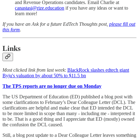
and Revenue Operations candidates. Email Charlie at
canastasi@rize.education
if you have any ideas or want to
learn more!
If you have an Ask for a future EdTech Thoughts post,
please fill out
this form
.
Links
Most clicked link from last week
:
BlackRock slashes edtech giant
Byju's valuation by about 50% to $11.5 bn
The TPS reports are no longer due on Monday
The US Department of Education (ED) published a blog post with
some clarifications to February’s Dear Colleague Letter (DCL). The
clarifications are helpful and make clear that ED intended the DCL
to be more limited in scope than many - including me - interpreted it
to be. That is a good thing and I appreciate that ED (mostly) owned
the confusion the DCL caused.
Still, a blog post update to a Dear Colleague Letter leaves something