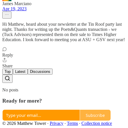
James Marciano
Apr 19, 2023
Hi Matthew, heard about your newsletter at the Tin Roof party last
night. Thanks for writing up the Poets&Quants transaction - we
(Tuck Advisors) represented them on their sale to Times Higher
Education. I look forward to meeting you at ASU + GSV next year!
Reply
Share
Top
Latest
Discussions
No posts
Ready for more?
Subscribe
© 2026 Matthew Tower
·
Privacy
∙
Terms
∙
Collection notice