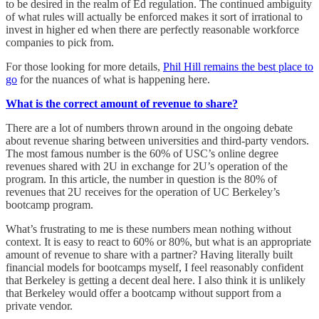
to be desired in the realm of Ed regulation. The continued ambiguity
of what rules will actually be enforced makes it sort of irrational to
invest in higher ed when there are perfectly reasonable workforce
companies to pick from.
For those looking for more details,
Phil Hill remains the best place to
go
for the nuances of what is happening here.
What is the correct amount of revenue to share?
There are a lot of numbers thrown around in the ongoing debate
about revenue sharing between universities and third-party vendors.
The most famous number is the 60% of USC’s online degree
revenues shared with 2U in exchange for 2U’s operation of the
program. In this article, the number in question is the 80% of
revenues that 2U receives for the operation of UC Berkeley’s
bootcamp program.
What’s frustrating to me is these numbers mean nothing without
context. It is easy to react to 60% or 80%, but what is an appropriate
amount of revenue to share with a partner? Having literally built
financial models for bootcamps myself, I feel reasonably confident
that Berkeley is getting a decent deal here. I also think it is unlikely
that Berkeley would offer a bootcamp without support from a
private vendor.