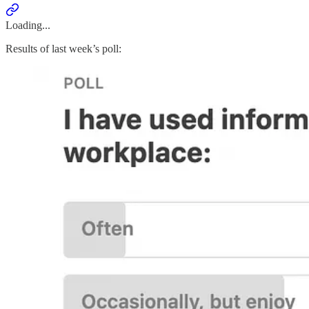
Loading...
Results of last week’s poll: