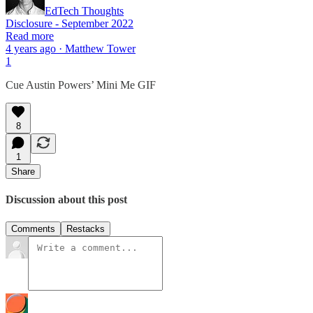
EdTech Thoughts
Disclosure - September 2022
Read more
4 years ago · Matthew Tower
1
Cue Austin Powers’ Mini Me GIF
8
1
Share
Discussion about this post
Comments
Restacks