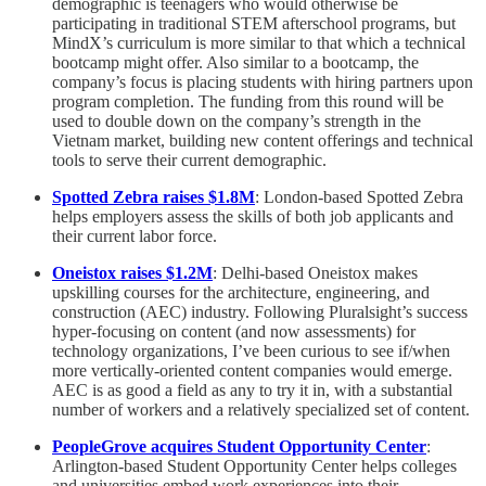
demographic is teenagers who would otherwise be
participating in traditional STEM afterschool programs, but
MindX’s curriculum is more similar to that which a technical
bootcamp might offer. Also similar to a bootcamp, the
company’s focus is placing students with hiring partners upon
program completion. The funding from this round will be
used to double down on the company’s strength in the
Vietnam market, building new content offerings and technical
tools to serve their current demographic.
Spotted Zebra raises $1.8M
: London-based Spotted Zebra
helps employers assess the skills of both job applicants and
their current labor force.
Oneistox raises $1.2M
: Delhi-based Oneistox makes
upskilling courses for the architecture, engineering, and
construction (AEC) industry. Following Pluralsight’s success
hyper-focusing on content (and now assessments) for
technology organizations, I’ve been curious to see if/when
more vertically-oriented content companies would emerge.
AEC is as good a field as any to try it in, with a substantial
number of workers and a relatively specialized set of content.
PeopleGrove acquires Student Opportunity Center
:
Arlington-based Student Opportunity Center helps colleges
and universities embed work experiences into their