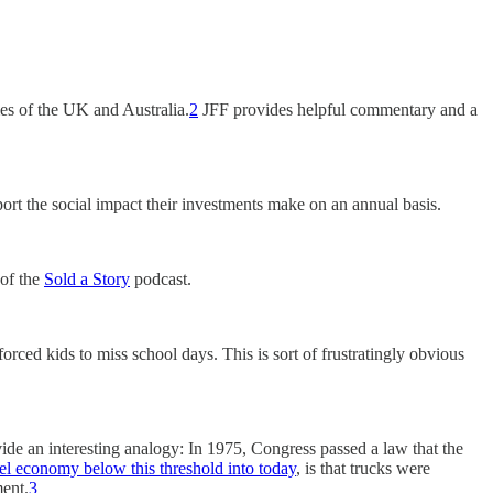
emes of the UK and Australia.
2
JFF provides helpful commentary and a
ort the social impact their investments make on an annual basis.
 of the
Sold a Story
podcast.
rced kids to miss school days. This is sort of frustratingly obvious
ide an interesting analogy: In 1975, Congress passed a law that the
el economy below this threshold into today
, is that trucks were
ment.
3