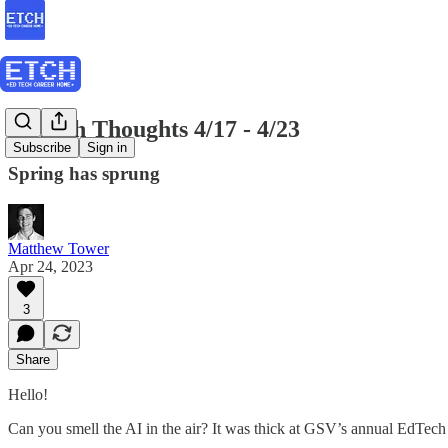
EdTech Thoughts 4/17 - 4/23
Subscribe
Sign in
Spring has sprung
Matthew Tower
Apr 24, 2023
3
Share
Hello!
Can you smell the AI in the air? It was thick at GSV’s annual EdTech 