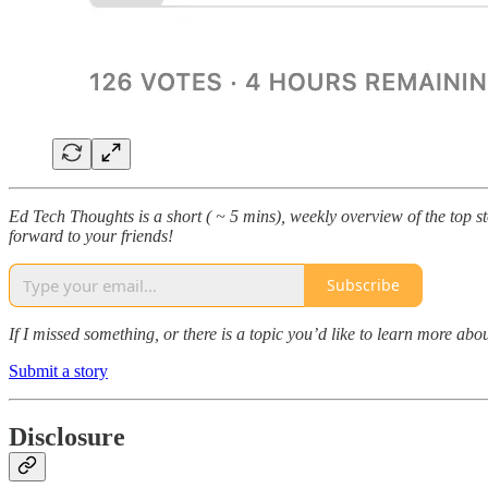
Ed Tech Thoughts is a short ( ~ 5 mins), weekly overview of the top sto
forward to your friends!
Subscribe
If I missed something, or there is a topic you’d like to learn more 
Submit a story
Disclosure