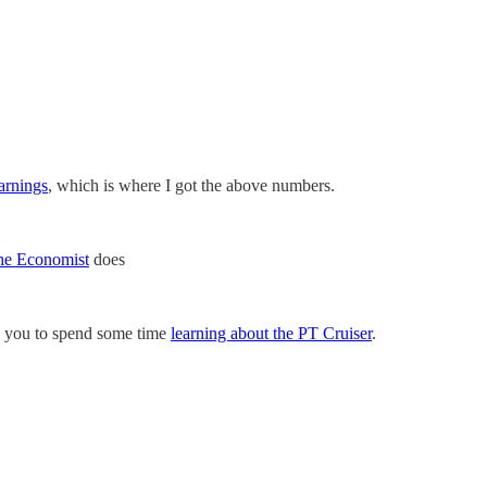
arnings
, which is where I got the above numbers.
he Economist
does
ge you to spend some time
learning about the PT Cruiser
.