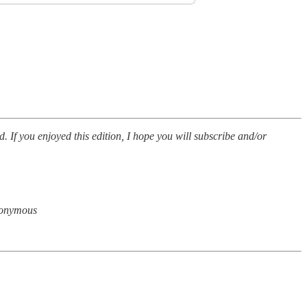
d. If you enjoyed this edition, I hope you will subscribe and/or
anonymous