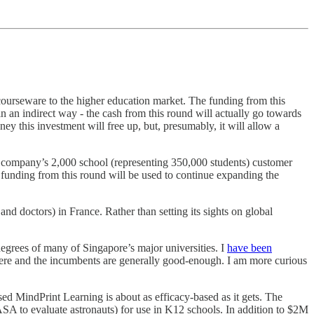
courseware to the higher education market. The funding from this
in an indirect way - the cash from this round will actually go towards
 this investment will free up, but, presumably, it will allow a
e company’s 2,000 school (representing 350,000 students) customer
 funding from this round will be used to continue expanding the
nd doctors) in France. Rather than setting its sights on global
degrees of many of Singapore’s major universities. I
have been
d here and the incumbents are generally good-enough. I am more curious
ed MindPrint Learning is about as efficacy-based as it gets. The
A to evaluate astronauts) for use in K12 schools. In addition to $2M