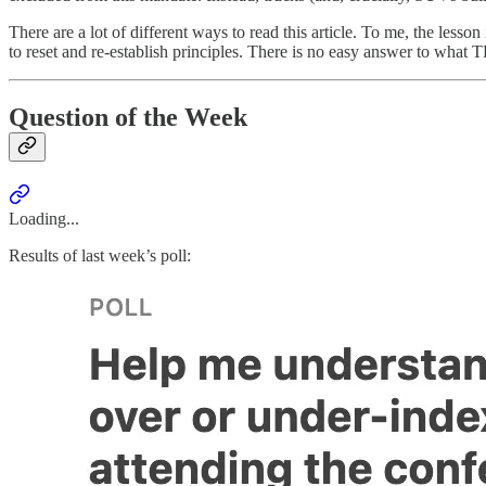
There are a lot of different ways to read this article. To me, the less
to reset and re-establish principles. There is no easy answer to what TP
Question of the Week
Loading...
Results of last week’s poll: