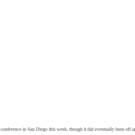
conference in San Diego this week, though it did eventually burn off a