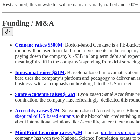
Rest assured, this newsletter will remain artisanally crafted and 100%
Funding / M&A
Cengage raises $500M
: Boston-based Cengage is a PE-backed 
round will be used to make further investments in the company
paying down the company’s ~$3B in long-term debt and expect
meaningful shift in the company’s spending from debt servicing
Innovamat raises $21M
: Barcelona-based Innovamat is attemp
base uses the company’s platform and pedagogy to deliver an (s
business, with an emphasis on breaking into the US market.
Santé Académie raises $12M
: Lyon-based Santé Académie provi
domination, the company has, refreshingly, dedicated this roun
Accredify raises $7M
: Singapore-based Accredify uses Ethereu
skeptical of US-based entrants
to the blockchain-credentialing m
about international solutions like Accredify, where there may b
MindPrint Learning raises $2M
: I am an
on-the-record prop
company has won two National Science Foundation grants to pro