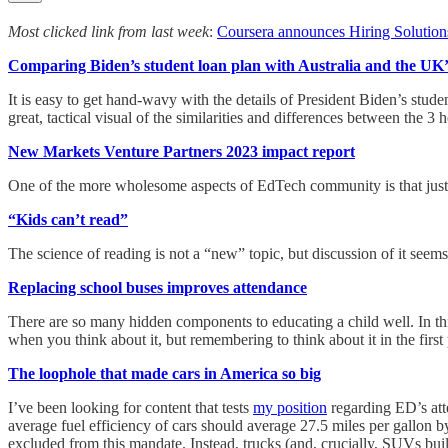
Most clicked link from last week
:
Coursera announces Hiring Solution
Comparing Biden’s student loan plan with Australia and the UK’
It is easy to get hand-wavy with the details of President Biden’s studen
great, tactical visual of the similarities and differences between the 3 h
New Markets Venture Partners 2023 impact report
One of the more wholesome aspects of EdTech community is that just ab
“Kids can’t read”
The science of reading is not a “new” topic, but discussion of it se
Replacing school buses improves attendance
There are so many hidden components to educating a child well. In this
when you think about it, but remembering to think about it in the first 
The loophole that made cars in America so big
I’ve been looking for content that tests
my position
regarding ED’s atte
average fuel efficiency of cars should average 27.5 miles per gallon b
excluded from this mandate. Instead, trucks (and, crucially, SUVs bui