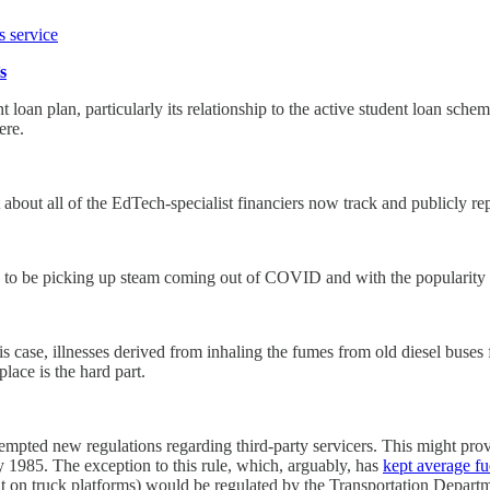
s service
s
t loan plan, particularly its relationship to the active student loan sch
ere.
out all of the EdTech-specialist financiers now track and publicly rep
ems to be picking up steam coming out of COVID and with the popularity
 case, illnesses derived from inhaling the fumes from old diesel buses fo
place is the hard part.
mpted new regulations regarding third-party servicers. This might prov
y 1985. The exception to this rule, which, arguably, has
kept average fu
lt on truck platforms) would be regulated by the Transportation Depart