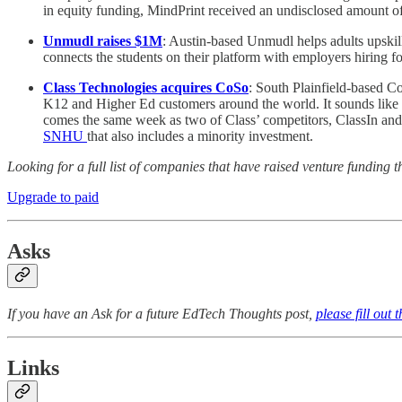
in equity funding, MindPrint received an undisclosed amount of
Unmudl raises $1M
: Austin-based Unmudl helps adults upskill
connects the students on their platform with employers hiring for
Class Technologies acquires CoSo
: South Plainfield-based C
K12 and Higher Ed customers around the world. It sounds like 
comes the same week as two of Class’ competitors, ClassIn a
SNHU
that also includes a minority investment.
Looking for a full list of companies that have raised venture fundi
Upgrade to paid
Asks
If you have an Ask for a future EdTech Thoughts post,
please fill out 
Links