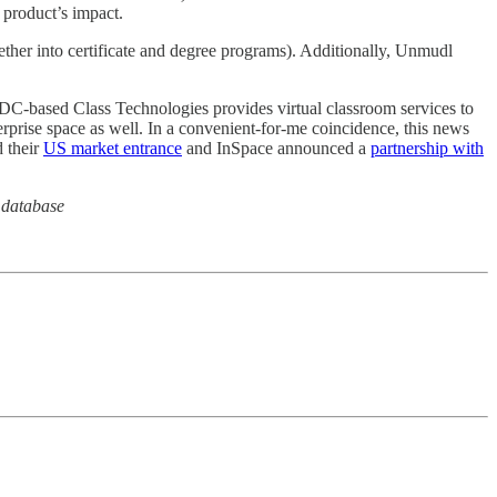
 product’s impact.
ether into certificate and degree programs). Additionally, Unmudl
 DC-based Class Technologies provides virtual classroom services to
prise space as well. In a convenient-for-me coincidence, this news
 their
US market entrance
and InSpace announced a
partnership with
 database