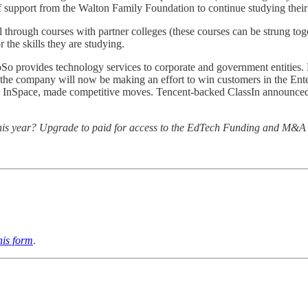
 support from the Walton Family Foundation to continue studying their
 through courses with partner colleges (these courses can be strung tog
 the skills they are studying.
oSo provides technology services to corporate and government entities.
the company will now be making an effort to win customers in the Enter
nd InSpace, made competitive moves. Tencent-backed ClassIn announced
ng this year? Upgrade to paid for access to the EdTech Funding and M&A
this form
.