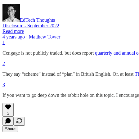
EdTech Thoughts
Disclosure - September 2022
Read more
4 years ago · Matthew Tower
1
Cengage is not publicly traded, but does report
quarterly and annual e
2
They say “scheme” instead of “plan” in British English. Or, at least
T
3
If you want to go deep down the rabbit hole on this topic, I encoura
3
Share