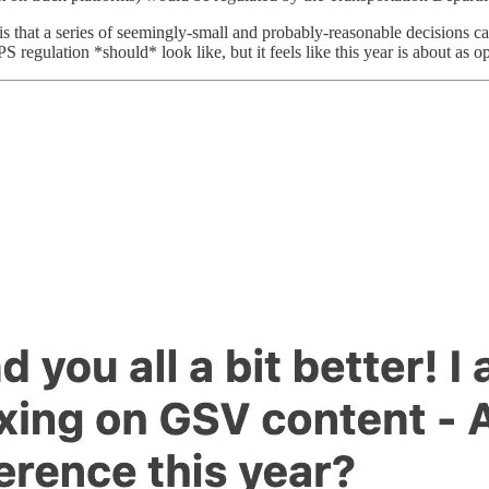
on is that a series of seemingly-small and probably-reasonable decisions 
S regulation *should* look like, but it feels like this year is about as 