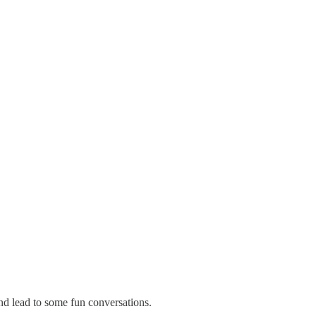
nd lead to some fun conversations.