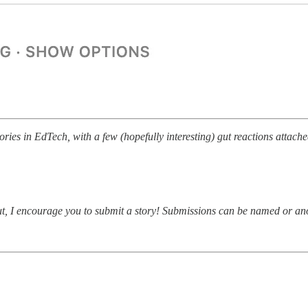
ries in EdTech, with a few (hopefully interesting) gut reactions attache
about, I encourage you to submit a story! Submissions can be named or 