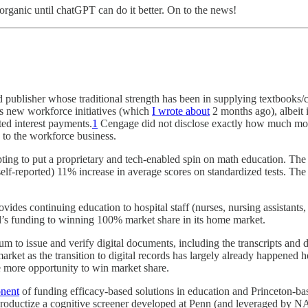
 organic until chatGPT can do it better. On to the news!
publisher whose traditional strength has been in supplying textbooks/
's new workforce initiatives (which
I wrote about
2 months ago), albeit 
ed interest payments.
1
Cengage did not disclose exactly how much money
 to the workforce business.
ting to put a proprietary and tech-enabled spin on math education. Th
elf-reported) 11% increase in average scores on standardized tests. The
des continuing education to hospital staff (nurses, nursing assistants, a
d’s funding to winning 100% market share in its home market.
m to issue and verify digital documents, including the transcripts and 
arket as the transition to digital records has largely already happene
e more opportunity to win market share.
onent
of funding efficacy-based solutions in education and Princeton-bas
ductize a cognitive screener developed at Penn (and leveraged by NAS