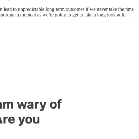
can lead to unpredictable long-term outcomes if we never take the time
opportune a moment as we’re going to get to take a long look at it.