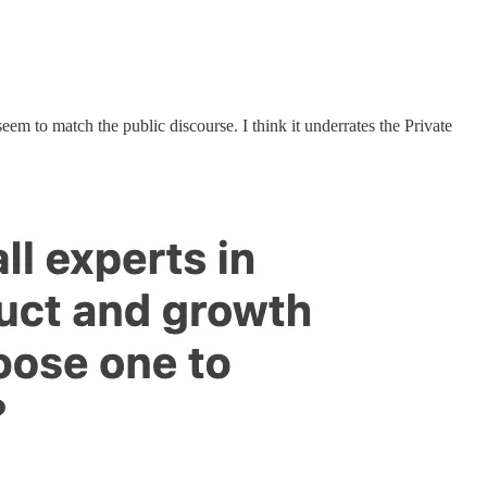
seem to match the public discourse. I think it underrates the Private