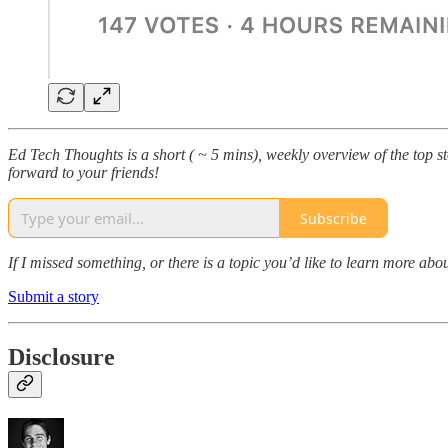
Ed Tech Thoughts is a short ( ~ 5 mins), weekly overview of the top sto
forward to your friends!
Subscribe
If I missed something, or there is a topic you’d like to learn more 
Submit a story
Disclosure