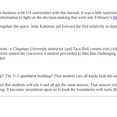
 business with US universities with this lawsuit. It was a little surprisi
 information to light on the decision-making that went into February’s
De
regulate the space. John Katzman put forward the first relatively in-dep
about - a Chapman University instructor (and Taco Bell comms exec) told
ctor started his voiceover, a student proceeded to film him challengin
led.
op? The 5+1 apartment building? That modern cars all kinda look the 
ut that students will use it and all get the same answer. That answer will
ng. It becomes incumbent upon us to push the boundaries with tools lik