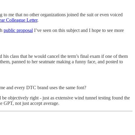
ng to me that no other organizations joined the suit or even voiced
ar Colleague Letter
.
th
public proposal
I’ve seen on this subject and I hope to see more
 his class that he would cancel the term’s final exam if one of them
g them, panned to her seatmate making a funny face, and posted to
same and every DTC brand uses the same font?
 be objectively right - just as extensive wind tunnel testing found the
e GPT, not just accept average.