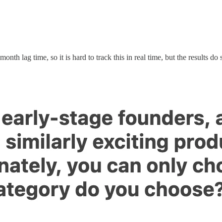
h lag time, so it is hard to track this in real time, but the results do 