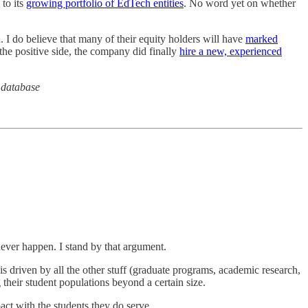
to its
growing portfolio of EdTech entities
. No word yet on whether
n. I do believe that many of their equity holders will have
marked
the positive side, the company did finally
hire a new, experienced
 database
never happen. I stand by that argument.
 is driven by all the other stuff (graduate programs, academic research,
their student populations beyond a certain size.
act with the students they do serve.