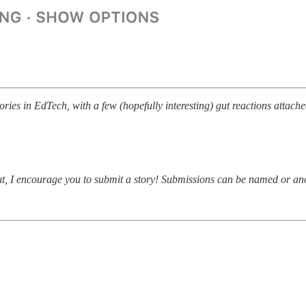
ries in EdTech, with a few (hopefully interesting) gut reactions attache
about, I encourage you to submit a story! Submissions can be named or 