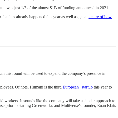
t it was just 1/3 of the almost $1B of funding announced in 2021.
A that has already happened this year as well as get a
picture of how
rom this round will be used to expand the company’s presence in
ployees. Of note, Humani is the third
European
|
startup
this year to
id workers. It sounds like the company will take a similar approach to
erse prior to starting Greenworkx and Multiverse’s founder, Euan Blair,