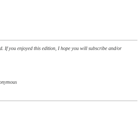
d. If you enjoyed this edition, I hope you will subscribe and/or
anonymous