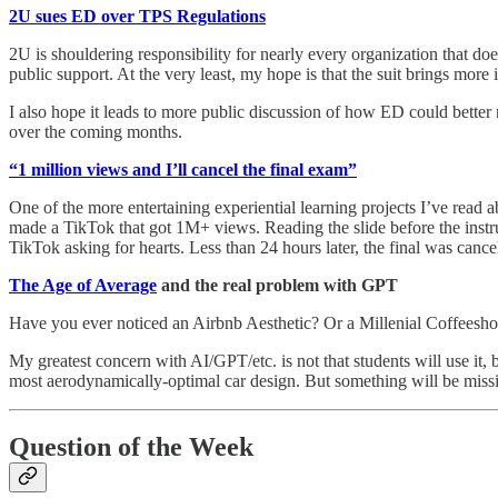
2U sues ED over TPS Regulations
2U is shouldering responsibility for nearly every organization that does
public support. At the very least, my hope is that the suit brings more
I also hope it leads to more public discussion of how ED could better 
over the coming months.
“1 million views and I’ll cancel the final exam”
One of the more entertaining experiential learning projects I’ve read 
made a TikTok that got 1M+ views. Reading the slide before the instru
TikTok asking for hearts. Less than 24 hours later, the final was cance
The Age of Average
and the real problem with GPT
Have you ever noticed an Airbnb Aesthetic? Or a Millenial Coffeesh
My greatest concern with AI/GPT/etc. is not that students will use it, b
most aerodynamically-optimal car design. But something will be missi
Question of the Week