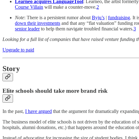
Learneo acquires LanguageTool
: Learneo, the artist forme
Course Villain
will make a counter-move.
2
Note
: There is a persistent rumor about
Byju’s
|
fundraising
. It
down their investments
and that any “flat valuation” funding ro
senior leader
to help them navigate troubled financial waters.
3
Looking for a full list of companies that have raised venture fundi
Upgrade to paid
Story
Elite schools should take more brand risk
In the past,
I have argued
that the argument for dramatically expanding 
The business model of elite schools is not driven by the education of 
hospitals, alumni donations, etc.) that happens around the education o
Instead of advocating for increasing the size of student bodies, I thi