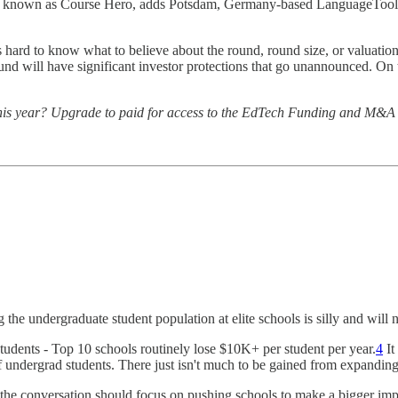
rly known as Course Hero, adds Potsdam, Germany-based LanguageTool 
 is hard to know what to believe about the round, round size, or valuatio
und will have significant investor protections that go unannounced. On 
ng this year? Upgrade to paid for access to the EdTech Funding and M&A
the undergraduate student population at elite schools is silly and will 
students - Top 10 schools routinely lose $10K+ per student per year.
4
It
f undergrad students. There just isn't much to be gained from expanding 
nk the conversation should focus on pushing schools to make a bigger imp