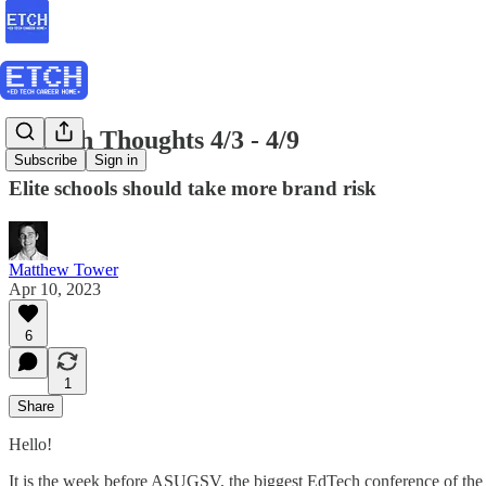
EdTech Thoughts 4/3 - 4/9
Subscribe
Sign in
Elite schools should take more brand risk
Matthew Tower
Apr 10, 2023
6
1
Share
Hello!
It is the week before ASUGSV, the biggest EdTech conference of t