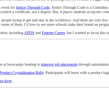
s event for
Justice Through Code
. Justice Through Code is a Columbia
 confers a certificate, not a degree. But, it places students at top-tie
d people trying to get and stay in the workforce. And there are very few 
re some of them. I’d love to see more schools stake their brand on prog
oblem, including
APDS
and
Emerge Career
, but I wanted to focus this 
ips at bootcamps looking to
improve job placements
through automation
roduct Crystallization Rally
. Participants will leave with a product log
this form
.