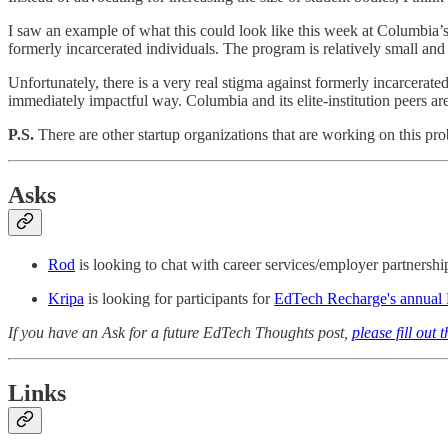
I saw an example of what this could look like this week at Columbia’
formerly incarcerated individuals. The program is relatively small and
Unfortunately, there is a very real stigma against formerly incarcerate
immediately impactful way. Columbia and its elite-institution peers a
P.S.
There are other startup organizations that are working on this pr
Asks
Rod
is looking to chat with career services/employer partnersh
Kripa
is looking for participants for
EdTech Recharge's annual P
If you have an Ask for a future EdTech Thoughts post,
please fill out 
Links