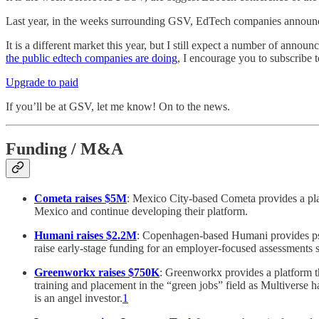
Last year, in the weeks surrounding GSV, EdTech companies announced
It is a different market this year, but I still expect a number of ann
the public edtech companies are doing
, I encourage you to subscribe t
Upgrade to paid
If you’ll be at GSV, let me know! On to the news.
Funding / M&A
Cometa raises $5M
: Mexico City-based Cometa provides a plat
Mexico and continue developing their platform.
Humani raises $2.2M
: Copenhagen-based Humani provides psy
raise early-stage funding for an employer-focused assessments s
Greenworkx raises $750K
: Greenworkx provides a platform th
training and placement in the “green jobs” field as Multiverse 
is an angel investor.
1