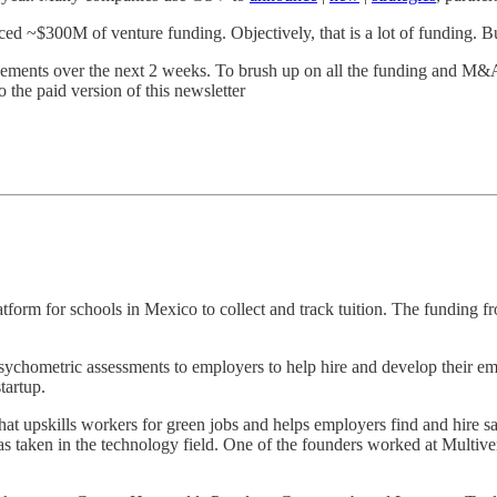
 ~$300M of venture funding. Objectively, that is a lot of funding. Bu
ouncements over the next 2 weeks. To brush up on all the funding and M&
o the paid version of this newsletter
form for schools in Mexico to collect and track tuition. The funding f
chometric assessments to employers to help hire and develop their em
tartup.
at upskills workers for green jobs and helps employers find and hire sa
has taken in the technology field. One of the founders worked at Multiv