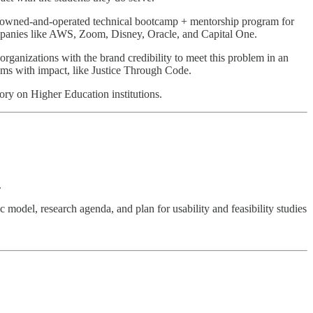
-owned-and-operated technical bootcamp + mentorship program for
r companies like AWS, Zoom, Disney, Oracle, and Capital One.
organizations with the brand credibility to meet this problem in an
rams with impact, like Justice Through Code.
story on Higher Education institutions.
.
ic model, research agenda, and plan for usability and feasibility studies