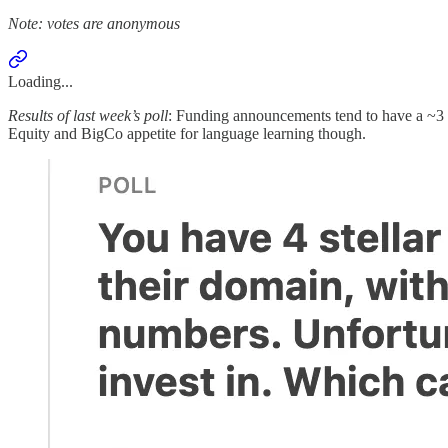
Note: votes are anonymous
Loading...
Results of last week’s poll
: Funding announcements tend to have a ~3 mont
Equity and BigCo appetite for language learning though.