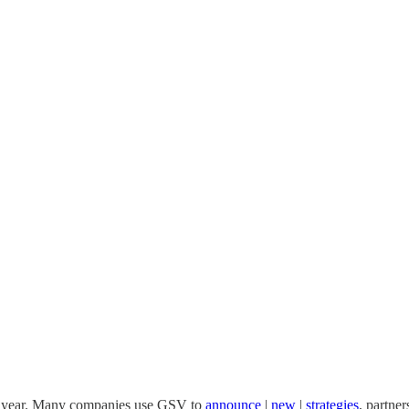
he year. Many companies use GSV to
announce
|
new
|
strategies
, partner