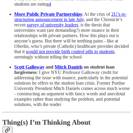
students are eating
4
More Public Private Partnerships
: At the crux of
2U’s re-
structuring announcement in late July
, and the Chronicle’s
recent
survey of university leaders
, is the thesis that
universities want (are demanding?) more nuance in their
relationships with private partners. How this plays out is
anyone’s guess. But there will be teething pains - like at
Oberlin, who’s private (Catholic) healthcare provider decided
that it
would not provide birth control pills to students
,
seemingly without telling the school
Scott Galloway
and
Mitch Daniels
on student loan
forgiveness
: I give NYU Professor Galloway credit for
addressing the issue with nuance, particularly in the potential
solutions he offers to the student loan crisis. Former Purdue
University President Mitch Daniels comes across much worse
- constructing an argument with fancy words and anecdotal
examples rather than studying the problem, and potential
solutions, with the reader
Thing(s) I’m Thinking About