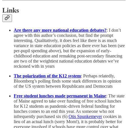
Links
Are there any more national education debates?
: I don’t
agree with this author’s conclusion, but find the prompt
interesting. Qualitatively, it does feel like there is as much
variance in state education policies as there ever has been (see
per-pupil spending above), but the expansion of early-
childhood education and remaking post-secondary financing
are two of the weightiest national education debates we’ve
reckoned with in years
The polarization of the K12 system
: Perhaps relatedly,
Bloomberg’s polling finds some stark differences in opinion
of the US system between Republicans and Democrats
Free student lunches made permanent in Maine
: The state
of Maine agreed to take over funding of free school lunches
for K12 students as pandemic-driven federal funding for
lunches comes to an end this year. As someone who not
infrequently purchased six (6)
Otis Spunkemeyer
cookies in
lieu of an actual lunch (sorry Mom!), it is probably better for
everyone involved if schools have more control over what