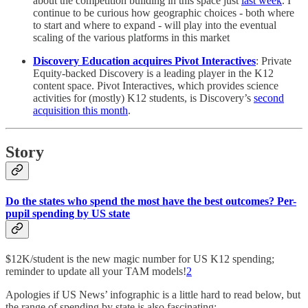
about the competition building in this space just
last week
. I
continue to be curious how geographic choices - both where
to start and where to expand - will play into the eventual
scaling of the various platforms in this market
Discovery Education acquires Pivot Interactives
: Private
Equity-backed Discovery is a leading player in the K12
content space. Pivot Interactives, which provides science
activities for (mostly) K12 students, is Discovery’s
second
acquisition this month
.
Story
Do the states who spend the most have the best outcomes? Per-
pupil spending by US state
$12K/student is the new magic number for US K12 spending;
reminder to update all your TAM models!
2
Apologies if US News’ infographic is a little hard to read below, but
the range of spending by state is also fascinating: