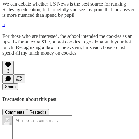
We can debate whether US News is the best source for ranking
States by education, but hopefully you see my point that the answer
is more nuanced than spend by pupil
4
For those who are interested, the school intended the cookies as an
upsell - for an extra $1, you got cookies to go along with your hot
lunch. Recognizing a flaw in the system, I instead chose to just
spend all my lunch money on cookies
3
Share
Discussion about this post
Comments
Restacks