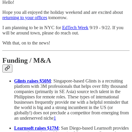
Hello!
Hope you all enjoyed the holiday weekend and are excited about
returning to your offices
tomorrow.
I am planning to be in NYC for
EdTech Week
9/19 - 9/22. If you
will be around town, please do reach out.
With that, on to the news!
Funding / M&A
Glints raises $50M
: Singapore-based Glints is a recruiting
platform with 3M professionals that helps over fifty thousand
companies (primarily in SE Asia) source tech talent in the
Philippines for remote roles. These types of international
businesses frequently provide me with a helpful reminder that
the world is big and a strong incumbent in the US (or
globally!) does not preclude a competitor from emerging from
an underserved niche
1
Learnsoft raises $17M
: San Diego-based Learnsoft provides