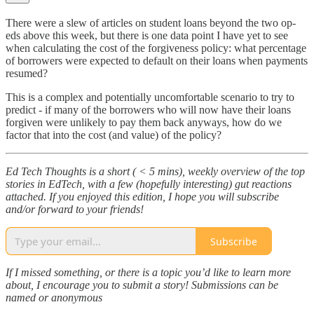
There were a slew of articles on student loans beyond the two op-
eds above this week, but there is one data point I have yet to see
when calculating the cost of the forgiveness policy: what percentage
of borrowers were expected to default on their loans when payments
resumed?
This is a complex and potentially uncomfortable scenario to try to
predict - if many of the borrowers who will now have their loans
forgiven were unlikely to pay them back anyways, how do we
factor that into the cost (and value) of the policy?
Ed Tech Thoughts is a short ( < 5 mins), weekly overview of the top
stories in EdTech, with a few (hopefully interesting) gut reactions
attached. If you enjoyed this edition, I hope you will subscribe
and/or forward to your friends!
Subscribe
If I missed something, or there is a topic you’d like to learn more
about, I encourage you to submit a story! Submissions can be
named or anonymous