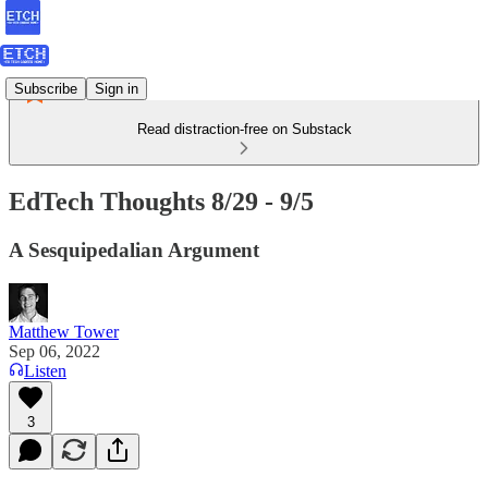
Subscribe
Sign in
Read distraction-free on Substack
EdTech Thoughts 8/29 - 9/5
A Sesquipedalian Argument
Matthew Tower
Sep 06, 2022
Listen
3