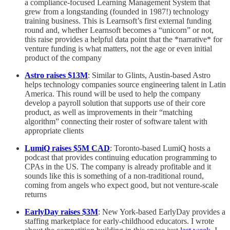
a compliance-focused Learning Management System that
grew from a longstanding (founded in 1987!) technology
training business. This is Learnsoft’s first external funding
round and, whether Learnsoft becomes a “unicorn” or not,
this raise provides a helpful data point that the *narrative* for
venture funding is what matters, not the age or even initial
product of the company
Astro raises $13M
: Similar to Glints, Austin-based Astro
helps technology companies source engineering talent in Latin
America. This round will be used to help the company
develop a payroll solution that supports use of their core
product, as well as improvements in their “matching
algorithm” connecting their roster of software talent with
appropriate clients
LumiQ raises $5M CAD
: Toronto-based LumiQ hosts a
podcast that provides continuing education programming to
CPAs in the US. The company is already profitable and it
sounds like this is something of a non-traditional round,
coming from angels who expect good, but not venture-scale
returns
EarlyDay raises $3M
: New York-based EarlyDay provides a
staffing marketplace for early-childhood educators. I wrote