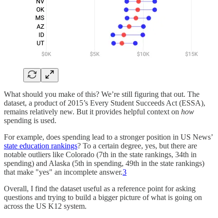
What should you make of this? We’re still figuring that out. The
dataset, a product of 2015’s Every Student Succeeds Act (ESSA),
remains relatively new. But it provides helpful context on
how
spending is used.
For example, does spending lead to a stronger position in US News’
state education rankings
? To a certain degree, yes, but there are
notable outliers like Colorado (7th in the state rankings, 34th in
spending) and Alaska (5th in spending, 49th in the state rankings)
that make "yes" an incomplete answer.
3
Overall, I find the dataset useful as a reference point for asking
questions and trying to build a bigger picture of what is going on
across the US K12 system.