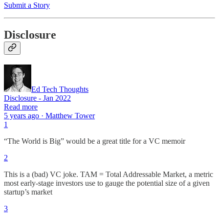
Submit a Story
Disclosure
Ed Tech Thoughts
Disclosure - Jan 2022
Read more
5 years ago · Matthew Tower
1
“The World is Big” would be a great title for a VC memoir
2
This is a (bad) VC joke. TAM = Total Addressable Market, a metric
most early-stage investors use to gauge the potential size of a given
startup’s market
3