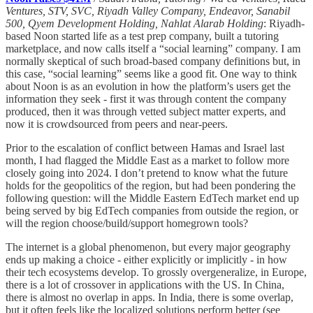
Ventures, STV, SVC, Riyadh Valley Company, Endeavor, Sanabil
500, Qyem Development Holding, Nahlat Alarab Holding
: Riyadh-
based Noon started life as a test prep company, built a tutoring
marketplace, and now calls itself a “social learning” company. I am
normally skeptical of such broad-based company definitions but, in
this case, “social learning” seems like a good fit. One way to think
about Noon is as an evolution in how the platform’s users get the
information they seek - first it was through content the company
produced, then it was through vetted subject matter experts, and
now it is crowdsourced from peers and near-peers.
Prior to the escalation of conflict between Hamas and Israel last
month, I had flagged the Middle East as a market to follow more
closely going into 2024. I don’t pretend to know what the future
holds for the geopolitics of the region, but had been pondering the
following question: will the Middle Eastern EdTech market end up
being served by big EdTech companies from outside the region, or
will the region choose/build/support homegrown tools?
The internet is a global phenomenon, but every major geography
ends up making a choice - either explicitly or implicitly - in how
their tech ecosystems develop. To grossly overgeneralize, in Europe,
there is a lot of crossover in applications with the US. In China,
there is almost no overlap in apps. In India, there is some overlap,
but it often feels like the localized solutions perform better (see