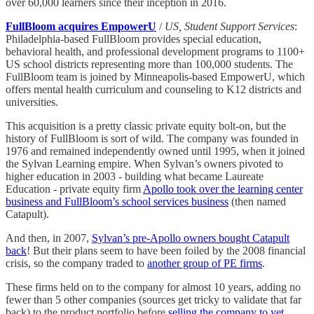
over 60,000 learners since their inception in 2016.
FullBloom acquires EmpowerU
/
US, Student Support Services
:
Philadelphia-based FullBloom provides special education,
behavioral health, and professional development programs to 1100+
US school districts representing more than 100,000 students. The
FullBloom team is joined by Minneapolis-based EmpowerU, which
offers mental health curriculum and counseling to K12 districts and
universities.
This acquisition is a pretty classic private equity bolt-on, but the
history of FullBloom is sort of wild. The company was founded in
1976 and remained independently owned until 1995, when it joined
the Sylvan Learning empire. When Sylvan’s owners pivoted to
higher education in 2003 - building what became Laureate
Education - private equity firm
Apollo took over the learning center
business and FullBloom’s school services business
(then named
Catapult).
And then, in 2007,
Sylvan’s pre-Apollo owners bought Catapult
back
! But their plans seem to have been foiled by the 2008 financial
crisis, so the company traded to
another group of PE firms
.
These firms held on to the company for almost 10 years, adding no
fewer than 5 other companies (sources get tricky to validate that far
back) to the product portfolio before
selling the company to yet