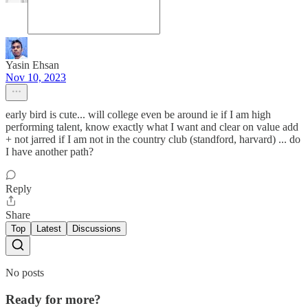
Yasin Ehsan
Nov 10, 2023
early bird is cute... will college even be around ie if I am high
performing talent, know exactly what I want and clear on value add
+ not jarred if I am not in the country club (standford, harvard) ... do
I have another path?
Reply
Share
Top
Latest
Discussions
No posts
Ready for more?