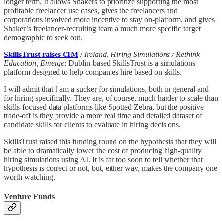
longer term. It allows Shakers to prioritize supporting the most
profitable freelancer use cases, gives the freelancers and
corporations involved more incentive to stay on-platform, and gives
Shaker’s freelancer-recruiting team a much more specific target
demographic to seek out.
SkillsTrust raises €1M
/
Ireland, Hiring Simulations / Rethink
Education, Emerge
: Dublin-based SkillsTrust is a simulations
platform designed to help companies hire based on skills.
I will admit that I am a sucker for simulations, both in general and
for hiring specifically. They are, of course, much harder to scale than
skills-focused data platforms like Spotted Zebra, but the positive
trade-off is they provide a more real time and detailed dataset of
candidate skills for clients to evaluate in hiring decisions.
SkillsTrust raised this funding round on the hypothesis that they will
be able to dramatically lower the cost of producing high-quality
hiring simulations using AI. It is far too soon to tell whether that
hypothesis is correct or not, but, either way, makes the company one
worth watching.
Venture Funds