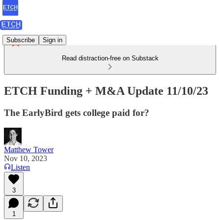
Subscribe
Sign in
Read distraction-free on Substack
ETCH Funding + M&A Update 11/10/23
The EarlyBird gets college paid for?
Matthew Tower
Nov 10, 2023
Listen
3
1