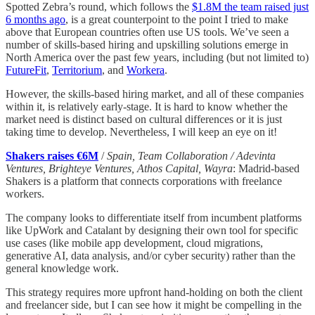
Spotted Zebra’s round, which follows the
$1.8M the team raised just
6 months ago
, is a great counterpoint to the point I tried to make
above that European countries often use US tools. We’ve seen a
number of skills-based hiring and upskilling solutions emerge in
North America over the past few years, including (but not limited to)
FutureFit
,
Territorium
, and
Workera
.
However, the skills-based hiring market, and all of these companies
within it, is relatively early-stage. It is hard to know whether the
market need is distinct based on cultural differences or it is just
taking time to develop. Nevertheless, I will keep an eye on it!
Shakers raises €6M
/
Spain, Team Collaboration / Adevinta
Ventures, Brighteye Ventures, Athos Capital, Wayra
: Madrid-based
Shakers is a platform that connects corporations with freelance
workers.
The company looks to differentiate itself from incumbent platforms
like UpWork and Catalant by designing their own tool for specific
use cases (like mobile app development, cloud migrations,
generative AI, data analysis, and/or cyber security) rather than the
general knowledge work.
This strategy requires more upfront hand-holding on both the client
and freelancer side, but I can see how it might be compelling in the