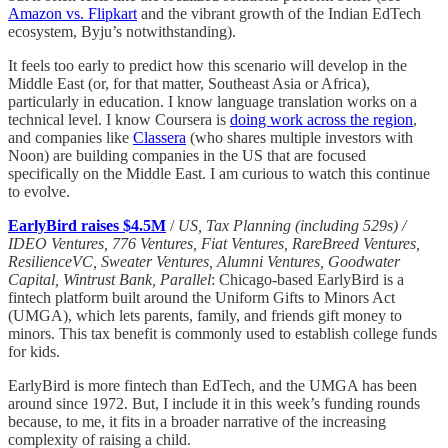
Amazon vs. Flipkart
and the vibrant growth of the Indian EdTech
ecosystem, Byju’s notwithstanding).
It feels too early to predict how this scenario will develop in the
Middle East (or, for that matter, Southeast Asia or Africa),
particularly in education. I know language translation works on a
technical level. I know Coursera is
doing work across the region
,
and companies like
Classera
(who shares multiple investors with
Noon) are building companies in the US that are focused
specifically on the Middle East. I am curious to watch this continue
to evolve.
EarlyBird raises $4.5M
/
US, Tax Planning (including 529s) /
IDEO Ventures, 776 Ventures, Fiat Ventures, RareBreed Ventures,
ResilienceVC, Sweater Ventures, Alumni Ventures, Goodwater
Capital, Wintrust Bank, Parallel
: Chicago-based EarlyBird is a
fintech platform built around the Uniform Gifts to Minors Act
(UMGA), which lets parents, family, and friends gift money to
minors. This tax benefit is commonly used to establish college funds
for kids.
EarlyBird is more fintech than EdTech, and the UMGA has been
around since 1972. But, I include it in this week’s funding rounds
because, to me, it fits in a broader narrative of the increasing
complexity of raising a child.