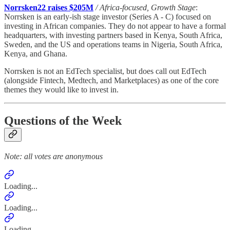
Norrsken22 raises $205M
/ Africa-focused, Growth Stage
:
Norrsken is an early-ish stage investor (Series A - C) focused on
investing in African companies. They do not appear to have a formal
headquarters, with investing partners based in Kenya, South Africa,
Sweden, and the US and operations teams in Nigeria, South Africa,
Kenya, and Ghana.
Norrsken is not an EdTech specialist, but does call out EdTech
(alongside Fintech, Medtech, and Marketplaces) as one of the core
themes they would like to invest in.
Questions of the Week
Note: all votes are anonymous
Loading...
Loading...
Loading...