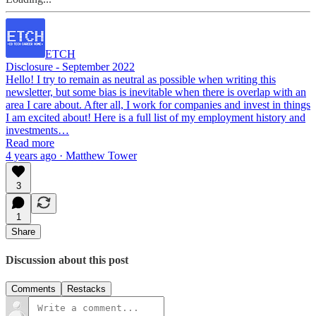
ETCH
Disclosure - September 2022
Hello! I try to remain as neutral as possible when writing this
newsletter, but some bias is inevitable when there is overlap with an
area I care about. After all, I work for companies and invest in things
I am excited about! Here is a full list of my employment history and
investments…
Read more
4 years ago · Matthew Tower
3
1
Share
Discussion about this post
Comments
Restacks