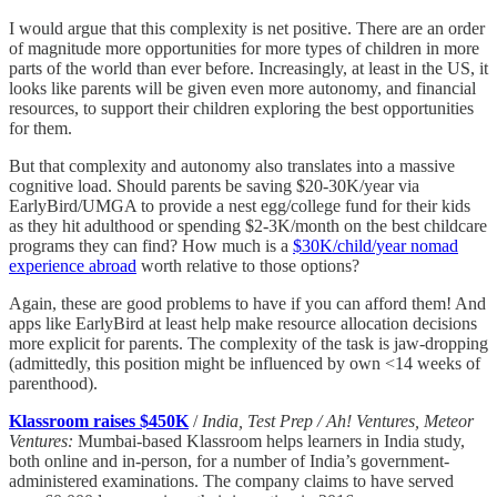
I would argue that this complexity is net positive. There are an order
of magnitude more opportunities for more types of children in more
parts of the world than ever before. Increasingly, at least in the US, it
looks like parents will be given even more autonomy, and financial
resources, to support their children exploring the best opportunities
for them.
But that complexity and autonomy also translates into a massive
cognitive load. Should parents be saving $20-30K/year via
EarlyBird/UMGA to provide a nest egg/college fund for their kids
as they hit adulthood or spending $2-3K/month on the best childcare
programs they can find? How much is a
$30K/child/year nomad
experience abroad
worth relative to those options?
Again, these are good problems to have if you can afford them! And
apps like EarlyBird at least help make resource allocation decisions
more explicit for parents. The complexity of the task is jaw-dropping
(admittedly, this position might be influenced by own <14 weeks of
parenthood).
Klassroom raises $450K
/
India, Test Prep / Ah! Ventures, Meteor
Ventures:
Mumbai-based Klassroom helps learners in India study,
both online and in-person, for a number of India’s government-
administered examinations. The company claims to have served