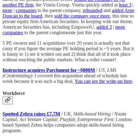
another PE firm
, the Vistria Group. Vistria quickly added at
least 3
|
more
|
companies
to the parent company,
rebranded
and
added Arne
Duncan to the board
, then
sold the company once more
, this time to
private equity firm American Securities. In keeping with our theme,
American Securities has, including EmpowerU,
added 3
|
more
companies
to the parent conglomerate just this year.
5 PE owners and 11 acquisitions over 20 years is actually not that
crazy if you figure the average PE holding period is ~5 years. But it
is funny to 1) see it written out and 2) think that all of it took place
without touching the public markets. What a roller coaster!
Instructure acquires Parchment for ~$800M
/
US, LMS
(Credentialing)
: I covered this acquisition ahead of schedule last
week because it was such a big deal.
You can see the write-up here
.
Workforce
Spotted Zebra raises £7.7M
/
UK, Skills-based Hiring / Nauta
Capital, Act Venture Capital, Playfair, Entrepreneur First
: London-
based Spotted Zebra helps companies adopt skills-based hiring
programs.