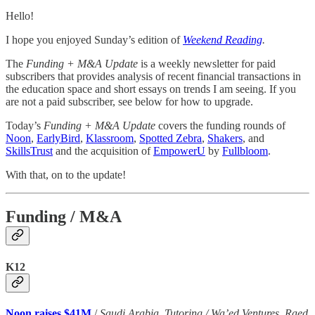
Hello!
I hope you enjoyed Sunday’s edition of
Weekend Reading
.
The
Funding + M&A Update
is a weekly newsletter for paid
subscribers that provides analysis of recent financial transactions in
the education space and short essays on trends I am seeing. If you
are not a paid subscriber, see below for how to upgrade.
Today’s
Funding + M&A Update
covers the funding rounds of
Noon
,
EarlyBird
,
Klassroom
,
Spotted Zebra
,
Shakers
, and
SkillsTrust
and the acquisition of
EmpowerU
by
Fullbloom
.
With that, on to the update!
Funding / M&A
K12
Noon raises $41M
/
Saudi Arabia, Tutoring / Wa’ed Ventures, Raed