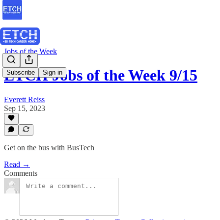
Jobs of the Week
ETCH Jobs of the Week 9/15
Subscribe
Sign in
Everett Reiss
Sep 15, 2023
Get on the bus with BusTech
Read →
Comments