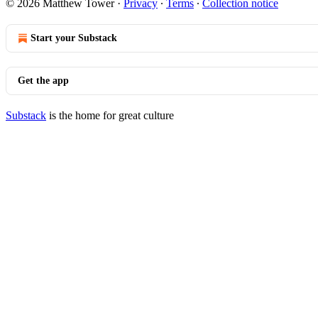
© 2026 Matthew Tower
·
Privacy
∙
Terms
∙
Collection notice
Start your Substack
Get the app
Substack
is the home for great culture