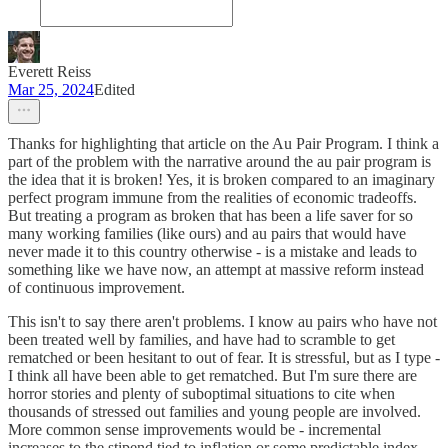
Everett Reiss
Mar 25, 2024
Edited
Thanks for highlighting that article on the Au Pair Program. I think a
part of the problem with the narrative around the au pair program is
the idea that it is broken! Yes, it is broken compared to an imaginary
perfect program immune from the realities of economic tradeoffs.
But treating a program as broken that has been a life saver for so
many working families (like ours) and au pairs that would have
never made it to this country otherwise - is a mistake and leads to
something like we have now, an attempt at massive reform instead
of continuous improvement.
This isn't to say there aren't problems. I know au pairs who have not
been treated well by families, and have had to scramble to get
rematched or been hesitant to out of fear. It is stressful, but as I type -
I think all have been able to get rematched. But I'm sure there are
horror stories and plenty of suboptimal situations to cite when
thousands of stressed out families and young people are involved.
More common sense improvements would be - incremental
increases to the stipend tied to inflation or some predictable index.