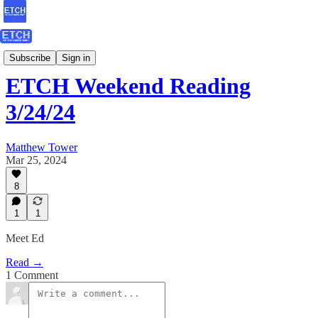
Weekend Reading
Subscribe
Sign in
ETCH Weekend Reading
3/24/24
Matthew Tower
Mar 25, 2024
8
1
1
Meet Ed
Read →
1 Comment