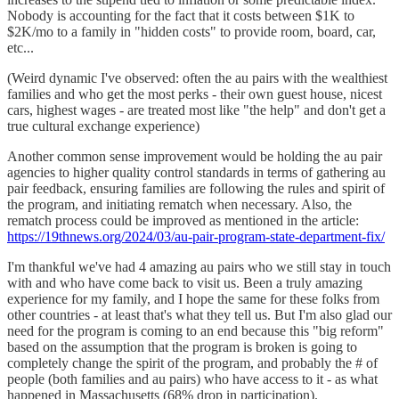
Nobody is accounting for the fact that it costs between $1K to
$2K/mo to a family in "hidden costs" to provide room, board, car,
etc...
(Weird dynamic I've observed: often the au pairs with the wealthiest
families and who get the most perks - their own guest house, nicest
cars, highest wages - are treated most like "the help" and don't get a
true cultural exchange experience)
Another common sense improvement would be holding the au pair
agencies to higher quality control standards in terms of gathering au
pair feedback, ensuring families are following the rules and spirit of
the program, and initiating rematch when necessary. Also, the
rematch process could be improved as mentioned in the article:
https://19thnews.org/2024/03/au-pair-program-state-department-fix/
I'm thankful we've had 4 amazing au pairs who we still stay in touch
with and who have come back to visit us. Been a truly amazing
experience for my family, and I hope the same for these folks from
other countries - at least that's what they tell us. But I'm also glad our
need for the program is coming to an end because this "big reform"
based on the assumption that the program is broken is going to
completely change the spirit of the program, and probably the # of
people (both families and au pairs) who have access to it - as what
happened in Massachusetts (68% drop in participation).