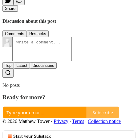
Share
Discussion about this post
Comments
Restacks
Top
Latest
Discussions
No posts
Ready for more?
Subscribe
© 2026 Matthew Tower
·
Privacy
∙
Terms
∙
Collection notice
Start your Substack