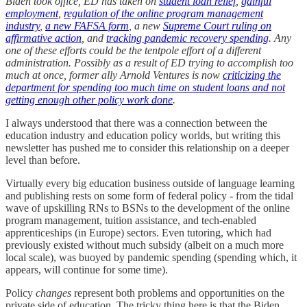
Biden took office, ED has taken on
student loan relief
,
gainful
employment
,
regulation of the online program management
industry
,
a new FAFSA form
, a new
Supreme Court ruling on
affirmative action
, and
tracking pandemic recovery spending
. Any
one of these efforts could be the tentpole effort of a different
administration. Possibly as a result of ED trying to accomplish too
much at once, former ally Arnold Ventures is now
criticizing the
department for spending too much time on student loans and not
getting enough other policy work done
.
I always understood that there was a connection between the
education industry and education policy worlds, but writing this
newsletter has pushed me to consider this relationship on a deeper
level than before.
Virtually every big education business outside of language learning
and publishing rests on some form of federal policy - from the tidal
wave of upskilling RNs to BSNs to the development of the online
program management, tuition assistance, and tech-enabled
apprenticeships (in Europe) sectors. Even tutoring, which had
previously existed without much subsidy (albeit on a much more
local scale), was buoyed by pandemic spending (spending which, it
appears, will continue for some time).
Policy
changes
represent both problems and opportunities on the
private side of education. The tricky thing here is that the Biden