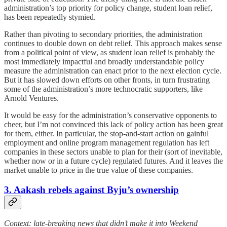
administration’s top priority for policy change, student loan relief,
has been repeatedly stymied.
Rather than pivoting to secondary priorities, the administration
continues to double down on debt relief. This approach makes sense
from a political point of view, as student loan relief is probably the
most immediately impactful and broadly understandable policy
measure the administration can enact prior to the next election cycle.
But it has slowed down efforts on other fronts, in turn frustrating
some of the administration’s more technocratic supporters, like
Arnold Ventures.
It would be easy for the administration’s conservative opponents to
cheer, but I’m not convinced this lack of policy action has been great
for them, either. In particular, the stop-and-start action on gainful
employment and online program management regulation has left
companies in these sectors unable to plan for their (sort of inevitable,
whether now or in a future cycle) regulated futures. And it leaves the
market unable to price in the true value of these companies.
3. Aakash rebels against Byju’s ownership
Context: late-breaking news that didn’t make it into Weekend