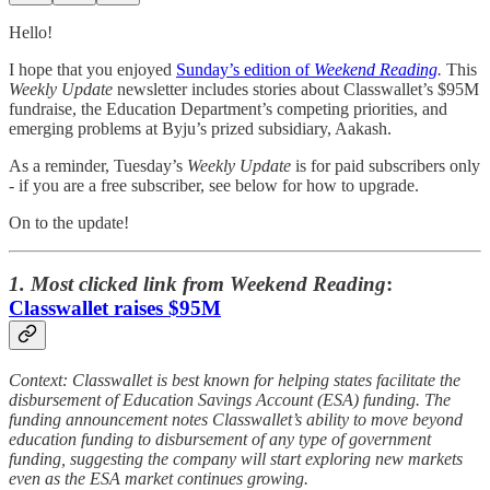
Hello!
I hope that you enjoyed
Sunday’s edition of
Weekend Reading
.
This
Weekly Update
newsletter includes stories about Classwallet’s $95M
fundraise, the Education Department’s competing priorities, and
emerging problems at Byju’s prized subsidiary, Aakash.
As a reminder, Tuesday’s
Weekly Update
is for paid subscribers only
- if you are a free subscriber, see below for how to upgrade.
On to the update!
1. Most clicked link from Weekend Reading
:
Classwallet raises $95M
Context: Classwallet is best known for helping states facilitate the
disbursement of Education Savings Account (ESA) funding. The
funding announcement notes Classwallet’s ability to move beyond
education funding to disbursement of any type of government
funding, suggesting the company will start exploring new markets
even as the ESA market continues growing.