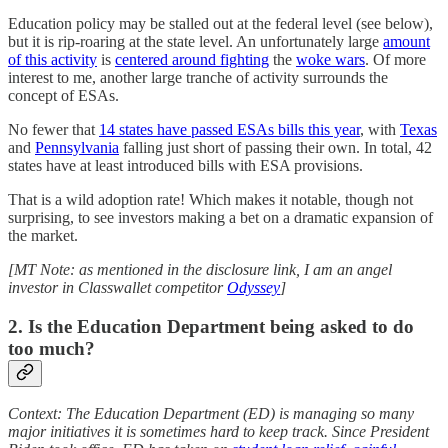
Education policy may be stalled out at the federal level (see below),
but it is rip-roaring at the state level. An unfortunately large
amount
of this activity
is
centered around fighting
the
woke wars
. Of more
interest to me, another large tranche of activity surrounds the
concept of ESAs.
No fewer that
14 states have passed ESAs bills this year
, with
Texas
and
Pennsylvania
falling just short of passing their own. In total, 42
states have at least introduced bills with ESA provisions.
That is a wild adoption rate! Which makes it notable, though not
surprising, to see investors making a bet on a dramatic expansion of
the market.
[MT Note: as mentioned in the disclosure link, I am an angel
investor in Classwallet competitor
Odyssey
]
2. Is the Education Department being asked to do
too much?
Context: The Education Department (ED) is managing so many
major initiatives it is sometimes hard to keep track. Since President