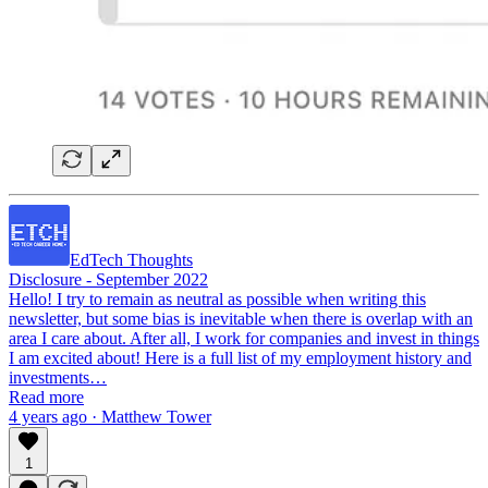
EdTech Thoughts
Disclosure - September 2022
Hello! I try to remain as neutral as possible when writing this
newsletter, but some bias is inevitable when there is overlap with an
area I care about. After all, I work for companies and invest in things
I am excited about! Here is a full list of my employment history and
investments…
Read more
4 years ago · Matthew Tower
1