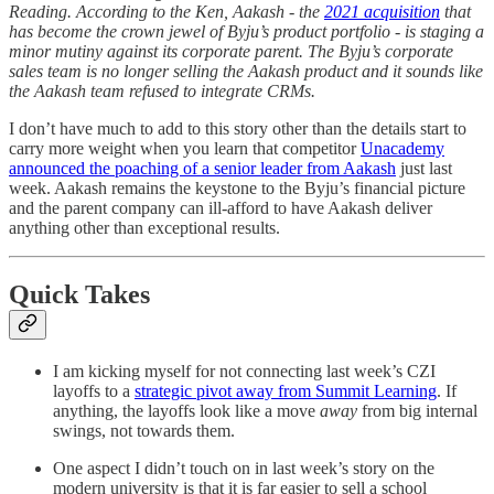
Reading. According to the Ken, Aakash - the
2021 acquisition
that
has become the crown jewel of Byju’s product portfolio - is staging a
minor mutiny against its corporate parent. The Byju’s corporate
sales team is no longer selling the Aakash product and it sounds like
the Aakash team refused to integrate CRMs.
I don’t have much to add to this story other than the details start to
carry more weight when you learn that competitor
Unacademy
announced the poaching of a senior leader from Aakash
just last
week. Aakash remains the keystone to the Byju’s financial picture
and the parent company can ill-afford to have Aakash deliver
anything other than exceptional results.
Quick Takes
I am kicking myself for not connecting last week’s CZI
layoffs to a
strategic pivot away from Summit Learning
. If
anything, the layoffs look like a move
away
from big internal
swings, not towards them.
One aspect I didn’t touch on in last week’s story on the
modern university is that it is far easier to sell a school