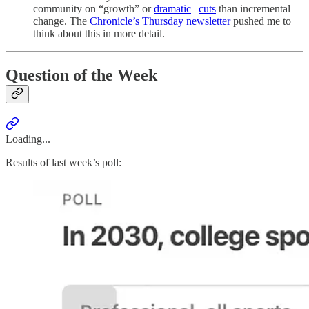
community on “growth” or
dramatic
|
cuts
than incremental
change. The
Chronicle’s Thursday newsletter
pushed me to
think about this in more detail.
Question of the Week
Loading...
Results of last week’s poll: