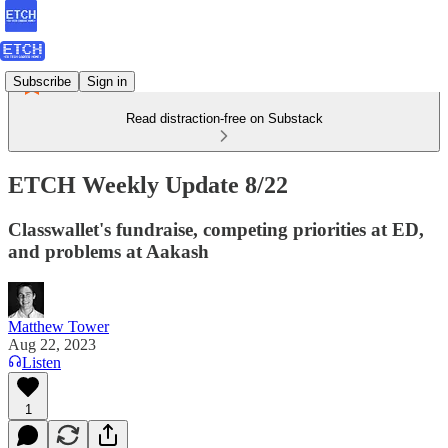
Subscribe
Sign in
Read distraction-free on Substack
ETCH Weekly Update 8/22
Classwallet's fundraise, competing priorities at ED,
and problems at Aakash
Matthew Tower
Aug 22, 2023
Listen
1